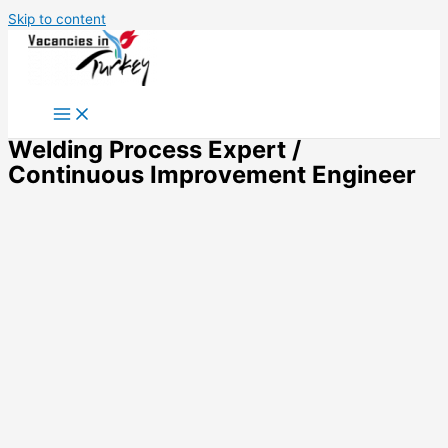
Skip to content
Welding Process Expert /
Continuous Improvement Engineer