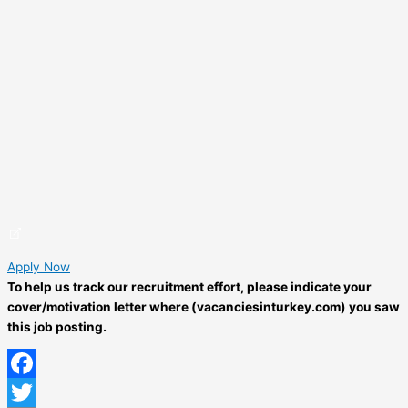
Apply Now
To help us track our recruitment effort, please indicate your
cover/motivation letter where (vacanciesinturkey.com) you saw
this job posting.
Facebook