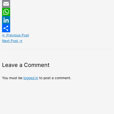
Twitter
Email
WhatsApp
LinkedIn
←
Previous Post
Share
Next Post
→
Leave a Comment
You must be
logged in
to post a comment.