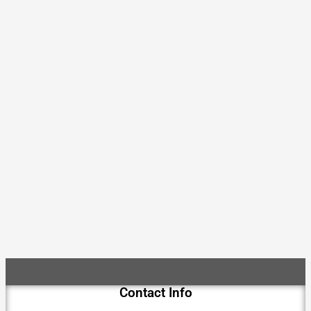
Contact Info