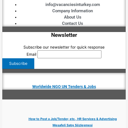
info@vacanciesinturkey.com
Company Information
About Us
Contact Us
Newsletter
Subscribe our newsletter for quick response
Email
Worldwide NGO UN Tenders & Jobs
How to Post a Job/Tender, etc., HR Services & Advertising
Mesafeli Satış Sözleşmesi