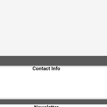
Contact Info