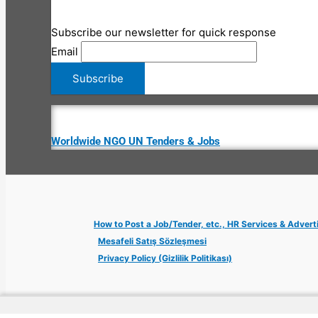
Subscribe our newsletter for quick response
Email
Worldwide NGO UN Tenders & Jobs
How to Post a Job/Tender, etc., HR Services & Advert
Mesafeli Satış Sözleşmesi
Privacy Policy (Gizlilik Politikası)