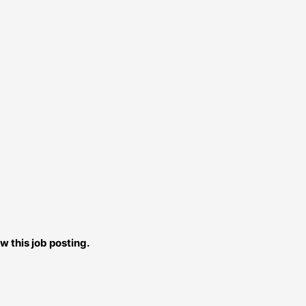
w this job posting.