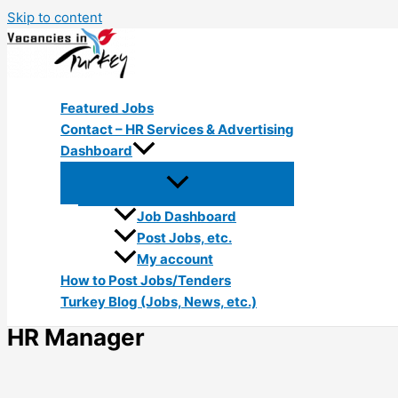
Skip to content
Featured Jobs
Contact – HR Services & Advertising
Dashboard
Job Dashboard
Post Jobs, etc.
My account
How to Post Jobs/Tenders
Turkey Blog (Jobs, News, etc.)
HR Manager