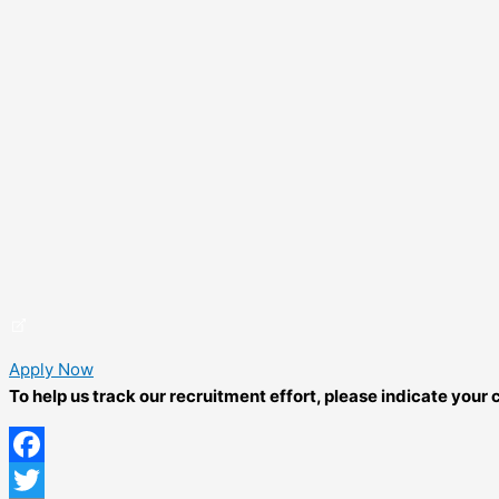
Apply Now
To help us track our recruitment effort, please indicate you
Facebook