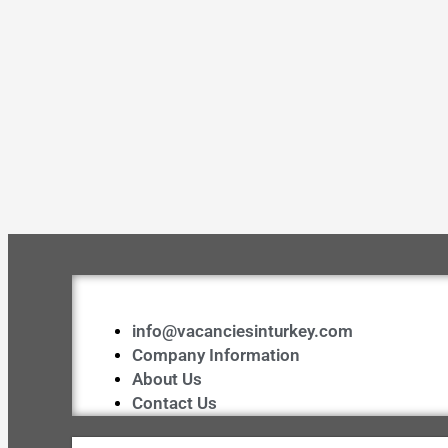
info@vacanciesinturkey.com
Company Information
About Us
Contact Us