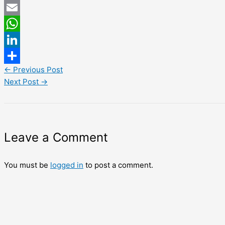
Twitter
Email
WhatsApp
LinkedIn
←
Previous Post
Share
Next Post
→
Leave a Comment
You must be
logged in
to post a comment.