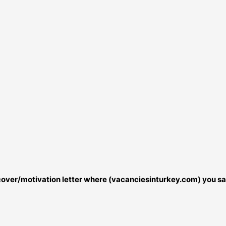
r cover/motivation letter where (vacanciesinturkey.com) you sa