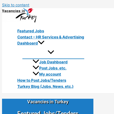
Skip to content
Featured Jobs
Contact – HR Services & Advertising
Dashboard
Job Dashboard
Post Jobs, etc.
My account
How to Post Jobs/Tenders
Turkey Blog (Jobs, News, etc.)
Vacancies in Turkey
Featured Jobs/Tenders