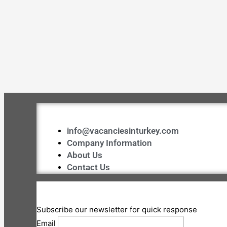
info@vacanciesinturkey.com
Company Information
About Us
Contact Us
Subscribe our newsletter for quick response
Email