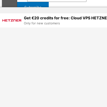
Get €20 credits for free: Cloud VPS HETZN
Only for new customers
Worldwide NGO UN Tenders & Jobs
How to Post a Job/Tender, etc., HR Services & Advert
Mesafeli Satış Sözleşmesi
Privacy Policy (Gizlilik Politikası)
Copyright © 2026 Jobs Turkey Istanbul IT Tech UN NGO Remote Tu