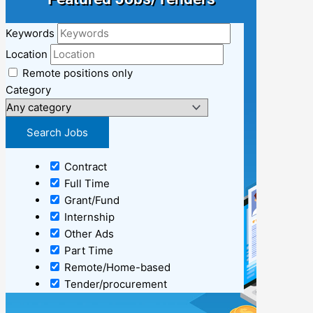
Keywords
Location
Remote positions only
Category
Contract
Full Time
Grant/Fund
Internship
Other Ads
Part Time
Remote/Home-based
Tender/procurement