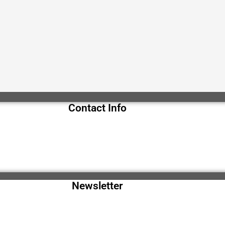
Contact Info
Newsletter