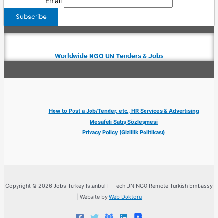
Email
Worldwide NGO UN Tenders & Jobs
How to Post a Job/Tender, etc., HR Services & Advertising
Mesafeli Satış Sözleşmesi
Privacy Policy (Gizlilik Politikası)
Copyright © 2026 Jobs Turkey Istanbul IT Tech UN NGO Remote Turkish Embassy
| Website by
Web Doktoru