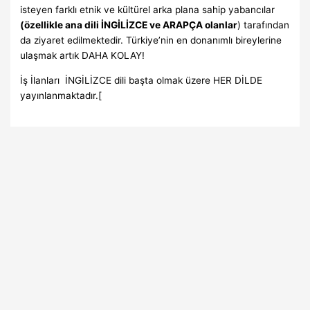
isteyen farklı etnik ve kültürel arka plana sahip yabancılar
(özellikle ana dili İNGİLİZCE ve ARAPÇA olanlar
) tarafından
da ziyaret edilmektedir. Türkiye’nin en donanımlı bireylerine
ulaşmak artık DAHA KOLAY!
İş İlanları İNGİLİZCE dili başta olmak üzere HER DİLDE
yayınlanmaktadır.[