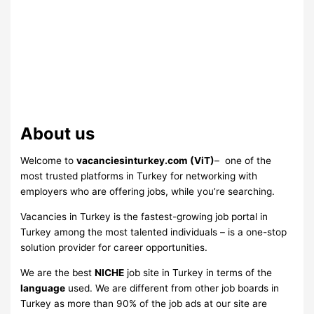
About us
Welcome to
vacanciesinturkey.com
(ViT)
– one of the
most trusted platforms in Turkey for networking with
employers who are offering jobs, while you’re searching.
Vacancies in Turkey is the fastest-growing job portal in
Turkey among the most talented individuals – is a one-stop
solution provider for career opportunities.
We are the best
NICHE
job site in Turkey in terms of the
language
used. We are different from other job boards in
Turkey as more than 90% of the job ads at our site are