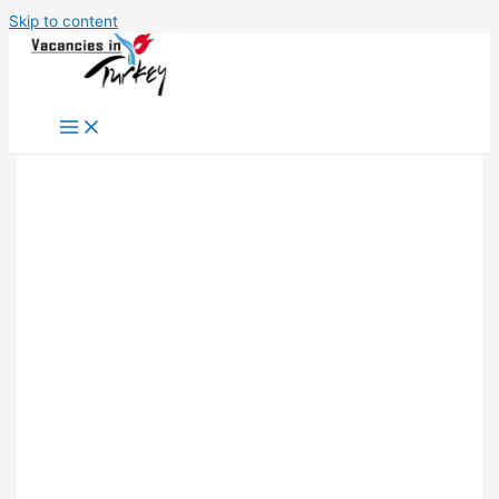
Skip to content