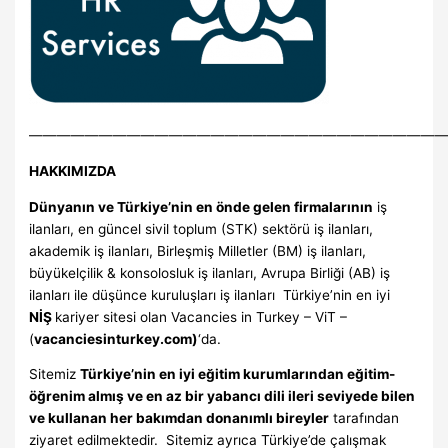
—————————————————————————————
HAKKIMIZDA
Dünyanın ve Türkiye’nin en önde gelen firmalarının
iş
ilanları, en güncel sivil toplum (STK) sektörü iş ilanları,
akademik iş ilanları, Birleşmiş Milletler (BM) iş ilanları,
büyükelçilik & konsolosluk iş ilanları, Avrupa Birliği (AB) iş
ilanları ile düşünce kuruluşları iş ilanları Türkiye’nin en iyi
Nİ
Ş
kariyer sitesi olan Vacancies in Turkey – ViT –
(
vacanciesinturkey.com)
‘da.
Sitemiz
Türkiye’nin en iyi eğitim kurumlarından eğitim-
öğrenim almış ve en az bir yabancı dili ileri seviyede bilen
ve kullanan her bakımdan donanımlı bireyler
tarafından
ziyaret edilmektedir. Sitemiz ayrıca Türkiye’de çalışmak