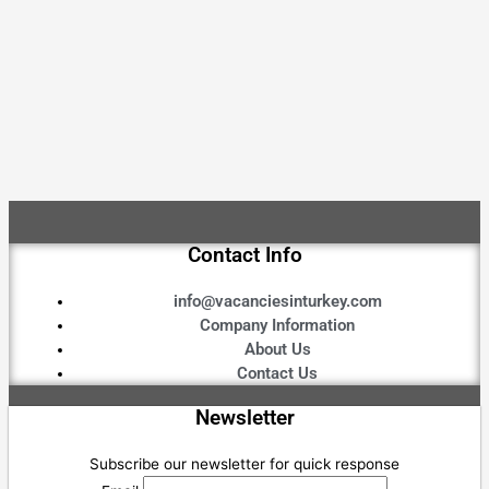
Contact Info
info@vacanciesinturkey.com
Company Information
About Us
Contact Us
Newsletter
Subscribe our newsletter for quick response