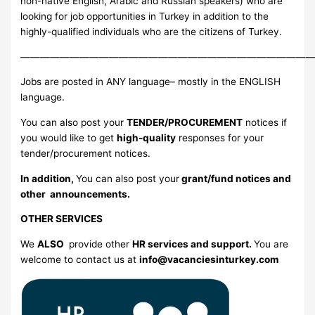
non-native English, Arabic and Russian speakers) who are
looking for job opportunities in Turkey in addition to the
highly-qualified individuals who are the citizens of Turkey.
—————————————————————————————
Jobs are posted in ANY language– mostly in the ENGLISH
language.
You can also post your
TENDER/PROCUREMENT
notices if
you would like to get
high-quality
responses for your
tender/procurement notices.
In addition,
You can also post your
grant/fund notices and
other announcements.
OTHER SERVICES
We
ALSO
provide other
HR services and support.
You are
welcome to contact us at
info@vacanciesinturkey.com