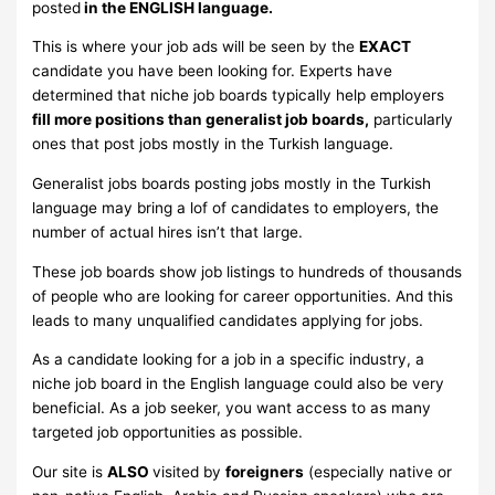
posted
in the ENGLISH language.
This is where your job ads will be seen by the
EXACT
candidate you have been looking for. Experts have
determined that niche job boards typically help employers
fill more positions than generalist job boards,
particularly
ones that post jobs mostly in the Turkish language.
Generalist jobs boards posting jobs mostly in the Turkish
language may bring a lof of candidates to employers, the
number of actual hires isn’t that large.
These job boards show job listings to hundreds of thousands
of people who are looking for career opportunities. And this
leads to many unqualified candidates applying for jobs.
As a candidate looking for a job in a specific industry, a
niche job board in the English language could also be very
beneficial. As a job seeker, you want access to as many
targeted job opportunities as possible.
Our site is
ALSO
visited by
foreigners
(especially native or