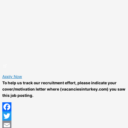
Apply Now
To help us track our recruitment effort, please indicate your
cover/motivation letter where (vacanciesinturkey.com) you saw
this job posting.
Facebook
Twitter