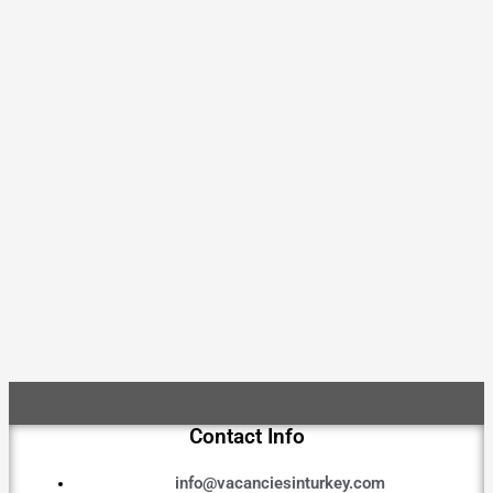
Contact Info
info@vacanciesinturkey.com