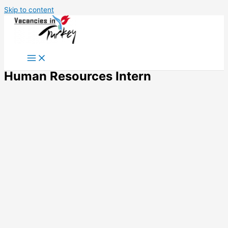
Skip to content
Human Resources Intern