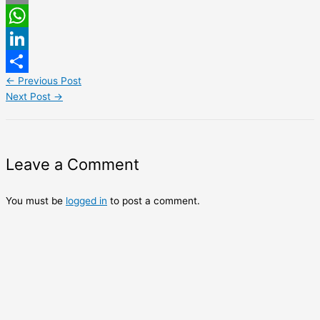
Email
WhatsApp
LinkedIn
←
Previous Post
Share
Next Post
→
Leave a Comment
You must be
logged in
to post a comment.