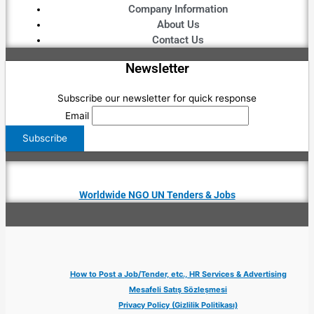
Company Information
About Us
Contact Us
Newsletter
Subscribe our newsletter for quick response
Email
Worldwide NGO UN Tenders & Jobs
How to Post a Job/Tender, etc., HR Services & Advertising
Mesafeli Satış Sözleşmesi
Privacy Policy (Gizlilik Politikası)