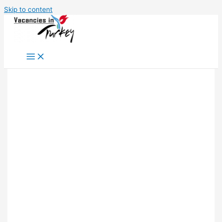
Skip to content