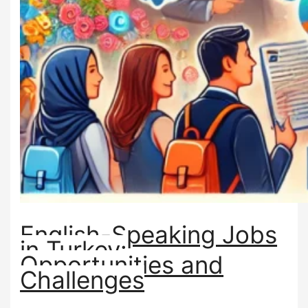
English-Speaking Jobs
in Turkey:
Opportunities and
Challenges