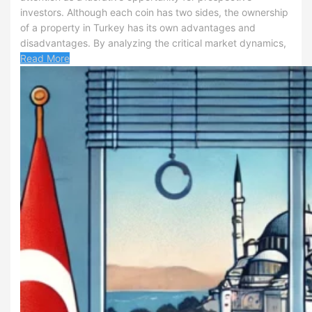
investors. Although each coin has two sides, the ownership
of a property in Turkey has its own advantages and
disadvantages. By analyzing the critical market dynamics,
Read More