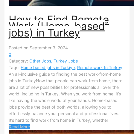
How to Find Remote
Work (Home-based
jobs) in Turkey
Posted on September 3, 2024
0
Category:
Other Jobs
,
Turkey Jobs
Tags:
Home based jobs in Turkiye
,
Remote work In Turkey
An all-inclusive guide to finding the best work-from-home
jobs in TurkeyNow that people can work from home, there
are a lot of new possibilities for professionals all over the
world, including in Turkey. When you work from home, it’s
like having the whole world at your hands. Home-based
jobs provide the best of both worlds, allowing you to
effortlessly balance your personal and professional lives.
It’s hard to find work from home in Turkey, whether
Read More