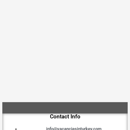
Contact Info
info@vacanciesinturkey.com