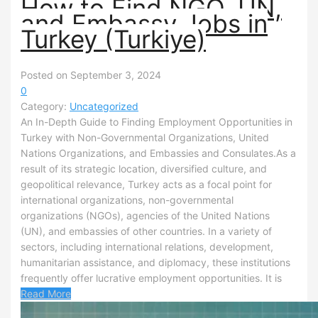
How to Find NGO, UN,
and Embassy Jobs in
Turkey (Turkiye)
Posted on September 3, 2024
0
Category:
Uncategorized
An In-Depth Guide to Finding Employment Opportunities in
Turkey with Non-Governmental Organizations, United
Nations Organizations, and Embassies and Consulates.As a
result of its strategic location, diversified culture, and
geopolitical relevance, Turkey acts as a focal point for
international organizations, non-governmental
organizations (NGOs), agencies of the United Nations
(UN), and embassies of other countries. In a variety of
sectors, including international relations, development,
humanitarian assistance, and diplomacy, these institutions
frequently offer lucrative employment opportunities. It is
Read More