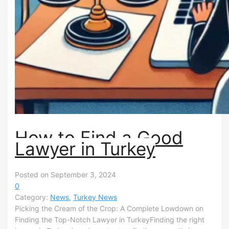
How to Find a Good
Lawyer in Turkey
Posted on September 3, 2024
0
Category:
News
,
Turkey News
Picking the Cream of the Crop: A Complete Lowdown on
Finding the Top-Notch Lawyer in TurkeyFinding the right