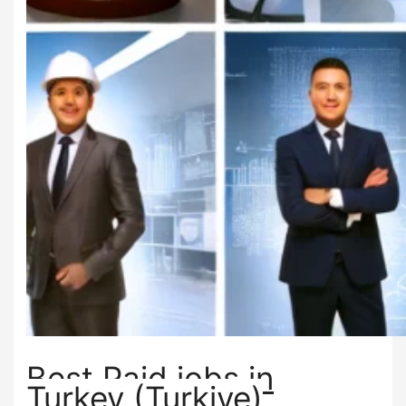
Best Paid jobs in
Turkey (Turkiye)