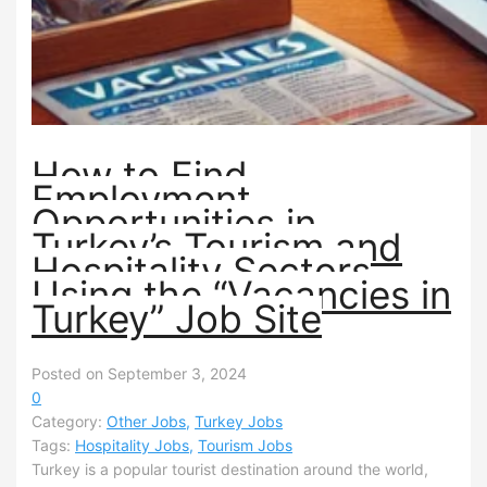
How to Find
Employment
Opportunities in
Turkey’s Tourism and
Hospitality Sectors
Using the “Vacancies in
Turkey” Job Site
Posted on September 3, 2024
0
Category:
Other Jobs
,
Turkey Jobs
Tags:
Hospitality Jobs
,
Tourism Jobs
Turkey is a popular tourist destination around the world,