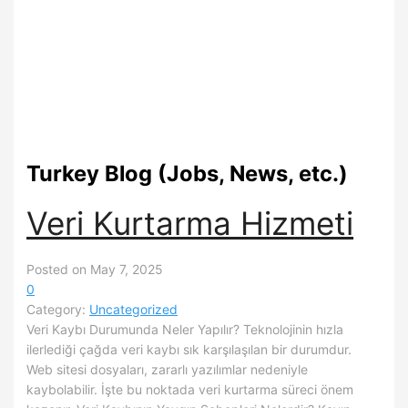
Turkey Blog (Jobs, News, etc.)
Veri Kurtarma Hizmeti
Posted on May 7, 2025
0
Category:
Uncategorized
Veri Kaybı Durumunda Neler Yapılır? Teknolojinin hızla
ilerlediği çağda veri kaybı sık karşılaşılan bir durumdur.
Web sitesi dosyaları, zararlı yazılımlar nedeniyle
kaybolabilir. İşte bu noktada veri kurtarma süreci önem