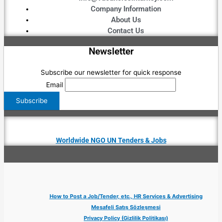
Company Information
About Us
Contact Us
Newsletter
Subscribe our newsletter for quick response
Email
Worldwide NGO UN Tenders & Jobs
How to Post a Job/Tender, etc., HR Services & Advertising
Mesafeli Satış Sözleşmesi
Privacy Policy (Gizlilik Politikası)