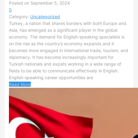
Posted on September 5, 2024
0
Category:
Uncategorized
Turkey, a nation that shares borders with both Europe and
Asia, has emerged as a significant player in the global
economy. The demand for English-speaking specialists is
on the rise as the country’s economy expands and it
becomes more engaged in international trade, tourism, and
diplomacy. It has become increasingly important for
Turkish nationals and expats working in a wide range of
fields to be able to communicate effectively in English.
English-speaking career opportunities are
Read More