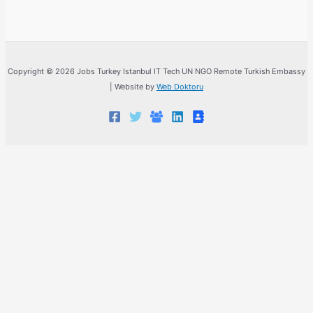
Copyright © 2026 Jobs Turkey Istanbul IT Tech UN NGO Remote Turkish Embassy
| Website by
Web Doktoru