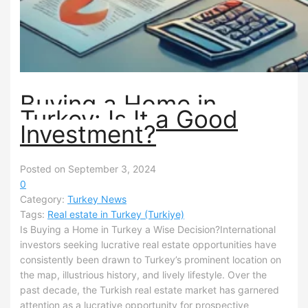
Buying a Home in
Turkey: Is It a Good
Investment?
Posted on September 3, 2024
0
Category:
Turkey News
Tags:
Real estate in Turkey (Turkiye)
Is Buying a Home in Turkey a Wise Decision?International
investors seeking lucrative real estate opportunities have
consistently been drawn to Turkey’s prominent location on
the map, illustrious history, and lively lifestyle. Over the
past decade, the Turkish real estate market has garnered
attention as a lucrative opportunity for prospective