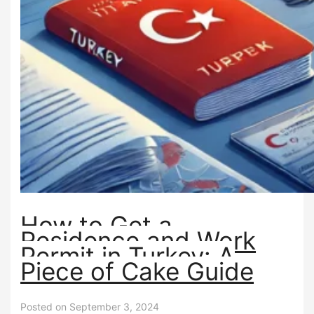
How to Get a
Residence and Work
Permit in Turkey: A
Piece of Cake Guide
Posted on September 3, 2024