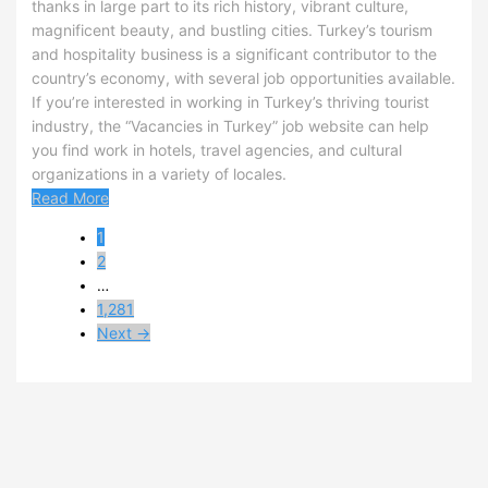
thanks in large part to its rich history, vibrant culture,
magnificent beauty, and bustling cities. Turkey’s tourism
and hospitality business is a significant contributor to the
country’s economy, with several job opportunities available.
If you’re interested in working in Turkey’s thriving tourist
industry, the “Vacancies in Turkey” job website can help
you find work in hotels, travel agencies, and cultural
organizations in a variety of locales.
Read More
1
2
…
1,281
Next →