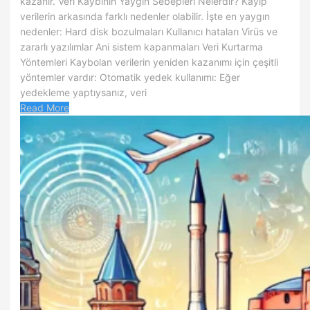
kazanır. Veri Kaybının Yaygın Sebepleri Nelerdir? Kayıp
verilerin arkasında farklı nedenler olabilir. İşte en yaygın
nedenler: Hard disk bozulmaları Kullanıcı hataları Virüs ve
zararlı yazılımlar Ani sistem kapanmaları Veri Kurtarma
Yöntemleri Kaybolan verilerin yeniden kazanımı için çeşitli
yöntemler vardır: Otomatik yedek kullanımı: Eğer
yedekleme yaptıysanız, veri
Read More