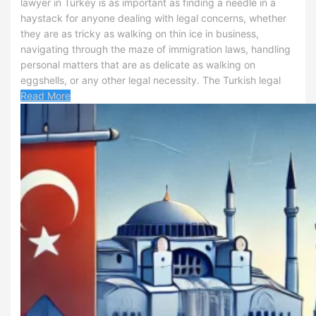
lawyer in Turkey is as important as finding a needle in a
haystack for anyone dealing with legal concerns, whether
they are as tricky as walking on thin ice in business,
navigating through the maze of immigration laws, handling
personal matters that are as delicate as walking on
eggshells, or any other legal necessity. The Turkish legal
Read More