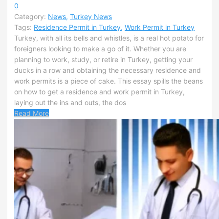
0
Category:
News
,
Turkey News
Tags:
Residence Permit in Turkey
,
Work Permit in Turkey
Turkey, with all its bells and whistles, is a real hot potato for
foreigners looking to make a go of it. Whether you are
planning to work, study, or retire in Turkey, getting your
ducks in a row and obtaining the necessary residence and
work permits is a piece of cake. This essay spills the beans
on how to get a residence and work permit in Turkey,
laying out the ins and outs, the dos
Read More