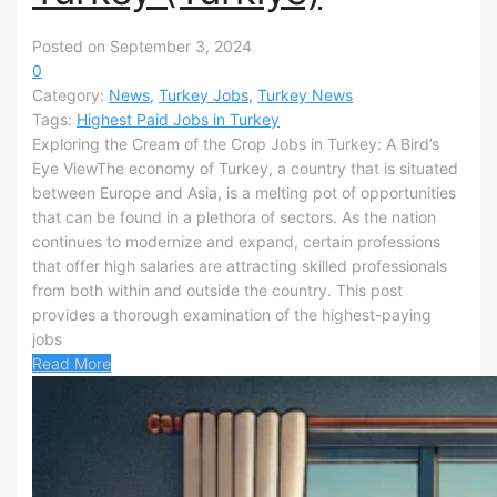
Posted on September 3, 2024
0
Category:
News
,
Turkey Jobs
,
Turkey News
Tags:
Highest Paid Jobs in Turkey
Exploring the Cream of the Crop Jobs in Turkey: A Bird’s
Eye ViewThe economy of Turkey, a country that is situated
between Europe and Asia, is a melting pot of opportunities
that can be found in a plethora of sectors. As the nation
continues to modernize and expand, certain professions
that offer high salaries are attracting skilled professionals
from both within and outside the country. This post
provides a thorough examination of the highest-paying
jobs
Read More