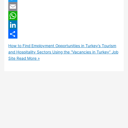
Twitter
Email
WhatsApp
LinkedIn
Share
How to Find Employment Opportunities in Turkey’s Tourism
and Hospitality Sectors Using the “Vacancies in Turkey” Job
Site
Read More »