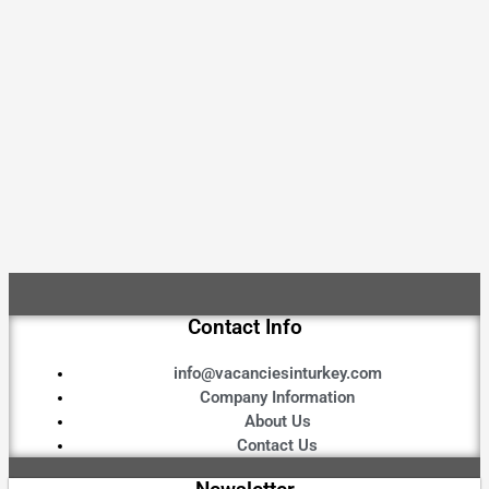
Contact Info
info@vacanciesinturkey.com
Company Information
About Us
Contact Us