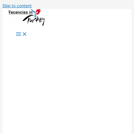
Skip to content