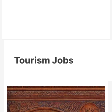
Tourism Jobs