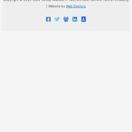
| Website by
Web Doktoru