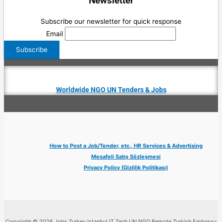
Newsletter
Subscribe our newsletter for quick response
Email
Worldwide NGO UN Tenders & Jobs
How to Post a Job/Tender, etc., HR Services & Advertising
Mesafeli Satış Sözleşmesi
Privacy Policy (Gizlilik Politikası)
Copyright © 2026 Jobs Turkey Istanbul IT Tech UN NGO Remote Turkish Embassy