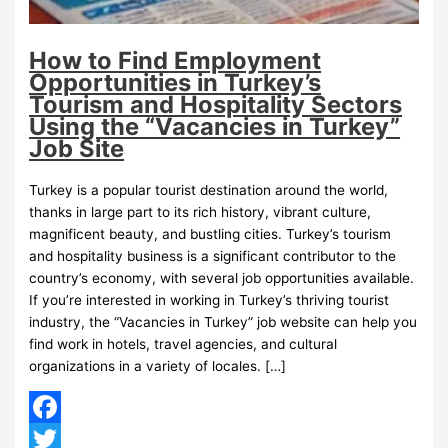
How to Find Employment
Opportunities in Turkey’s
Tourism and Hospitality Sectors
Using the “Vacancies in Turkey”
Job Site
Turkey is a popular tourist destination around the world,
thanks in large part to its rich history, vibrant culture,
magnificent beauty, and bustling cities. Turkey’s tourism
and hospitality business is a significant contributor to the
country’s economy, with several job opportunities available.
If you’re interested in working in Turkey’s thriving tourist
industry, the “Vacancies in Turkey” job website can help you
find work in hotels, travel agencies, and cultural
organizations in a variety of locales. […]
Facebook