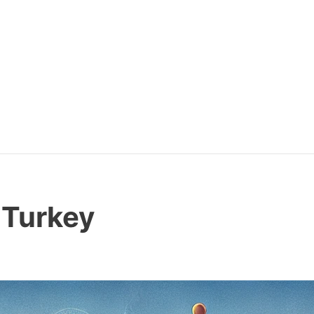
 Turkey