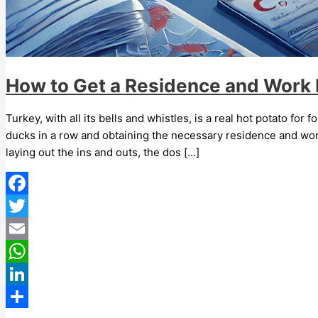
How to Get a Residence and Work P
Turkey, with all its bells and whistles, is a real hot potato for
ducks in a row and obtaining the necessary residence and work
laying out the ins and outs, the dos […]
Facebook
Twitter
Email
WhatsApp
LinkedIn