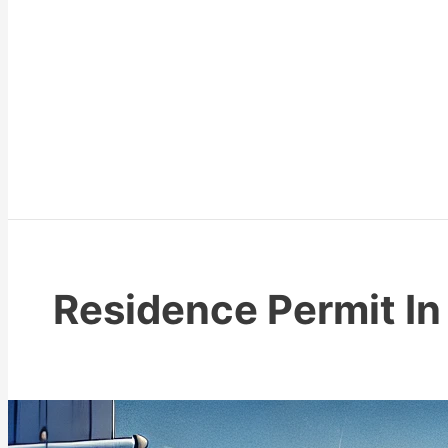
Residence Permit In