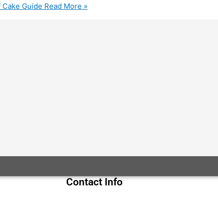
f Cake Guide
Read More »
Contact Info