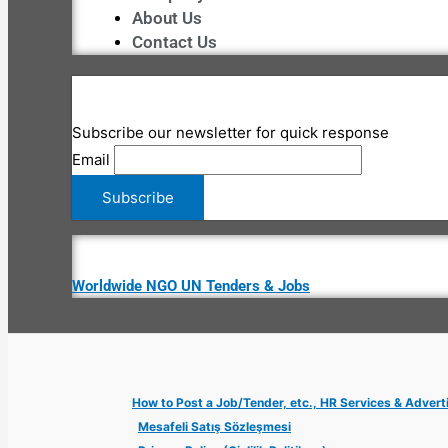
About Us
Contact Us
Subscribe our newsletter for quick response
Email
Worldwide NGO UN Tenders & Jobs
How to Post a Job/Tender, etc., HR Services & Advert
Mesafeli Satış Sözleşmesi