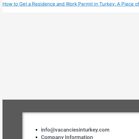
Share
How to Get a Residence and Work Permit in Turkey: A Piece o
info@vacanciesinturkey.com
Company Information