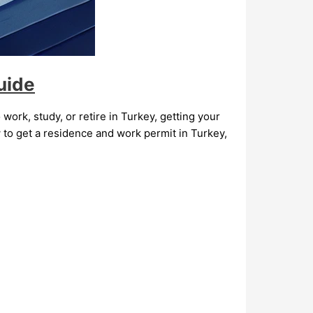
uide
 work, study, or retire in Turkey, getting your
 to get a residence and work permit in Turkey,