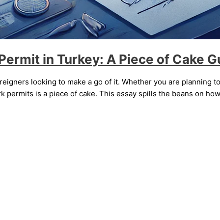
ermit in Turkey: A Piece of Cake G
 foreigners looking to make a go of it. Whether you are planning to
 permits is a piece of cake. This essay spills the beans on how