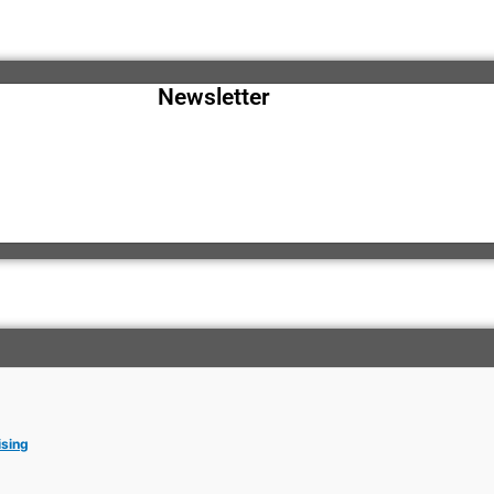
Newsletter
ising