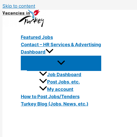
Skip to content
Featured Jobs
Contact – HR Services & Advertising
Dashboard
Job Dashboard
Post Jobs, etc.
My account
How to Post Jobs/Tenders
Turkey Blog (Jobs, News, etc.)