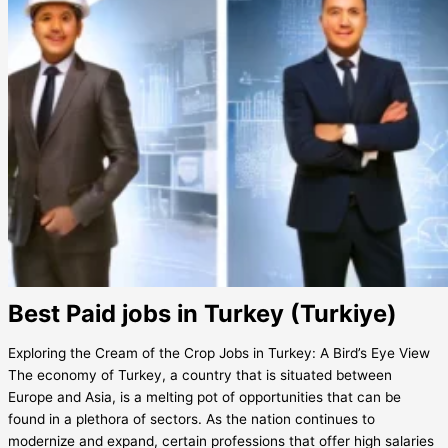
Best Paid jobs in Turkey (Turkiye)
Exploring the Cream of the Crop Jobs in Turkey: A Bird’s Eye View
The economy of Turkey, a country that is situated between
Europe and Asia, is a melting pot of opportunities that can be
found in a plethora of sectors. As the nation continues to
modernize and expand, certain professions that offer high salaries