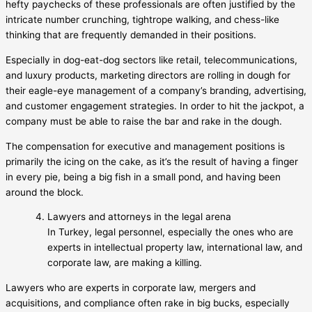
hefty paychecks of these professionals are often justified by the
intricate number crunching, tightrope walking, and chess-like
thinking that are frequently demanded in their positions.
Especially in dog-eat-dog sectors like retail, telecommunications,
and luxury products, marketing directors are rolling in dough for
their eagle-eye management of a company’s branding, advertising,
and customer engagement strategies. In order to hit the jackpot, a
company must be able to raise the bar and rake in the dough.
The compensation for executive and management positions is
primarily the icing on the cake, as it’s the result of having a finger
in every pie, being a big fish in a small pond, and having been
around the block.
Lawyers and attorneys in the legal arena
In Turkey, legal personnel, especially the ones who are
experts in intellectual property law, international law, and
corporate law, are making a killing.
Lawyers who are experts in corporate law, mergers and
acquisitions, and compliance often rake in big bucks, especially