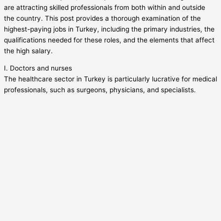
are attracting skilled professionals from both within and outside
the country. This post provides a thorough examination of the
highest-paying jobs in Turkey, including the primary industries, the
qualifications needed for these roles, and the elements that affect
the high salary.
I. Doctors and nurses
The healthcare sector in Turkey is particularly lucrative for medical
professionals, such as surgeons, physicians, and specialists.