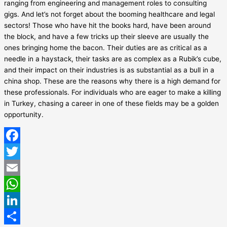
ranging from engineering and management roles to consulting
gigs. And let’s not forget about the booming healthcare and legal
sectors! Those who have hit the books hard, have been around
the block, and have a few tricks up their sleeve are usually the
ones bringing home the bacon. Their duties are as critical as a
needle in a haystack, their tasks are as complex as a Rubik’s cube,
and their impact on their industries is as substantial as a bull in a
china shop. These are the reasons why there is a high demand for
these professionals. For individuals who are eager to make a killing
in Turkey, chasing a career in one of these fields may be a golden
opportunity.
Facebook
Twitter
Email
WhatsApp
LinkedIn