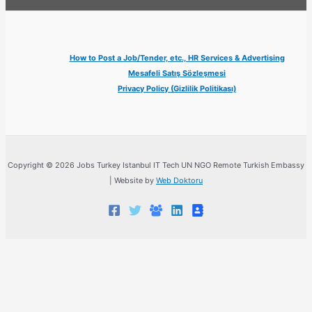
How to Post a Job/Tender, etc., HR Services & Advertising
Mesafeli Satış Sözleşmesi
Privacy Policy (Gizlilik Politikası)
Copyright © 2026 Jobs Turkey Istanbul IT Tech UN NGO Remote Turkish Embassy
| Website by
Web Doktoru