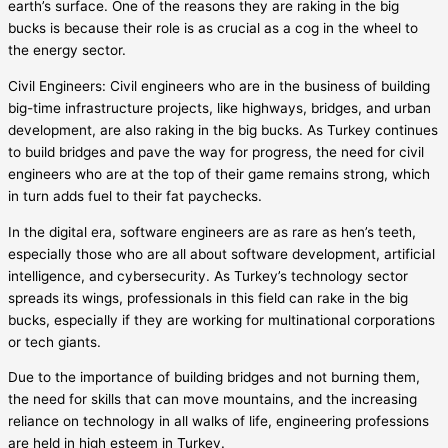
earth’s surface. One of the reasons they are raking in the big
bucks is because their role is as crucial as a cog in the wheel to
the energy sector.
Civil Engineers: Civil engineers who are in the business of building
big-time infrastructure projects, like highways, bridges, and urban
development, are also raking in the big bucks. As Turkey continues
to build bridges and pave the way for progress, the need for civil
engineers who are at the top of their game remains strong, which
in turn adds fuel to their fat paychecks.
In the digital era, software engineers are as rare as hen’s teeth,
especially those who are all about software development, artificial
intelligence, and cybersecurity. As Turkey’s technology sector
spreads its wings, professionals in this field can rake in the big
bucks, especially if they are working for multinational corporations
or tech giants.
Due to the importance of building bridges and not burning them,
the need for skills that can move mountains, and the increasing
reliance on technology in all walks of life, engineering professions
are held in high esteem in Turkey.