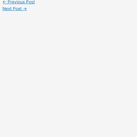
←
Previous Post
Share
Next Post
→