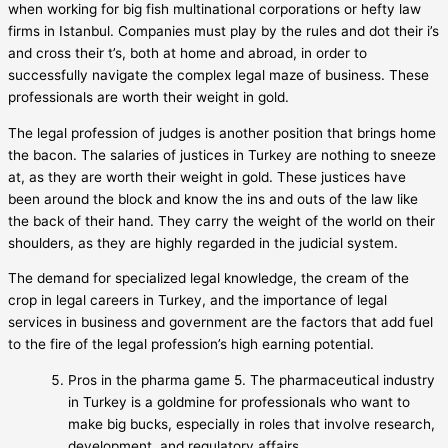
when working for big fish multinational corporations or hefty law
firms in Istanbul. Companies must play by the rules and dot their i’s
and cross their t’s, both at home and abroad, in order to
successfully navigate the complex legal maze of business. These
professionals are worth their weight in gold.
The legal profession of judges is another position that brings home
the bacon. The salaries of justices in Turkey are nothing to sneeze
at, as they are worth their weight in gold. These justices have
been around the block and know the ins and outs of the law like
the back of their hand. They carry the weight of the world on their
shoulders, as they are highly regarded in the judicial system.
The demand for specialized legal knowledge, the cream of the
crop in legal careers in Turkey, and the importance of legal
services in business and government are the factors that add fuel
to the fire of the legal profession’s high earning potential.
Pros in the pharma game 5. The pharmaceutical industry
in Turkey is a goldmine for professionals who want to
make big bucks, especially in roles that involve research,
development, and regulatory affairs.