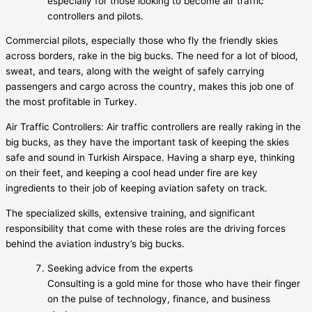
especially for those looking to become air traffic
controllers and pilots.
Commercial pilots, especially those who fly the friendly skies
across borders, rake in the big bucks. The need for a lot of blood,
sweat, and tears, along with the weight of safely carrying
passengers and cargo across the country, makes this job one of
the most profitable in Turkey.
Air Traffic Controllers: Air traffic controllers are really raking in the
big bucks, as they have the important task of keeping the skies
safe and sound in Turkish Airspace. Having a sharp eye, thinking
on their feet, and keeping a cool head under fire are key
ingredients to their job of keeping aviation safety on track.
The specialized skills, extensive training, and significant
responsibility that come with these roles are the driving forces
behind the aviation industry’s big bucks.
Seeking advice from the experts
Consulting is a gold mine for those who have their finger
on the pulse of technology, finance, and business