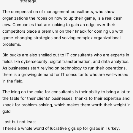
strategy.
The compensation of management consultants, who show
organizations the ropes on how to up their game, is a real cash
cow. Companies that are looking to gain an edge over their
competitors place a premium on their knack for coming up with
game-changing strategies and solving complex organizational
problems.
Big bucks are also shelled out to IT consultants who are experts in
fields like cybersecurity, digital transformation, and data analytics.
As businesses start relying on technology to run their operations,
there is a growing demand for IT consultants who are well-versed
in the field.
The icing on the cake for consultants is their ability to bring a lot to
the table for their clients’ businesses, thanks to their expertise and
knack for problem-solving, which makes them worth their weight in
gold.
Last but not least
There’s a whole world of lucrative gigs up for grabs in Turkey,