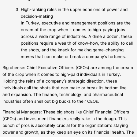
High-ranking roles in the upper echelons of power and
decision-making
In Turkey, executive and management positions are the
cream of the crop when it comes to high-paying jobs
across a wide range of industries. A dime a dozen, these
positions require a wealth of know-how, the ability to call
the shots, and the knack for making game-changing
moves that can make or break a company’s fortunes.
Big cheese: Chief Executive Officers (CEOs) are among the cream
of the crop when it comes to high-paid individuals in Turkey.
Holding the reins of a company’s strategic direction, these
individuals call the shots that can make or break its bottom line
and expansion. The finance, technology, and pharmaceutical
industries often shell out big bucks to their CEOs.
Financial Managers: These big shots like Chief Financial Officers
(CFOs) and investment financiers really rake in the dough. This
bunch of pros is absolutely crucial for the organization’s staying
power and growth, as they keep an eye on its financial health. The