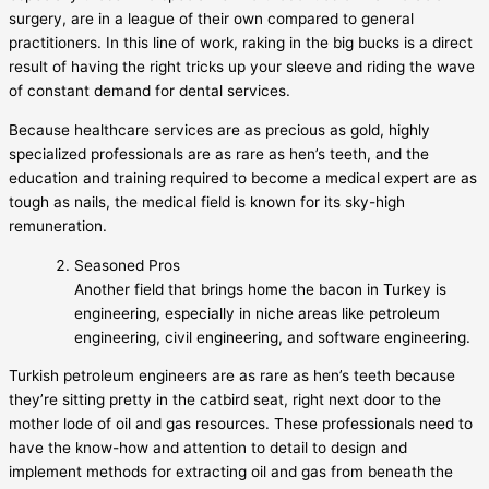
surgery, are in a league of their own compared to general
practitioners. In this line of work, raking in the big bucks is a direct
result of having the right tricks up your sleeve and riding the wave
of constant demand for dental services.
Because healthcare services are as precious as gold, highly
specialized professionals are as rare as hen’s teeth, and the
education and training required to become a medical expert are as
tough as nails, the medical field is known for its sky-high
remuneration.
Seasoned Pros
Another field that brings home the bacon in Turkey is
engineering, especially in niche areas like petroleum
engineering, civil engineering, and software engineering.
Turkish petroleum engineers are as rare as hen’s teeth because
they’re sitting pretty in the catbird seat, right next door to the
mother lode of oil and gas resources. These professionals need to
have the know-how and attention to detail to design and
implement methods for extracting oil and gas from beneath the