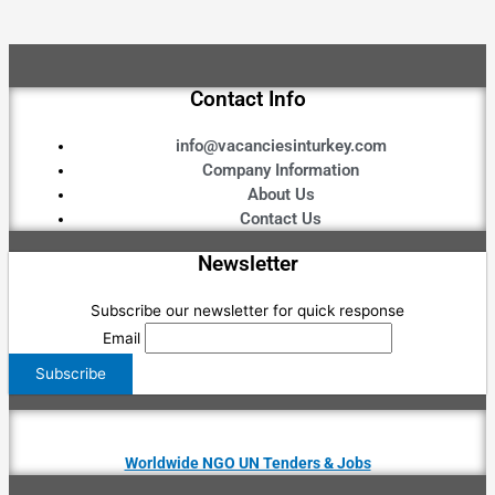
Contact Info
info@vacanciesinturkey.com
Company Information
About Us
Contact Us
Newsletter
Subscribe our newsletter for quick response
Email
Worldwide NGO UN Tenders & Jobs