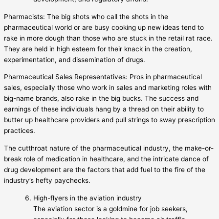
Pharmacists: The big shots who call the shots in the
pharmaceutical world or are busy cooking up new ideas tend to
rake in more dough than those who are stuck in the retail rat race.
They are held in high esteem for their knack in the creation,
experimentation, and dissemination of drugs.
Pharmaceutical Sales Representatives: Pros in pharmaceutical
sales, especially those who work in sales and marketing roles with
big-name brands, also rake in the big bucks. The success and
earnings of these individuals hang by a thread on their ability to
butter up healthcare providers and pull strings to sway prescription
practices.
The cutthroat nature of the pharmaceutical industry, the make-or-
break role of medication in healthcare, and the intricate dance of
drug development are the factors that add fuel to the fire of the
industry’s hefty paychecks.
High-flyers in the aviation industry
The aviation sector is a goldmine for job seekers,