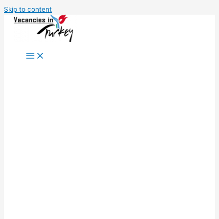
Skip to content