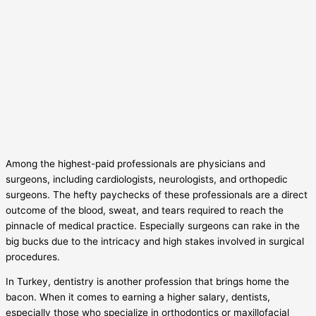
Among the highest-paid professionals are physicians and
surgeons, including cardiologists, neurologists, and orthopedic
surgeons. The hefty paychecks of these professionals are a direct
outcome of the blood, sweat, and tears required to reach the
pinnacle of medical practice. Especially surgeons can rake in the
big bucks due to the intricacy and high stakes involved in surgical
procedures.
In Turkey, dentistry is another profession that brings home the
bacon. When it comes to earning a higher salary, dentists,
especially those who specialize in orthodontics or maxillofacial