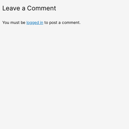
Leave a Comment
You must be
logged in
to post a comment.