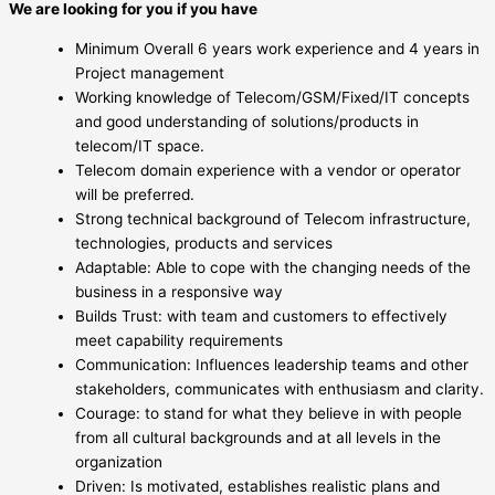
We are looking for you if you have
Minimum Overall 6 years work experience and 4 years in
Project management
Working knowledge of Telecom/GSM/Fixed/IT concepts
and good understanding of solutions/products in
telecom/IT space.
Telecom domain experience with a vendor or operator
will be preferred.
Strong technical background of Telecom infrastructure,
technologies, products and services
Adaptable: Able to cope with the changing needs of the
business in a responsive way
Builds Trust: with team and customers to effectively
meet capability requirements
Communication: Influences leadership teams and other
stakeholders, communicates with enthusiasm and clarity.
Courage: to stand for what they believe in with people
from all cultural backgrounds and at all levels in the
organization
Driven: Is motivated, establishes realistic plans and