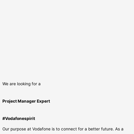
We are looking for a
Project Manager Expert
#Vodafonespirit
Our purpose at Vodafone is to connect for a better future. As a