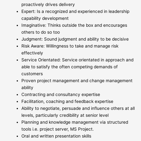
proactively drives delivery
Expert: Is a recognized and experienced in leadership
capability development
Imaginative: Thinks outside the box and encourages
others to do so too
Judgment: Sound judgment and ability to be decisive
Risk Aware: Willingness to take and manage risk
effectively
Service Orientated: Service orientated in approach and
able to satisfy the often competing demands of
customers
Proven project management and change management
ability
Contracting and consultancy expertise
Facilitation, coaching and feedback expertise
Ability to negotiate, persuade and influence others at all
levels, particularly credibility at senior level
Planning and knowledge management via structured
tools i.e. project server, MS Project.
Oral and written presentation skills