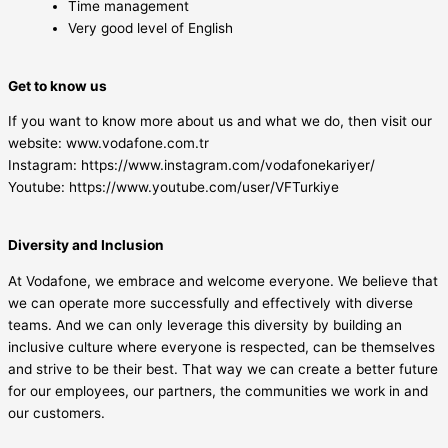
Time management
Very good level of English
Get to know us
If you want to know more about us and what we do, then visit our
website: www.vodafone.com.tr
Instagram: https://www.instagram.com/vodafonekariyer/
Youtube: https://www.youtube.com/user/VFTurkiye
Diversity and Inclusion
At Vodafone, we embrace and welcome everyone. We believe that
we can operate more successfully and effectively with diverse
teams. And we can only leverage this diversity by building an
inclusive culture where everyone is respected, can be themselves
and strive to be their best. That way we can create a better future
for our employees, our partners, the communities we work in and
our customers.