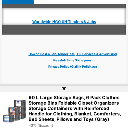
Worldwide NGO UN Tenders & Jobs
How to Post a Job/Tender, etc., HR Services & Advertising
Mesafeli Satış Sözleşmesi
Privacy Policy (Gizlilik Politikası)
▲
90 L Large Storage Bags, 6 Pack Clothes
Copyright © 2026 Jobs Turkey Istanbul IT Tech UN NGO Remote Turkish Embassy
Storage Bins Foldable Closet Organizers
| Website by
Web Doktoru
Storage Containers with Reinforced
Handle for Clothing, Blanket, Comforters,
Bed Sheets, Pillows and Toys (Gray)
43% Discount