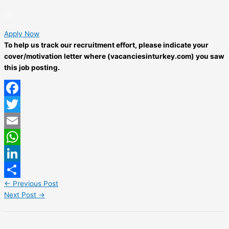
Apply Now
To help us track our recruitment effort, please indicate your
cover/motivation letter where (vacanciesinturkey.com) you saw
this job posting.
Facebook
Twitter
Email
WhatsApp
LinkedIn
←
Previous Post
Share
Next Post
→