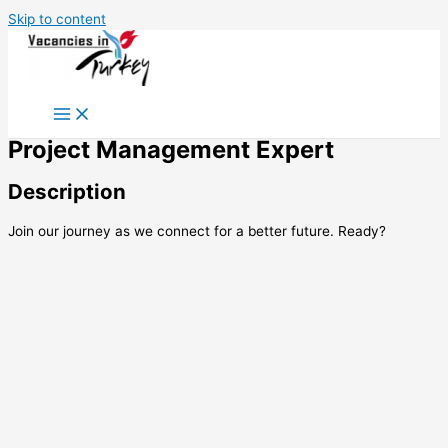
Skip to content
Project Management Expert
Description
Join our journey as we connect for a better future. Ready?