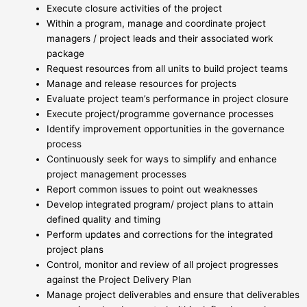
Execute closure activities of the project
Within a program, manage and coordinate project
managers / project leads and their associated work
package
Request resources from all units to build project teams
Manage and release resources for projects
Evaluate project team’s performance in project closure
Execute project/programme governance processes
Identify improvement opportunities in the governance
process
Continuously seek for ways to simplify and enhance
project management processes
Report common issues to point out weaknesses
Develop integrated program/ project plans to attain
defined quality and timing
Perform updates and corrections for the integrated
project plans
Control, monitor and review of all project progresses
against the Project Delivery Plan
Manage project deliverables and ensure that deliverables