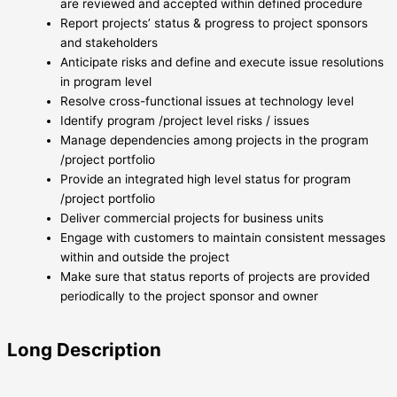
are reviewed and accepted within defined procedure
Report projects’ status & progress to project sponsors
and stakeholders
Anticipate risks and define and execute issue resolutions
in program level
Resolve cross-functional issues at technology level
Identify program /project level risks / issues
Manage dependencies among projects in the program
/project portfolio
Provide an integrated high level status for program
/project portfolio
Deliver commercial projects for business units
Engage with customers to maintain consistent messages
within and outside the project
Make sure that status reports of projects are provided
periodically to the project sponsor and owner
Long Description