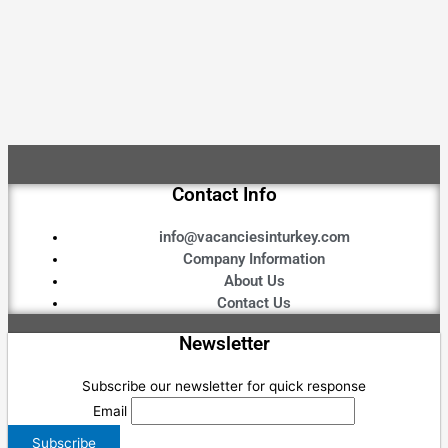
Contact Info
info@vacanciesinturkey.com
Company Information
About Us
Contact Us
Newsletter
Subscribe our newsletter for quick response
Email