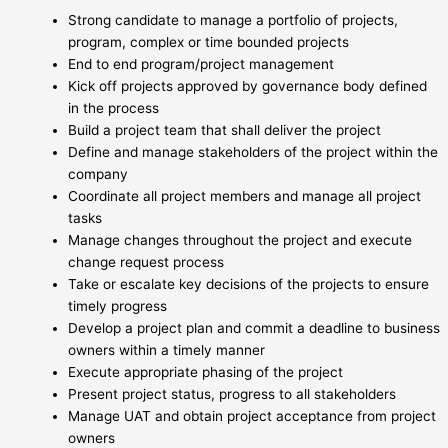
Strong candidate to manage a portfolio of projects,
program, complex or time bounded projects
End to end program/project management
Kick off projects approved by governance body defined
in the process
Build a project team that shall deliver the project
Define and manage stakeholders of the project within the
company
Coordinate all project members and manage all project
tasks
Manage changes throughout the project and execute
change request process
Take or escalate key decisions of the projects to ensure
timely progress
Develop a project plan and commit a deadline to business
owners within a timely manner
Execute appropriate phasing of the project
Present project status, progress to all stakeholders
Manage UAT and obtain project acceptance from project
owners