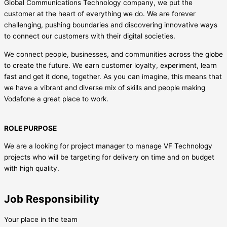
Global Communications Technology company, we put the
customer at the heart of everything we do. We are forever
challenging, pushing boundaries and discovering innovative ways
to connect our customers with their digital societies.
We connect people, businesses, and communities across the globe
to create the future. We earn customer loyalty, experiment, learn
fast and get it done, together. As you can imagine, this means that
we have a vibrant and diverse mix of skills and people making
Vodafone a great place to work.
ROLE PURPOSE
We are a looking for project manager to manage VF Technology
projects who will be targeting for delivery on time and on budget
with high quality.
Job Responsibility
Your place in the team