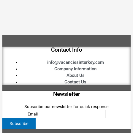
Contact Info
info@vacanciesinturkey.com
Company Information
About Us
Contact Us
Newsletter
Subscribe our newsletter for quick response
Email