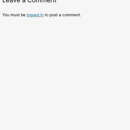
Leave a Comment
You must be
logged in
to post a comment.