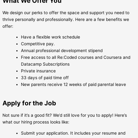
What We Offer You
We design our perks to offer the space and support you need to
thrive personally and professionally. Here are a few benefits we
offer:
Have a flexible work schedule
Competitive pay.
Annual professional development stipend
Free access to all Re:Coded courses and Coursera and
Datacamp Subscriptions
Private insurance
33 days of paid time off
New parents receive 12 weeks of paid parental leave
Apply for the Job
Not sure if it’s a good fit? We’d still love for you to apply! Here’s
what our hiring process looks like:
Submit your application. It includes your resume and