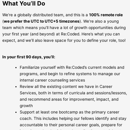
What You’ll Do
We’re a globally distributed team, and this is a
100% remote role
(
we prefer the UTC to UTC+5 timezones
). We’re also a young
team which means you’ll have a lot of growth opportunities during
your first year (and beyond) at Re:Coded. Here’s what you can
expect, and we’ll also leave space for you to define your role, too!
In your first 90 days, you’ll:
Familiarize yourself with Re:Coded’s current models and
programs, and begin to refine systems to manage our
internal career counseling services
Review all the existing content we have in Career
Services, both in terms of curricula and sessions/lessons,
and recommend areas for improvement, impact, and
growth
Support at least one bootcamp as the primary career
coach. This includes helping our fellows identify and stay
accountable to their personal career goals, prepare for