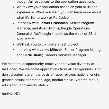
thoughtful responses to the application questions.
We review your application based on your skills and
experience. While you wait, you can learn more about
what it’s like to work at Re:Coded.
Interview with
Esther Grossman
, Senior Program
Manager, and
Adem Hichri
, People Operations
Generalist. We’ll begin interviews the week of 23rd
August**.**
We’ll ask you to complete a test project.
Interview with
Jaime Mikush
, Senior Program Manager,
and
Edric Huang
Careers Services Manager.
We’re an equal opportunity employer and value diversity at
Re:Coded. We welcome applications from all backgrounds, and
don’t discriminate on the basis of race, religion, national origin,
gender, sexual orientation, age, marital status, veteran status,
education, or disability status.
horfHvzN7t