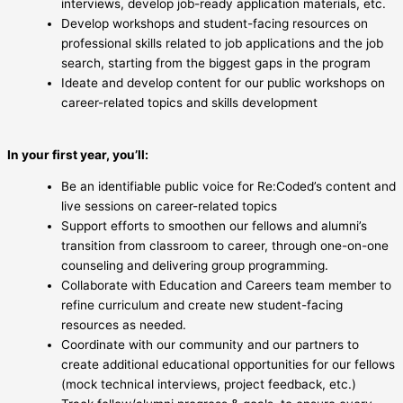
interviews, develop job-ready application materials, etc.
Develop workshops and student-facing resources on
professional skills related to job applications and the job
search, starting from the biggest gaps in the program
Ideate and develop content for our public workshops on
career-related topics and skills development
In your first year, you’ll:
Be an identifiable public voice for Re:Coded’s content and
live sessions on career-related topics
Support efforts to smoothen our fellows and alumni’s
transition from classroom to career, through one-on-one
counseling and delivering group programming.
Collaborate with Education and Careers team member to
refine curriculum and create new student-facing
resources as needed.
Coordinate with our community and our partners to
create additional educational opportunities for our fellows
(mock technical interviews, project feedback, etc.)