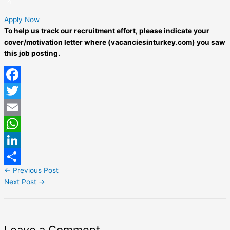
Apply Now
To help us track our recruitment effort, please indicate your
cover/motivation letter where (vacanciesinturkey.com) you saw
this job posting.
Facebook
Twitter
Email
WhatsApp
LinkedIn
←
Previous Post
Share
Next Post
→