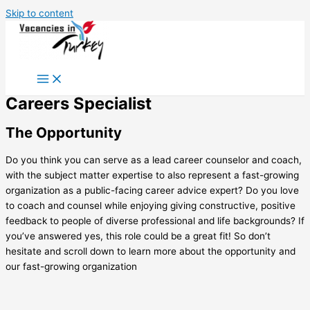
Skip to content
Careers Specialist
The Opportunity
Do you think you can serve as a lead career counselor and coach,
with the subject matter expertise to also represent a fast-growing
organization as a public-facing career advice expert? Do you love
to coach and counsel while enjoying giving constructive, positive
feedback to people of diverse professional and life backgrounds? If
you’ve answered yes, this role could be a great fit! So don’t
hesitate and scroll down to learn more about the opportunity and
our fast-growing organization