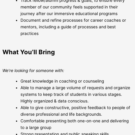
Track fellow/alumni progress & goals, to ensure every
member of our community feels supported in their
journey after our immersive educational programs
Document and refine processes for career coaches or
mentors, including a guide of processes and best
practices
What You’ll Bring
We’re looking for someone with:
Great knowledge in coaching or counseling
Able to manage a large volume of requests and organize
systems to keep track of students in various stages.
Highly organized & data conscious.
Able to give constructive, positive feedback to people of
diverse professional and life backgrounds.
Comfortable presenting both one-on-one and delivering
to a large group
Strong presentation and public speaking skills