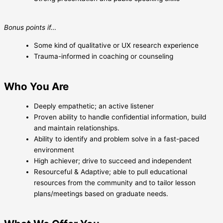
Bonus points if…
Some kind of qualitative or UX research experience
Trauma-informed in coaching or counseling
Who You Are
Deeply empathetic; an active listener
Proven ability to handle confidential information, build
and maintain relationships.
Ability to identify and problem solve in a fast-paced
environment
High achiever; drive to succeed and independent
Resourceful & Adaptive; able to pull educational
resources from the community and to tailor lesson
plans/meetings based on graduate needs.