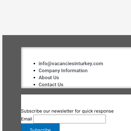
info@vacanciesinturkey.com
Company Information
About Us
Contact Us
Subscribe our newsletter for quick response
Email