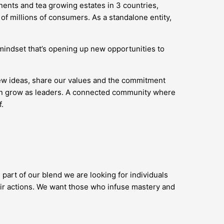
nents and tea growing estates in 3 countries,
of millions of consumers. As a standalone entity,
’ mindset that’s opening up new opportunities to
new ideas, share our values and the commitment
 can grow as leaders. A connected community where
.
 part of our blend we are looking for individuals
ir actions. We want those who infuse mastery and