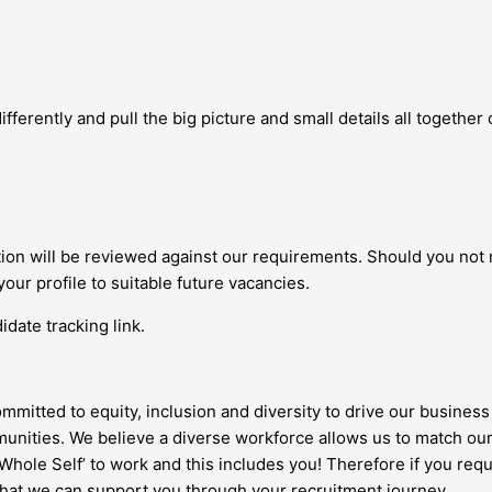
fferently and pull the big picture and small details all together c
ation will be reviewed against our requirements. Should you not
your profile to suitable future vacancies.
date tracking link.
ommitted to equity, inclusion and diversity to drive our business 
nities. We believe a diverse workforce allows us to match our
 ‘Whole Self’ to work and this includes you! Therefore if you re
 that we can support you through your recruitment journey.