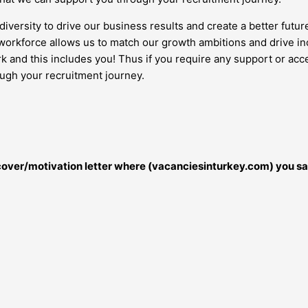
diversity to drive our business results and create a better futur
orkforce allows us to match our growth ambitions and drive inc
work and this includes you! Thus if you require any support or 
ough your recruitment journey.
r cover/motivation letter where (vacanciesinturkey.com) you sa