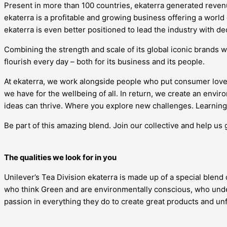
Present in more than 100 countries, ekaterra generated revenue
ekaterra is a profitable and growing business offering a world
ekaterra is even better positioned to lead the industry with d
Combining the strength and scale of its global iconic brands w
flourish every day – both for its business and its people.
At ekaterra, we work alongside people who put consumer love
we have for the wellbeing of all. In return, we create an en
ideas can thrive. Where you explore new challenges. Learning 
Be part of this amazing blend. Join our collective and help us 
The qualities we look for in you
Unilever’s Tea Division ekaterra is made up of a special blend
who think Green and are environmentally conscious, who under
passion in everything they do to create great products and u