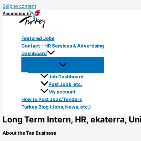
Skip to content
Featured Jobs
Contact – HR Services & Advertising
Dashboard
Job Dashboard
Post Jobs, etc.
My account
How to Post Jobs/Tenders
Turkey Blog (Jobs, News, etc.)
Long Term Intern, HR, ekaterra, Uni
About the Tea Business