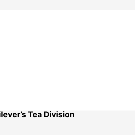
lever’s Tea Division