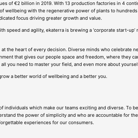
s of €2 billion in 2019. With 13 production factories in 4 conti
 of wellbeing with the regenerative power of plants to hundreds 
edicated focus driving greater growth and value.
ith speed and agility, ekaterra is brewing a ‘corporate start-up
 at the heart of every decision. Diverse minds who celebrate 
vironment that gives our people space and freedom, where they
all you need to master your field, and even more about yourself
grow a better world of wellbeing and a better you.
 of individuals which make our teams exciting and diverse. To be
stand the power of simplicity and who are accountable for the
nforgettable experiences for our consumers.