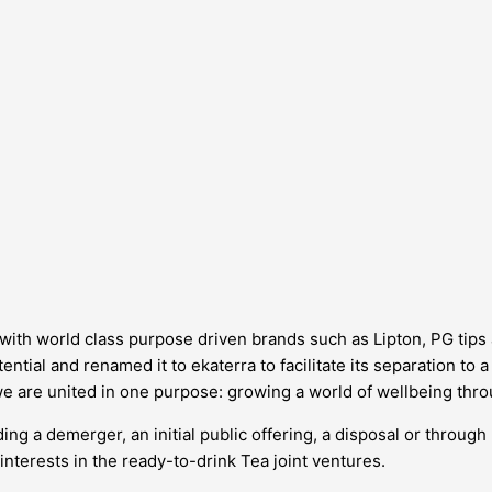
d, with world class purpose driven brands such as Lipton, PG tip
ntial and renamed it to ekaterra to facilitate its separation to 
we are united in one purpose: growing a world of wellbeing thro
ing a demerger, an initial public offering, a disposal or through
interests in the ready-to-drink Tea joint ventures.