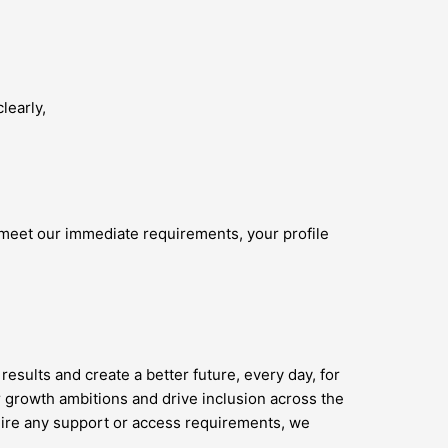
learly,
 meet our immediate requirements, your profile
results and create a better future, every day, for
 growth ambitions and drive inclusion across the
quire any support or access requirements, we