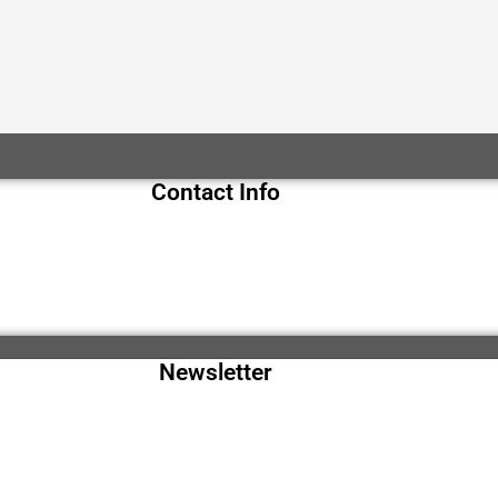
Contact Info
Newsletter