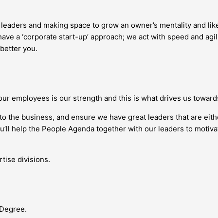
g leaders and making space to grow an owner’s mentality and l
ave a ‘corporate start-up’ approach; we act with speed and agil
 better you.
our employees is our strength and this is what drives us towar
nto the business, and ensure we have great leaders that are eit
you’ll help the People Agenda together with our leaders to moti
tise divisions.
 Degree.