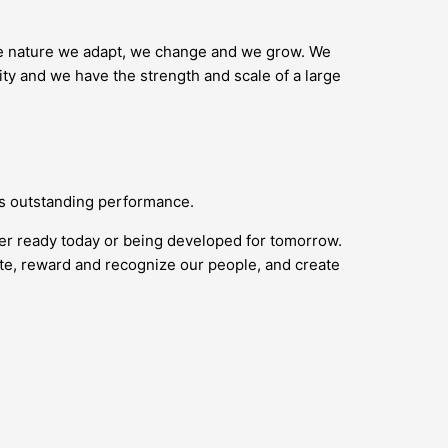
ike nature we adapt, we change and we grow. We
ity and we have the strength and scale of a large
ds outstanding performance.
her ready today or being developed for tomorrow.
vate, reward and recognize our people, and create