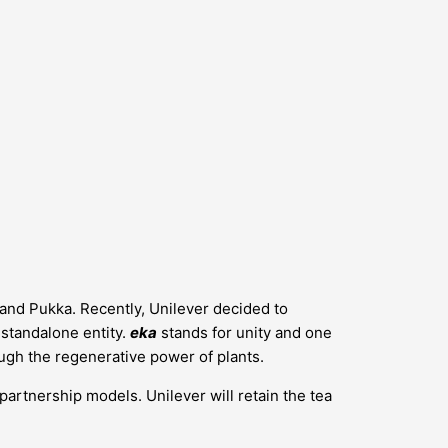
s and Pukka. Recently, Unilever decided to
a standalone entity.
eka
stands for unity and one
ugh the regenerative power of plants.
 partnership models. Unilever will retain the tea