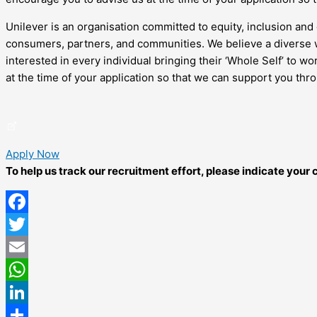
Unilever is an organisation committed to equity, inclusion and 
consumers, partners, and communities. We believe a diverse w
interested in every individual bringing their ‘Whole Self’ to 
at the time of your application so that we can support you thr
Apply Now
To help us track our recruitment effort, please indicate you
Facebook
Twitter
Email
WhatsApp
LinkedIn