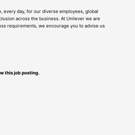
e, every day, for our diverse employees, global
lusion across the business. At Unilever we are
access requirements, we encourage you to advise us
w this job posting.