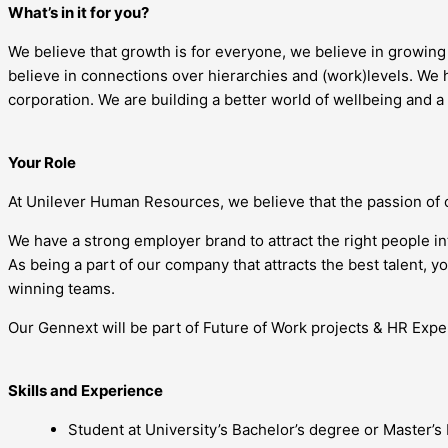
What’s in it for you?
We believe that growth is for everyone, we believe in growin
believe in connections over hierarchies and (work)levels. We h
corporation. We are building a better world of wellbeing and a
Your Role
At Unilever Human Resources, we believe that the passion of 
We have a strong employer brand to attract the right people i
As being a part of our company that attracts the best talent, 
winning teams.
Our Gennext will be part of Future of Work projects & HR Exper
Skills and Experience
Student at University’s Bachelor’s degree or Master’s