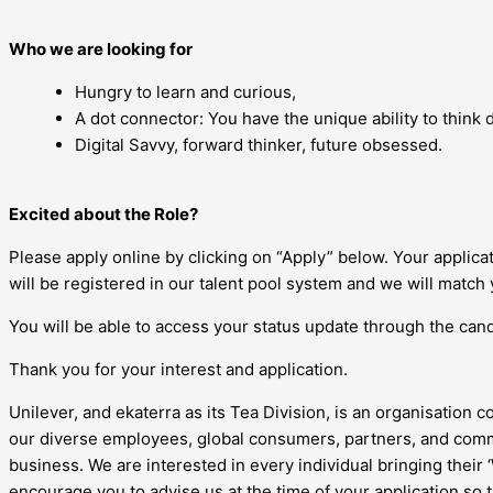
Who we are looking for
Hungry to learn and curious,
A dot connector: You have the unique ability to think di
Digital Savvy, forward thinker, future obsessed.
Excited about the Role?
Please apply online by clicking on “Apply” below. Your applic
will be registered in our talent pool system and we will match 
You will be able to access your status update through the candi
Thank you for your interest and application.
Unilever, and ekaterra as its Tea Division, is an organisation c
our diverse employees, global consumers, partners, and commu
business. We are interested in every individual bringing their
encourage you to advise us at the time of your application so