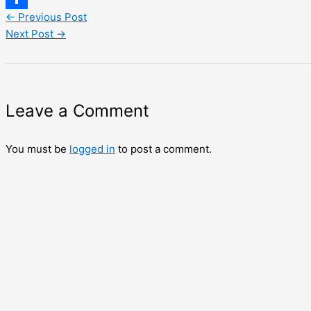
←
Previous Post
Share
Next Post
→
Leave a Comment
You must be
logged in
to post a comment.