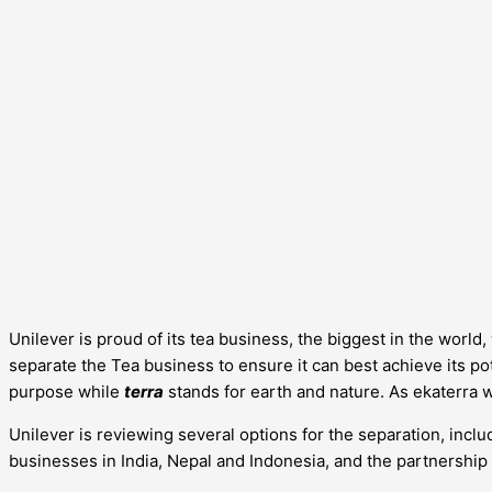
Unilever is proud of its tea business, the biggest in the worl
separate the Tea business to ensure it can best achieve its pote
purpose while
terra
stands for earth and nature. As ekaterra 
Unilever is reviewing several options for the separation, includ
businesses in India, Nepal and Indonesia, and the partnership 