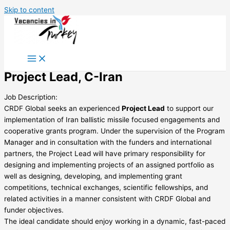
Skip to content
Project Lead, C-Iran
Job Description:
CRDF Global seeks an experienced
Project Lead
to support our
implementation of Iran ballistic missile focused engagements and
cooperative grants program. Under the supervision of the Program
Manager and in consultation with the funders and international
partners, the Project Lead will have primary responsibility for
designing and implementing projects of an assigned portfolio as
well as designing, developing, and implementing grant
competitions, technical exchanges, scientific fellowships, and
related activities in a manner consistent with CRDF Global and
funder objectives.
The ideal candidate should enjoy working in a dynamic, fast-paced