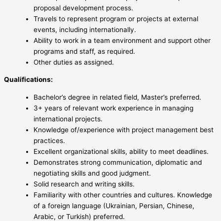
proposal development process.
Travels to represent program or projects at external
events, including internationally.
Ability to work in a team environment and support other
programs and staff, as required.
Other duties as assigned.
Qualifications:
Bachelor’s degree in related field, Master’s preferred.
3+ years of relevant work experience in managing
international projects.
Knowledge of/experience with project management best
practices.
Excellent organizational skills, ability to meet deadlines.
Demonstrates strong communication, diplomatic and
negotiating skills and good judgment.
Solid research and writing skills.
Familiarity with other countries and cultures. Knowledge
of a foreign language (Ukrainian, Persian, Chinese,
Arabic, or Turkish) preferred.