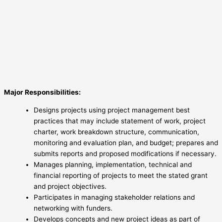
Major Responsibilities:
Designs projects using project management best
practices that may include statement of work, project
charter, work breakdown structure, communication,
monitoring and evaluation plan, and budget; prepares and
submits reports and proposed modifications if necessary.
Manages planning, implementation, technical and
financial reporting of projects to meet the stated grant
and project objectives.
Participates in managing stakeholder relations and
networking with funders.
Develops concepts and new project ideas as part of