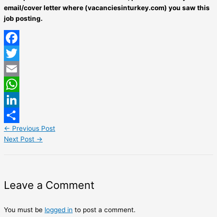
email/cover letter where (vacanciesinturkey.com) you saw this
job posting.
Facebook
Twitter
Email
WhatsApp
LinkedIn
←
Previous Post
Share
Next Post
→
Leave a Comment
You must be
logged in
to post a comment.