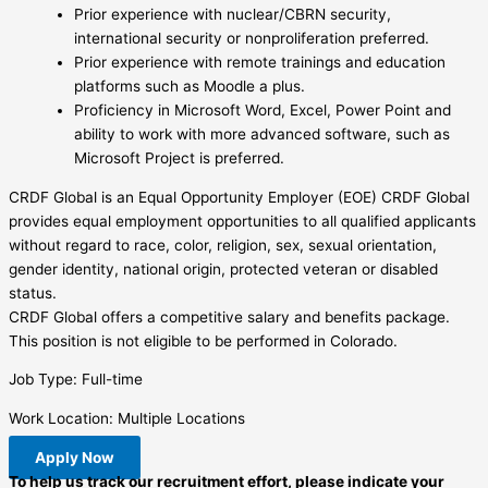
Prior experience with nuclear/CBRN security,
international security or nonproliferation preferred.
Prior experience with remote trainings and education
platforms such as Moodle a plus.
Proficiency in Microsoft Word, Excel, Power Point and
ability to work with more advanced software, such as
Microsoft Project is preferred.
CRDF Global is an Equal Opportunity Employer (EOE) CRDF Global
provides equal employment opportunities to all qualified applicants
without regard to race, color, religion, sex, sexual orientation,
gender identity, national origin, protected veteran or disabled
status.
CRDF Global offers a competitive salary and benefits package.
This position is not eligible to be performed in Colorado.
Job Type: Full-time
Work Location: Multiple Locations
Apply Now
To help us track our recruitment effort, please indicate your