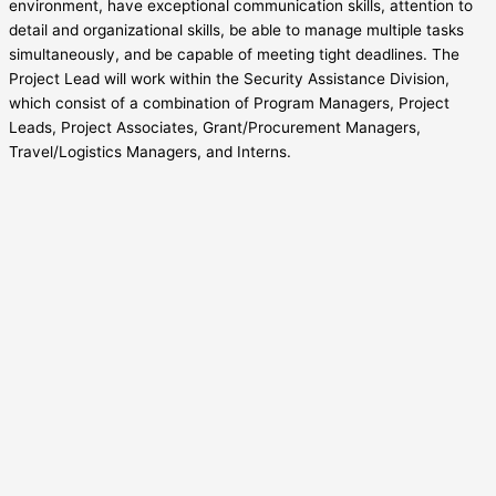
environment, have exceptional communication skills, attention to
detail and organizational skills, be able to manage multiple tasks
simultaneously, and be capable of meeting tight deadlines. The
Project Lead will work within the Security Assistance Division,
which consist of a combination of Program Managers, Project
Leads, Project Associates, Grant/Procurement Managers,
Travel/Logistics Managers, and Interns.