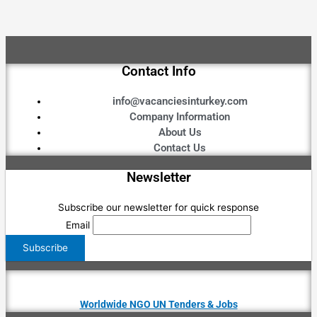
Contact Info
info@vacanciesinturkey.com
Company Information
About Us
Contact Us
Newsletter
Subscribe our newsletter for quick response
Email
Worldwide NGO UN Tenders & Jobs