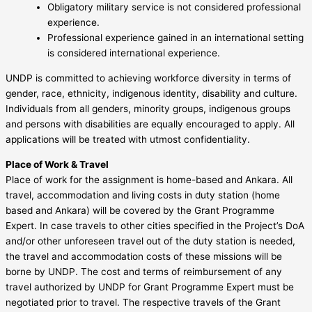
Obligatory military service is not considered professional
experience.
Professional experience gained in an international setting
is considered international experience.
UNDP is committed to achieving workforce diversity in terms of
gender, race, ethnicity, indigenous identity, disability and culture.
Individuals from all genders, minority groups, indigenous groups
and persons with disabilities are equally encouraged to apply. All
applications will be treated with utmost confidentiality.
Place of Work & Travel
Place of work for the assignment is home-based and Ankara. All
travel, accommodation and living costs in duty station (home
based and Ankara) will be covered by the Grant Programme
Expert. In case travels to other cities specified in the Project’s DoA
and/or other unforeseen travel out of the duty station is needed,
the travel and accommodation costs of these missions will be
borne by UNDP. The cost and terms of reimbursement of any
travel authorized by UNDP for Grant Programme Expert must be
negotiated prior to travel. The respective travels of the Grant