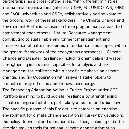
partnerships, as a cross-cutting area, ‘with different ministries,
international organizations (inter alia UNEP, EU, UNIDO, WB, EBRD
and FAO), universities and CSOs, collaboratively adding value to
the ongoing work of these stakeholders. The Climate Change and
Environment Portfolio focuses on three programmatic areas that
complement each other: (i) Natural Resource Management
contributing to sustainable environment management and
conservation of natural resources in production landscapes, within
the general framework of the ecosystems approach; (ii) Climate
Change and Disaster Resilience (including chemicals and waste)
strengthening institutional capacities for analysis and risk
management for resilience with a specific emphasis on climate
change, and (iii) Cooperation with relevant stakeholders to
promote energy efficiency and renewable energy.
The Enhancing Adaptation Action in Turkey Project under CCE
Portfolio is aiming to build societal resilience by strengthening
climate change adaptation, particularly at sector and urban level.
The specific purpose of this Project is to establish an enabling
environment for climate change adaption in Turkey by developing
the policy, technical and operational baselines, including (i) better
decision making tools for national climate change adaptation