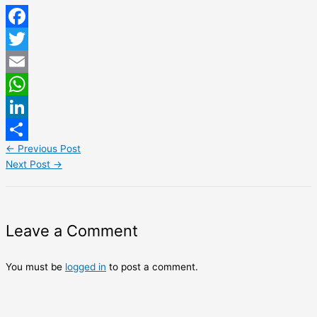
Facebook
Twitter
Email
WhatsApp
LinkedIn
←
Previous Post
Share
Next Post
→
Leave a Comment
You must be
logged in
to post a comment.