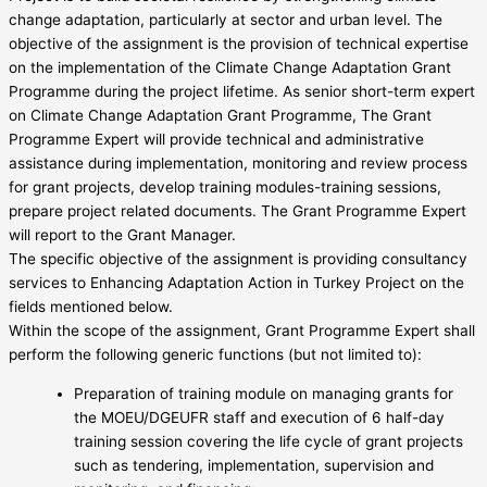
change adaptation, particularly at sector and urban level. The
objective of the assignment is the provision of technical expertise
on the implementation of the Climate Change Adaptation Grant
Programme during the project lifetime. As senior short-term expert
on Climate Change Adaptation Grant Programme, The Grant
Programme Expert will provide technical and administrative
assistance during implementation, monitoring and review process
for grant projects, develop training modules-training sessions,
prepare project related documents. The Grant Programme Expert
will report to the Grant Manager.
The specific objective of the assignment is providing consultancy
services to Enhancing Adaptation Action in Turkey Project on the
fields mentioned below.
Within the scope of the assignment, Grant Programme Expert shall
perform the following generic functions (but not limited to):
Preparation of training module on managing grants for
the MOEU/DGEUFR staff and execution of 6 half-day
training session covering the life cycle of grant projects
such as tendering, implementation, supervision and