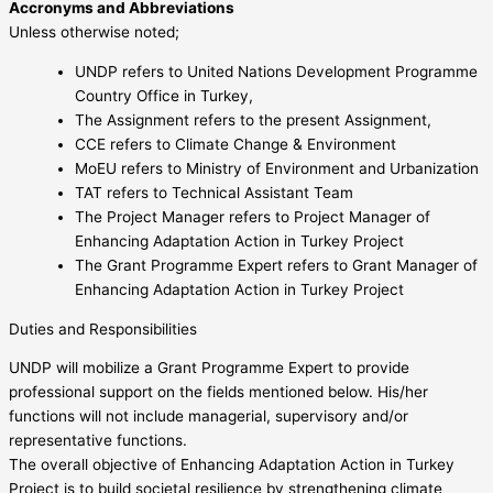
Accronyms and Abbreviations
Unless otherwise noted;
UNDP refers to United Nations Development Programme
Country Office in Turkey,
The Assignment refers to the present Assignment,
CCE refers to Climate Change & Environment
MoEU refers to Ministry of Environment and Urbanization
TAT refers to Technical Assistant Team
The Project Manager refers to Project Manager of
Enhancing Adaptation Action in Turkey Project
The Grant Programme Expert refers to Grant Manager of
Enhancing Adaptation Action in Turkey Project
Duties and Responsibilities
UNDP will mobilize a Grant Programme Expert to provide
professional support on the fields mentioned below. His/her
functions will not include managerial, supervisory and/or
representative functions.
The overall objective of Enhancing Adaptation Action in Turkey
Project is to build societal resilience by strengthening climate