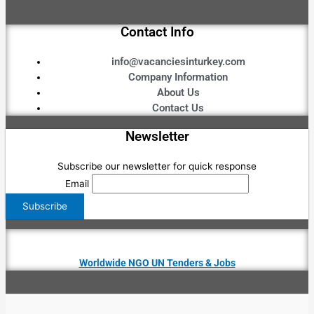
Contact Info
info@vacanciesinturkey.com
Company Information
About Us
Contact Us
Newsletter
Subscribe our newsletter for quick response
Email
Worldwide NGO UN Tenders & Jobs