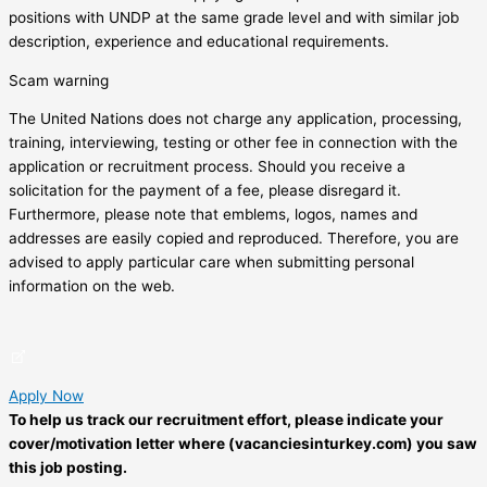
positions with UNDP at the same grade level and with similar job
description, experience and educational requirements.
Scam warning
The United Nations does not charge any application, processing,
training, interviewing, testing or other fee in connection with the
application or recruitment process. Should you receive a
solicitation for the payment of a fee, please disregard it.
Furthermore, please note that emblems, logos, names and
addresses are easily copied and reproduced. Therefore, you are
advised to apply particular care when submitting personal
information on the web.
Apply Now
To help us track our recruitment effort, please indicate your
cover/motivation letter where (vacanciesinturkey.com) you saw
this job posting.