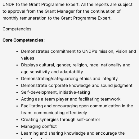
UNDP to the Grant Programme Expert. All the reports are subject
to approval from the Grant Manager for the continuation of
monthly remuneration to the Grant Programme Expert.
Competencies
Core Competencies:
Demonstrates commitment to UNDP’s mission, vision and
values
Displays cultural, gender, religion, race, nationality and
age sensitivity and adaptability
Demonstrating/safeguarding ethics and integrity
Demonstrate corporate knowledge and sound judgment
Self-development, initiative-taking
Acting as a team player and facilitating teamwork
Facilitating and encouraging open communication in the
team, communicating effectively
Creating synergies through self-control
Managing conflict
Learning and sharing knowledge and encourage the