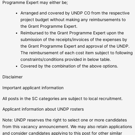
Programme Expert may either be;
Arranged and covered by UNDP CO from the respective
project budget without making any reimbursements to
the Grant Programme Expert.
Reimbursed to the Grant Programme Expert upon the
submission of the receipts/invoices of the expenses by
the Grant Programme Expert and approval of the UNDP.
The reimbursement of each cost item subject to following
constraints/conditions provided in below table.
Covered by the combination of the above options.
Disclaimer
Important applicant information
All posts in the SC categories are subject to local recruitment.
Applicant information about UNDP rosters
Note: UNDP reserves the right to select one or more candidates
from this vacancy announcement. We may also retain applications
and consider candidates applying to this post for other similar