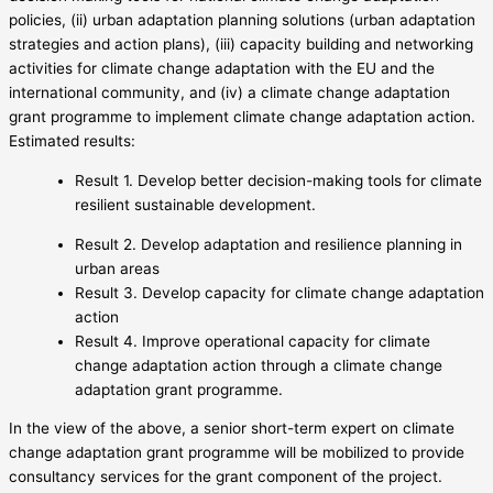
policies, (ii) urban adaptation planning solutions (urban adaptation
strategies and action plans), (iii) capacity building and networking
activities for climate change adaptation with the EU and the
international community, and (iv) a climate change adaptation
grant programme to implement climate change adaptation action.
Estimated results:
Result 1. Develop better decision-making tools for climate
resilient sustainable development.
Result 2. Develop adaptation and resilience planning in
urban areas
Result 3. Develop capacity for climate change adaptation
action
Result 4. Improve operational capacity for climate
change adaptation action through a climate change
adaptation grant programme.
In the view of the above, a senior short-term expert on climate
change adaptation grant programme will be mobilized to provide
consultancy services for the grant component of the project.