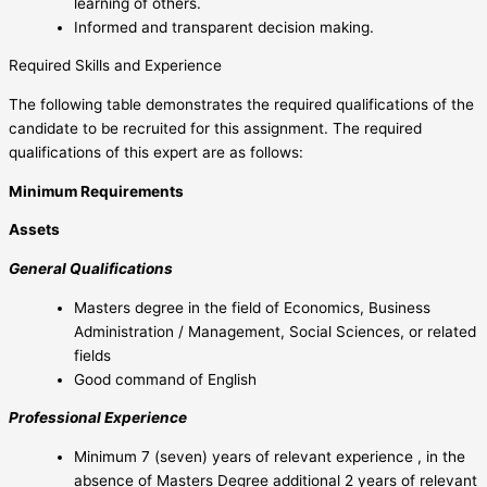
learning of others.
Informed and transparent decision making.
Required Skills and Experience
The following table demonstrates the required qualifications of the
candidate to be recruited for this assignment. The required
qualifications of this expert are as follows:
Minimum Requirements
Assets
General Qualifications
Masters degree in the field of Economics, Business
Administration / Management, Social Sciences, or related
fields
Good command of English
Professional Experience
Minimum 7 (seven) years of relevant experience , in the
absence of Masters Degree additional 2 years of relevant