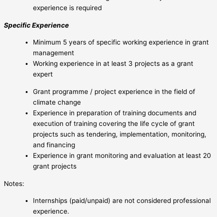
experience is required
Specific Experience
Minimum 5 years of specific working experience in grant
management
Working experience in at least 3 projects as a grant
expert
Grant programme / project experience in the field of
climate change
Experience in preparation of training documents and
execution of training covering the life cycle of grant
projects such as tendering, implementation, monitoring,
and financing
Experience in grant monitoring and evaluation at least 20
grant projects
Notes:
Internships (paid/unpaid) are not considered professional
experience.