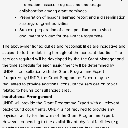
information, assess progress and encourage
collaboration among grant nominees.
Preparation of lessons learned report and a dissemination
strategy of grant activities.
Support preparation of a compendium and a short
documentary video for the Grant Programme.
The above-mentioned duties and responsibilities are indicative and
subject to further detailing throughout the contract duration. The
services required will be developed by the the Grant Manager and
the time schedule for each assignment will be determined by
UNDP in consultation with the Grant Programme Expert.
If required by UNDP, the Grant Programme Expert may be
requested to provide additional consultancy services on topics
related to her/his consultancies area.
Institutional Arrangement
UNDP will provide the Grant Programme Expert with all relevant
background documents. UNDP is not required to provide any
physical facility for the work of the Grant Programme Expert.
However, depending to the availability of physical facilities (e.g.
working space, computer, printer, telephone lines, internet