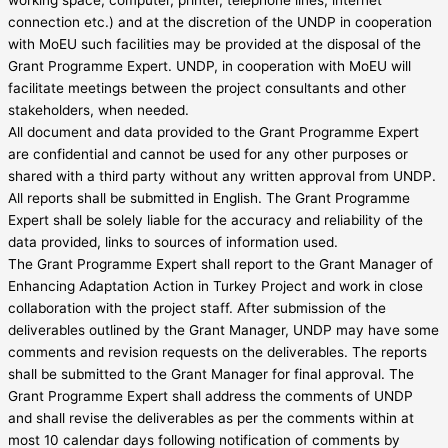
connection etc.) and at the discretion of the UNDP in cooperation
with MoEU such facilities may be provided at the disposal of the
Grant Programme Expert. UNDP, in cooperation with MoEU will
facilitate meetings between the project consultants and other
stakeholders, when needed.
All document and data provided to the Grant Programme Expert
are confidential and cannot be used for any other purposes or
shared with a third party without any written approval from UNDP.
All reports shall be submitted in English. The Grant Programme
Expert shall be solely liable for the accuracy and reliability of the
data provided, links to sources of information used.
The Grant Programme Expert shall report to the Grant Manager of
Enhancing Adaptation Action in Turkey Project and work in close
collaboration with the project staff. After submission of the
deliverables outlined by the Grant Manager, UNDP may have some
comments and revision requests on the deliverables. The reports
shall be submitted to the Grant Manager for final approval. The
Grant Programme Expert shall address the comments of UNDP
and shall revise the deliverables as per the comments within at
most 10 calendar days following notification of comments by