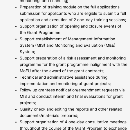
monitoring, and financing;
Preparation of training module on the full applications
submission for applicants who are eligible to submit a full
application and execution of 2 one-day training sessions;
Support organization of opening and closure events of
the Grant Programme;
Support establishment of Management Information
System (MIS) and Monitoring and Evaluation (M&E)
System;
Support preparation of a risk assessment and monitoring
programme for the grant programme inalignment with the
MoEU after the award of the grant contracts;
Technical and administrative assistance during
implementation and monitoring of grant projects;
Follow up grantees notification/amendment requests via
MIS and conduct interim and final evaluations for grant
projects;
Quality check and editing the reports and other related
documents/materials prepared;
Support organization of 4 one-day consultative meetings
throughout the course of the Grant Program to exchange