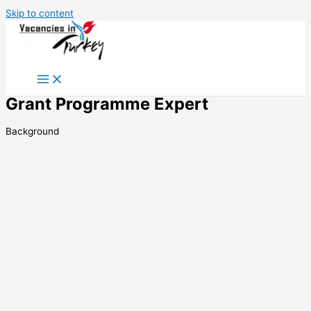
Skip to content
Grant Programme Expert
Background