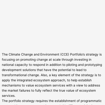
The Climate Change and Environment (CCE) Portfolio’s strategy is
focusing on promoting change at scale through investing in
national capacity to respond in addition to piloting and prototyping
development solutions that have the potential to lead to
transformational change. Also, a key element of the strategy is to
apply the integrated ecosystem approach, to help establish
mechanisms to value ecosystem services with a view to address
the market failures to fully reflect the true value of ecosystem
services.
The portfolio strategy requires the establishment of programmatic