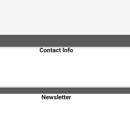
Contact Info
Newsletter