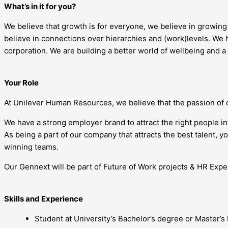
What’s in it for you?
We believe that growth is for everyone, we believe in growin
believe in connections over hierarchies and (work)levels. We h
corporation. We are building a better world of wellbeing and a
Your Role
At Unilever Human Resources, we believe that the passion of 
We have a strong employer brand to attract the right people i
As being a part of our company that attracts the best talent, 
winning teams.
Our Gennext will be part of Future of Work projects & HR Exper
Skills and Experience
Student at University’s Bachelor’s degree or Master’s