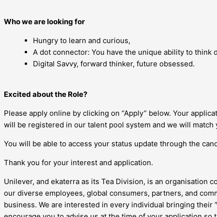
Who we are looking for
Hungry to learn and curious,
A dot connector: You have the unique ability to think di
Digital Savvy, forward thinker, future obsessed.
Excited about the Role?
Please apply online by clicking on “Apply” below. Your applic
will be registered in our talent pool system and we will match 
You will be able to access your status update through the candi
Thank you for your interest and application.
Unilever, and ekaterra as its Tea Division, is an organisation c
our diverse employees, global consumers, partners, and commu
business. We are interested in every individual bringing their
encourage you to advise us at the time of your application so