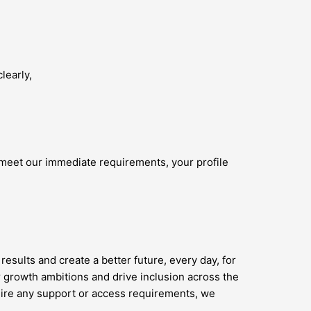
learly,
 meet our immediate requirements, your profile
results and create a better future, every day, for
 growth ambitions and drive inclusion across the
quire any support or access requirements, we