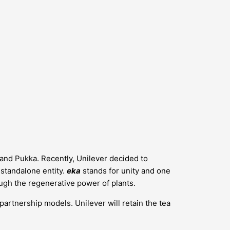
s and Pukka. Recently, Unilever decided to
a standalone entity.
eka
stands for unity and one
ugh the regenerative power of plants.
 partnership models. Unilever will retain the tea