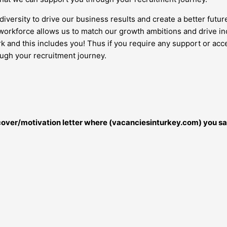
diversity to drive our business results and create a better futur
orkforce allows us to match our growth ambitions and drive inc
work and this includes you! Thus if you require any support or 
ough your recruitment journey.
r cover/motivation letter where (vacanciesinturkey.com) you sa