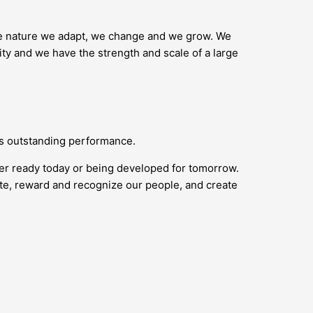
ike nature we adapt, we change and we grow. We
ity and we have the strength and scale of a large
ds outstanding performance.
her ready today or being developed for tomorrow.
vate, reward and recognize our people, and create