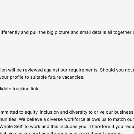
fferently and pull the big picture and small details all together c
ation will be reviewed against our requirements. Should you not
your profile to suitable future vacancies.
date tracking link.
ommitted to equity, inclusion and diversity to drive our business 
nities. We believe a diverse workforce allows us to match our
 ‘Whole Self’ to work and this includes you! Therefore if you re
 that we can support you through your recruitment journey.