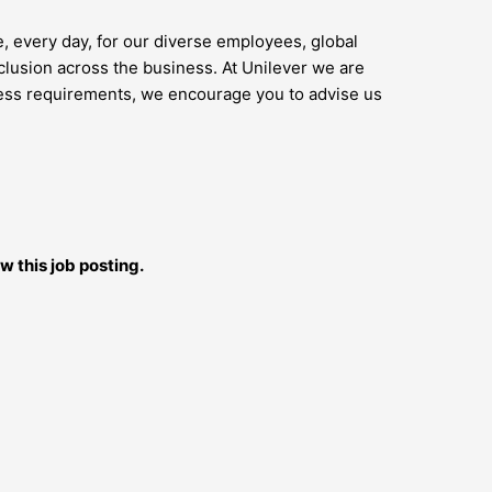
e, every day, for our diverse employees, global
lusion across the business. At Unilever we are
access requirements, we encourage you to advise us
w this job posting.