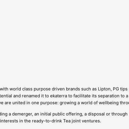
d, with world class purpose driven brands such as Lipton, PG tip
ntial and renamed it to ekaterra to facilitate its separation to 
we are united in one purpose: growing a world of wellbeing thro
ing a demerger, an initial public offering, a disposal or through
interests in the ready-to-drink Tea joint ventures.