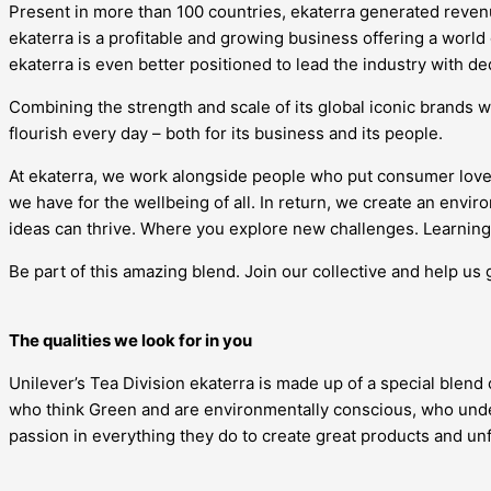
Present in more than 100 countries, ekaterra generated revenue
ekaterra is a profitable and growing business offering a world
ekaterra is even better positioned to lead the industry with d
Combining the strength and scale of its global iconic brands w
flourish every day – both for its business and its people.
At ekaterra, we work alongside people who put consumer love
we have for the wellbeing of all. In return, we create an en
ideas can thrive. Where you explore new challenges. Learning 
Be part of this amazing blend. Join our collective and help us 
The qualities we look for in you
Unilever’s Tea Division ekaterra is made up of a special blend
who think Green and are environmentally conscious, who under
passion in everything they do to create great products and u