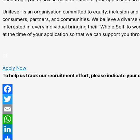
Unilever is an organisation committed to equity, inclusion and 
consumers, partners, and communities. We believe a diverse w
interested in every individual bringing their ‘Whole Self’ to 
at the time of your application so that we can support you thr
Apply Now
To help us track our recruitment effort, please indicate you
Facebook
Twitter
Email
WhatsApp
LinkedIn