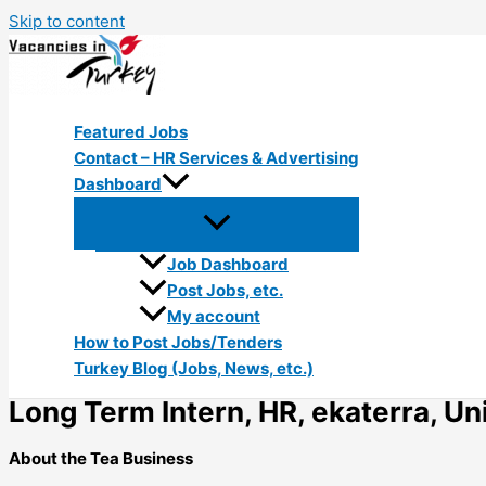
Skip to content
Featured Jobs
Contact – HR Services & Advertising
Dashboard
Job Dashboard
Post Jobs, etc.
My account
How to Post Jobs/Tenders
Turkey Blog (Jobs, News, etc.)
Long Term Intern, HR, ekaterra, Uni
About the Tea Business