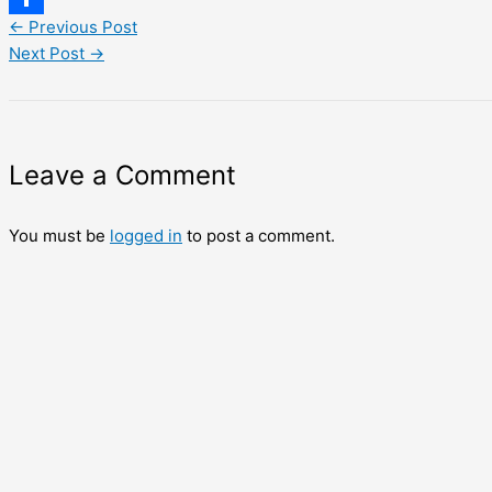
←
Previous Post
Share
Next Post
→
Leave a Comment
You must be
logged in
to post a comment.