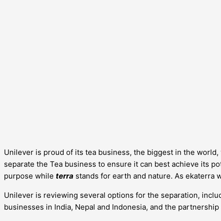
Unilever is proud of its tea business, the biggest in the worl
separate the Tea business to ensure it can best achieve its pote
purpose while
terra
stands for earth and nature. As ekaterra 
Unilever is reviewing several options for the separation, includ
businesses in India, Nepal and Indonesia, and the partnership 