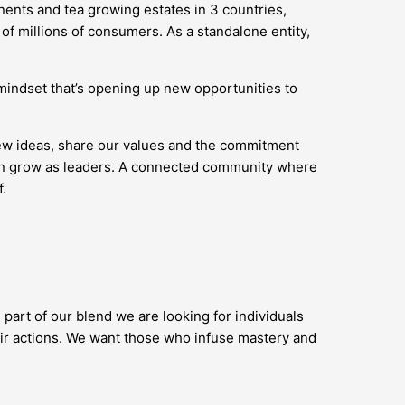
nents and tea growing estates in 3 countries,
of millions of consumers. As a standalone entity,
’ mindset that’s opening up new opportunities to
new ideas, share our values and the commitment
 can grow as leaders. A connected community where
.
 part of our blend we are looking for individuals
ir actions. We want those who infuse mastery and