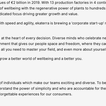
s of €2 billion in 2019. With 13 production factories in 4 conti
 of wellbeing with the regenerative power of plants to hundreds 
edicated focus driving greater growth and value.
ith speed and agility, ekaterra is brewing a ‘corporate start-up
 at the heart of every decision. Diverse minds who celebrate 
vironment that gives our people space and freedom, where they
all you need to master your field, and even more about yourself
grow a better world of wellbeing and a better you.
 of individuals which make our teams exciting and diverse. To be
stand the power of simplicity and who are accountable for the
nforgettable experiences for our consumers.