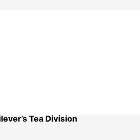
lever’s Tea Division