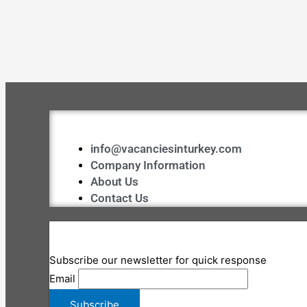
info@vacanciesinturkey.com
Company Information
About Us
Contact Us
Subscribe our newsletter for quick response
Email