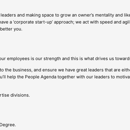
g leaders and making space to grow an owner’s mentality and l
ave a ‘corporate start-up’ approach; we act with speed and agil
 better you.
our employees is our strength and this is what drives us towar
nto the business, and ensure we have great leaders that are eit
you’ll help the People Agenda together with our leaders to moti
tise divisions.
 Degree.