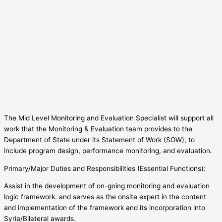
The Mid Level Monitoring and Evaluation Specialist will support all
work that the Monitoring & Evaluation team provides to the
Department of State under its Statement of Work (SOW), to
include program design, performance monitoring, and evaluation.
Primary/Major Duties and Responsibilities (Essential Functions):
Assist in the development of on-going monitoring and evaluation
logic framework. and serves as the onsite expert in the content
and implementation of the framework and its incorporation into
Syria/Bilateral awards.