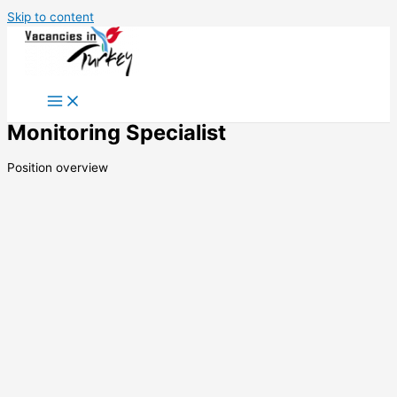
Skip to content
Monitoring Specialist
Position overview