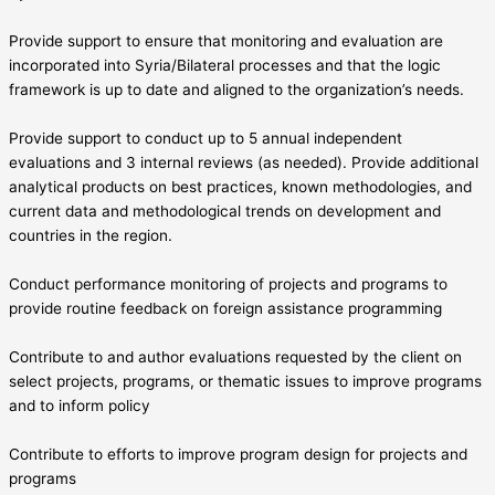
Provide support to ensure that monitoring and evaluation are
incorporated into Syria/Bilateral processes and that the logic
framework is up to date and aligned to the organization’s needs.
Provide support to conduct up to 5 annual independent
evaluations and 3 internal reviews (as needed). Provide additional
analytical products on best practices, known methodologies, and
current data and methodological trends on development and
countries in the region.
Conduct performance monitoring of projects and programs to
provide routine feedback on foreign assistance programming
Contribute to and author evaluations requested by the client on
select projects, programs, or thematic issues to improve programs
and to inform policy
Contribute to efforts to improve program design for projects and
programs