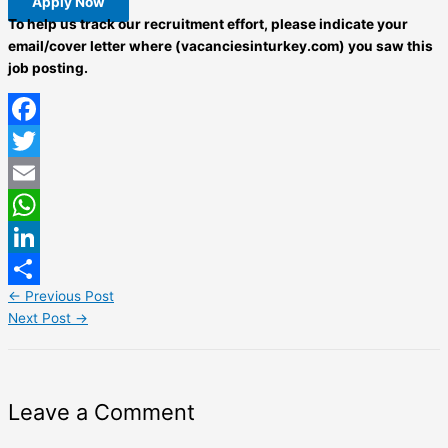
Apply Now
To help us track our recruitment effort, please indicate your
email/cover letter where (vacanciesinturkey.com) you saw this
job posting.
Facebook
Twitter
Email
WhatsApp
LinkedIn
←
Previous Post
Share
Next Post
→
Leave a Comment