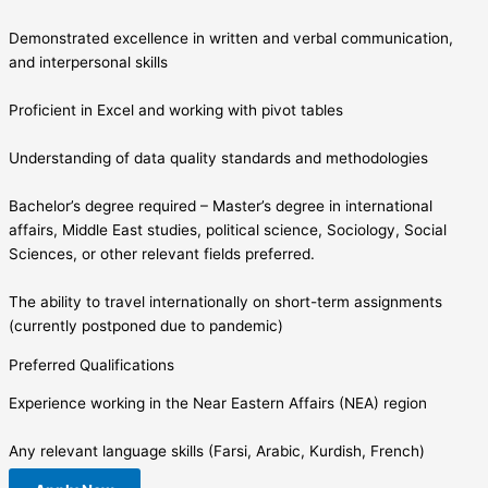
Demonstrated excellence in written and verbal communication,
and interpersonal skills
Proficient in Excel and working with pivot tables
Understanding of data quality standards and methodologies
Bachelor’s degree required – Master’s degree in international
affairs, Middle East studies, political science, Sociology, Social
Sciences, or other relevant fields preferred.
The ability to travel internationally on short-term assignments
(currently postponed due to pandemic)
Preferred Qualifications
Experience working in the Near Eastern Affairs (NEA) region
Any relevant language skills (Farsi, Arabic, Kurdish, French)