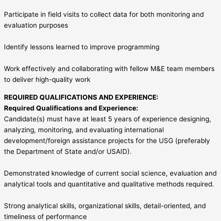
Participate in field visits to collect data for both monitoring and
evaluation purposes
Identify lessons learned to improve programming
Work effectively and collaborating with fellow M&E team members
to deliver high-quality work
REQUIRED QUALIFICATIONS AND EXPERIENCE:
Required Qualifications and Experience:
Candidate(s) must have at least 5 years of experience designing,
analyzing, monitoring, and evaluating international
development/foreign assistance projects for the USG (preferably
the Department of State and/or USAID).
Demonstrated knowledge of current social science, evaluation and
analytical tools and quantitative and qualitative methods required.
Strong analytical skills, organizational skills, detail-oriented, and
timeliness of performance