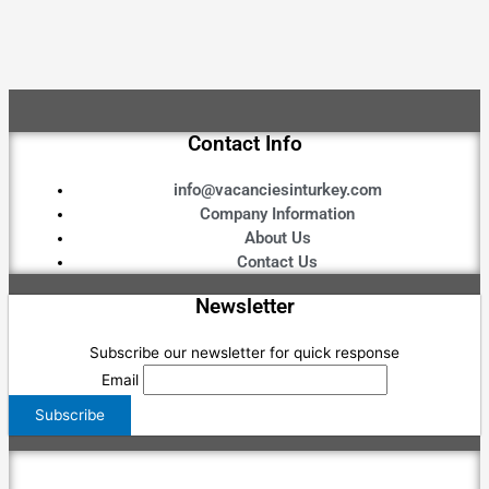
Contact Info
info@vacanciesinturkey.com
Company Information
About Us
Contact Us
Newsletter
Subscribe our newsletter for quick response
Email