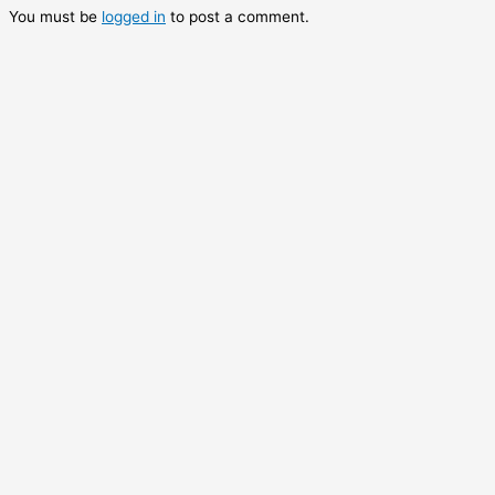
You must be
logged in
to post a comment.