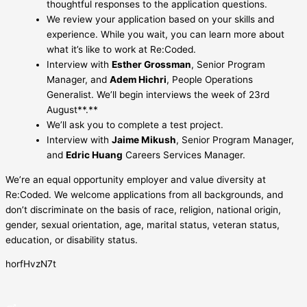
thoughtful responses to the application questions.
We review your application based on your skills and
experience. While you wait, you can learn more about
what it’s like to work at Re:Coded.
Interview with
Esther Grossman
, Senior Program
Manager, and
Adem Hichri
, People Operations
Generalist. We’ll begin interviews the week of 23rd
August**.**
We’ll ask you to complete a test project.
Interview with
Jaime Mikush
, Senior Program Manager,
and
Edric Huang
Careers Services Manager.
We’re an equal opportunity employer and value diversity at
Re:Coded. We welcome applications from all backgrounds, and
don’t discriminate on the basis of race, religion, national origin,
gender, sexual orientation, age, marital status, veteran status,
education, or disability status.
horfHvzN7t