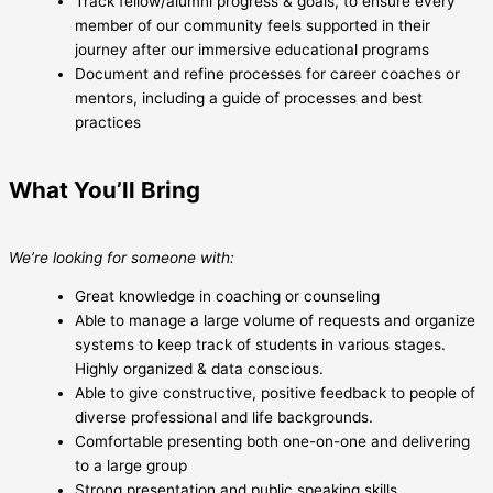
Track fellow/alumni progress & goals, to ensure every
member of our community feels supported in their
journey after our immersive educational programs
Document and refine processes for career coaches or
mentors, including a guide of processes and best
practices
What You’ll Bring
We’re looking for someone with:
Great knowledge in coaching or counseling
Able to manage a large volume of requests and organize
systems to keep track of students in various stages.
Highly organized & data conscious.
Able to give constructive, positive feedback to people of
diverse professional and life backgrounds.
Comfortable presenting both one-on-one and delivering
to a large group
Strong presentation and public speaking skills