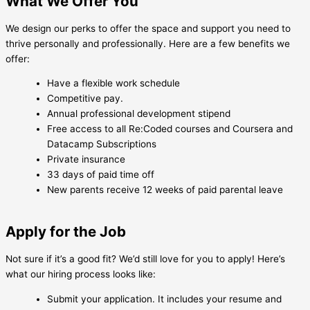
What We Offer You
We design our perks to offer the space and support you need to
thrive personally and professionally. Here are a few benefits we
offer:
Have a flexible work schedule
Competitive pay.
Annual professional development stipend
Free access to all Re:Coded courses and Coursera and
Datacamp Subscriptions
Private insurance
33 days of paid time off
New parents receive 12 weeks of paid parental leave
Apply for the Job
Not sure if it’s a good fit? We’d still love for you to apply! Here’s
what our hiring process looks like:
Submit your application. It includes your resume and