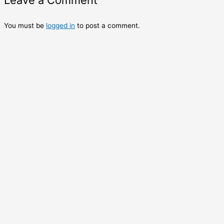
Leave a Comment
You must be
logged in
to post a comment.