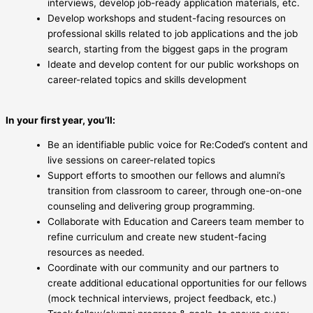
interviews, develop job-ready application materials, etc.
Develop workshops and student-facing resources on
professional skills related to job applications and the job
search, starting from the biggest gaps in the program
Ideate and develop content for our public workshops on
career-related topics and skills development
In your first year, you’ll:
Be an identifiable public voice for Re:Coded’s content and
live sessions on career-related topics
Support efforts to smoothen our fellows and alumni’s
transition from classroom to career, through one-on-one
counseling and delivering group programming.
Collaborate with Education and Careers team member to
refine curriculum and create new student-facing
resources as needed.
Coordinate with our community and our partners to
create additional educational opportunities for our fellows
(mock technical interviews, project feedback, etc.)