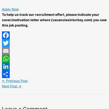
Apply Now
To help us track our recruitment effort, please indicate your
cover/motivation letter where (vacanciesinturkey.com) you saw
this job posting.
Facebook
Twitter
Email
WhatsApp
LinkedIn
←
Previous Post
Share
Next Post
→