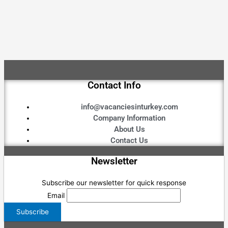
Contact Info
info@vacanciesinturkey.com
Company Information
About Us
Contact Us
Newsletter
Subscribe our newsletter for quick response
Email