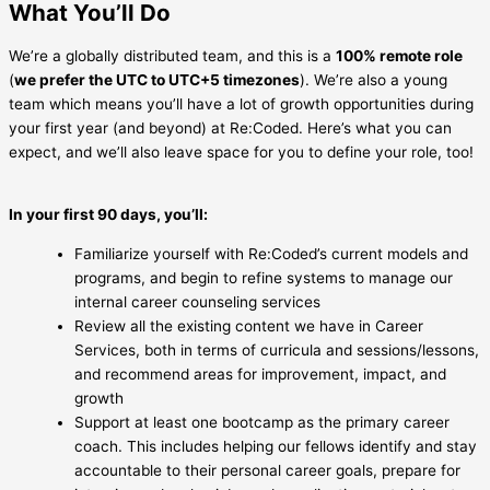
What You’ll Do
We’re a globally distributed team, and this is a
100% remote role
(
we prefer the UTC to UTC+5 timezones
). We’re also a young
team which means you’ll have a lot of growth opportunities during
your first year (and beyond) at Re:Coded. Here’s what you can
expect, and we’ll also leave space for you to define your role, too!
In your first 90 days, you’ll:
Familiarize yourself with Re:Coded’s current models and
programs, and begin to refine systems to manage our
internal career counseling services
Review all the existing content we have in Career
Services, both in terms of curricula and sessions/lessons,
and recommend areas for improvement, impact, and
growth
Support at least one bootcamp as the primary career
coach. This includes helping our fellows identify and stay
accountable to their personal career goals, prepare for