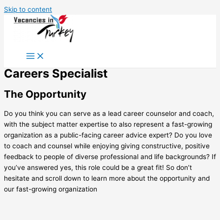
Skip to content
Careers Specialist
The Opportunity
Do you think you can serve as a lead career counselor and coach,
with the subject matter expertise to also represent a fast-growing
organization as a public-facing career advice expert? Do you love
to coach and counsel while enjoying giving constructive, positive
feedback to people of diverse professional and life backgrounds? If
you’ve answered yes, this role could be a great fit! So don’t
hesitate and scroll down to learn more about the opportunity and
our fast-growing organization