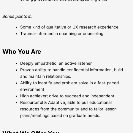
Bonus points if…
Some kind of qualitative or UX research experience
Trauma-informed in coaching or counseling
Who You Are
Deeply empathetic; an active listener
Proven ability to handle confidential information, build
and maintain relationships.
Ability to identify and problem solve in a fast-paced
environment
High achiever; drive to succeed and independent
Resourceful & Adaptive; able to pull educational
resources from the community and to tailor lesson
plans/meetings based on graduate needs.