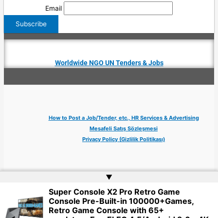
Email
Worldwide NGO UN Tenders & Jobs
How to Post a Job/Tender, etc., HR Services & Advertising
Mesafeli Satış Sözleşmesi
Privacy Policy (Gizlilik Politikası)
▲
Super Console X2 Pro Retro Game
Copyright © 2026 Jobs Turkey Istanbul IT Tech UN NGO Remote Turkish Embassy
Console Pre-Built-in 100000+Games,
| Website by
Web Doktoru
Retro Game Console with 65+