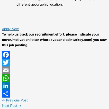
different geographic location.
Apply Now
To help us track our recruitment effort, please indicate your
cover/motivation letter where (vacanciesinturkey.com) you saw
this job posting.
Facebook
Twitter
Email
WhatsApp
LinkedIn
←
Previous Post
Share
Next Post
→