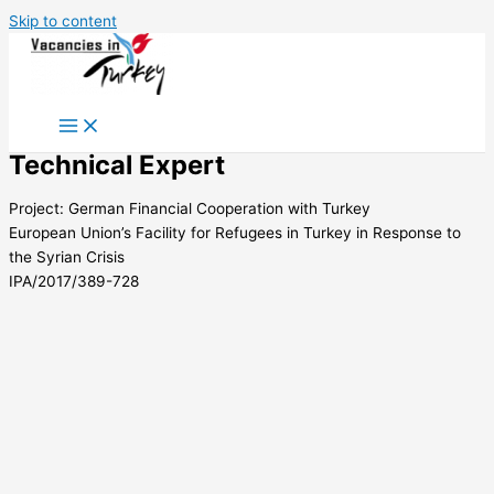
Skip to content
Technical Expert
Project: German Financial Cooperation with Turkey
European Union’s Facility for Refugees in Turkey in Response to
the Syrian Crisis
IPA/2017/389-728