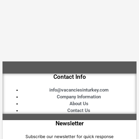
Contact Info
info@vacanciesinturkey.com
Company Information
About Us
Contact Us
Newsletter
Subscribe our newsletter for quick response