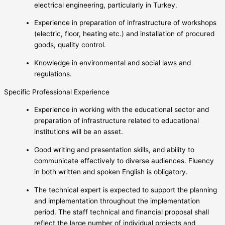
electrical engineering, particularly in Turkey.
Experience in preparation of infrastructure of workshops
(electric, floor, heating etc.) and installation of procured
goods, quality control.
Knowledge in environmental and social laws and
regulations.
Specific Professional Experience
Experience in working with the educational sector and
preparation of infrastructure related to educational
institutions will be an asset.
Good writing and presentation skills, and ability to
communicate effectively to diverse audiences. Fluency
in both written and spoken English is obligatory.
The technical expert is expected to support the planning
and implementation throughout the implementation
period. The staff technical and financial proposal shall
reflect the large number of individual projects and