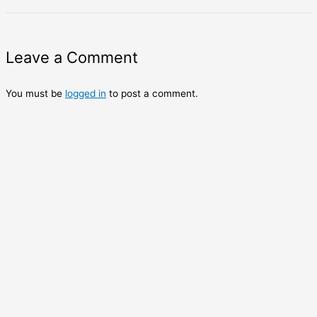
Leave a Comment
You must be
logged in
to post a comment.