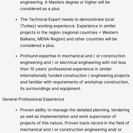
engineering. A Masters degree or higher will be
considered as a plus.
The Technical Expert needs to demonstrate local
(Turkey) working experience. Experience in similar
projects in the region (regional countries = Western
Balkans, MENA-Region) and other countries will be
considered a plus.
Profound expertise in mechanical and / or construction
engineering and / or electrical engineering with not less
than 10 years’ professional experience in similar
internationally funded construction / engineering projects
and familiar with requirements of workshop construction,
its surroundings and equipment.
General Professional Experience
Proven ability to manage the detailed planning, tendering
as well as implementation and work supervision of
projects of this nature. Proven track record in the field of
mechanical and / or construction engineering and/ or