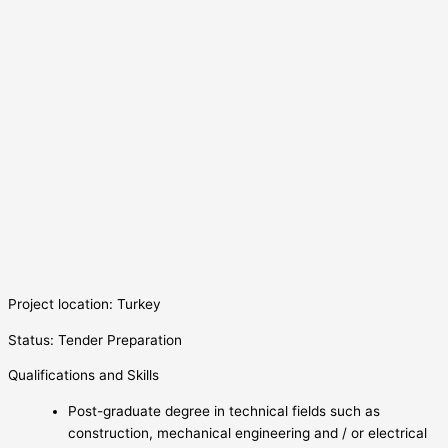
Project location: Turkey
Status: Tender Preparation
Qualifications and Skills
Post-graduate degree in technical fields such as
construction, mechanical engineering and / or electrical