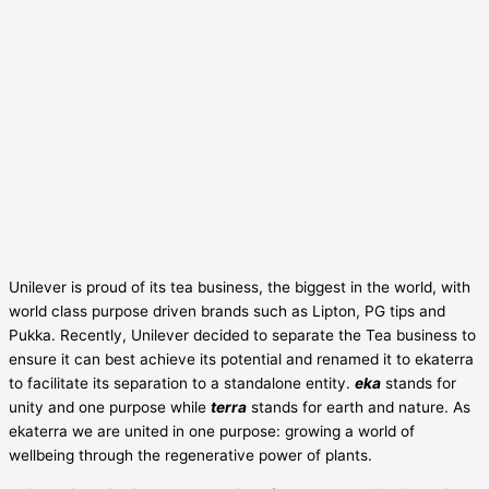
Unilever is proud of its tea business, the biggest in the world, with
world class purpose driven brands such as Lipton, PG tips and
Pukka. Recently, Unilever decided to separate the Tea business to
ensure it can best achieve its potential and renamed it to ekaterra
to facilitate its separation to a standalone entity.
eka
stands for
unity and one purpose while
terra
stands for earth and nature. As
ekaterra we are united in one purpose: growing a world of
wellbeing through the regenerative power of plants.