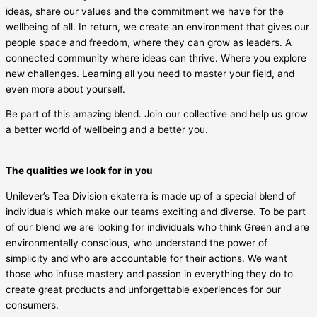
ideas, share our values and the commitment we have for the
wellbeing of all. In return, we create an environment that gives our
people space and freedom, where they can grow as leaders. A
connected community where ideas can thrive. Where you explore
new challenges. Learning all you need to master your field, and
even more about yourself.
Be part of this amazing blend. Join our collective and help us grow
a better world of wellbeing and a better you.
The qualities we look for in you
Unilever’s Tea Division ekaterra is made up of a special blend of
individuals which make our teams exciting and diverse. To be part
of our blend we are looking for individuals who think Green and are
environmentally conscious, who understand the power of
simplicity and who are accountable for their actions. We want
those who infuse mastery and passion in everything they do to
create great products and unforgettable experiences for our
consumers.