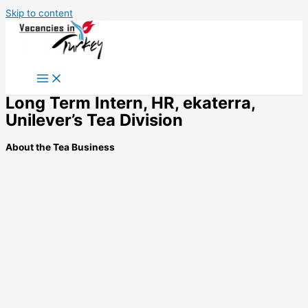
Skip to content
Long Term Intern, HR, ekaterra,
Unilever’s Tea Division
About the Tea Business