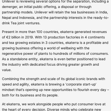
Unilever is reviewing several options for the separation, including a
demerger, an initial public offering, a disposal or through
partnership models. Unilever will retain the tea businesses in India,
Nepal and Indonesia, and the partnership interests in the ready-to-
drink Tea joint ventures.
Present in more than 100 countries, ekaterra generated revenues
of €2 billion in 2019. With 13 production factories in 4 continents
and tea growing estates in 3 countries, ekaterra is a profitable and
growing business offering a world of wellbeing with the
regenerative power of plants to hundreds of millions of consumers.
As a standalone entity, ekaterra is even better positioned to lead
the industry with dedicated focus driving greater growth and
value.
Combining the strength and scale of its global iconic brands with
speed and agility, ekaterra is brewing a ‘corporate start-up’
mindset that’s opening up new opportunities to flourish every day –
both for its business and its people.
At ekaterra, we work alongside people who put consumer love at
the heart of every decision. Diverse minds who celebrate new