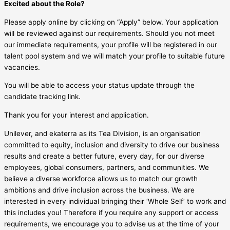
Excited about the Role?
Please apply online by clicking on “Apply” below. Your application
will be reviewed against our requirements. Should you not meet
our immediate requirements, your profile will be registered in our
talent pool system and we will match your profile to suitable future
vacancies.
You will be able to access your status update through the
candidate tracking link.
Thank you for your interest and application.
Unilever, and ekaterra as its Tea Division, is an organisation
committed to equity, inclusion and diversity to drive our business
results and create a better future, every day, for our diverse
employees, global consumers, partners, and communities. We
believe a diverse workforce allows us to match our growth
ambitions and drive inclusion across the business. We are
interested in every individual bringing their ‘Whole Self’ to work and
this includes you! Therefore if you require any support or access
requirements, we encourage you to advise us at the time of your