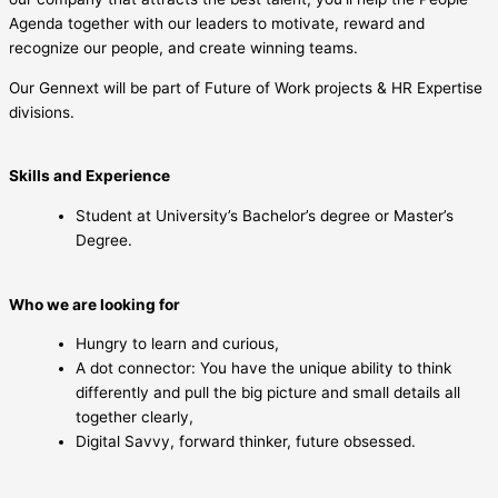
Agenda together with our leaders to motivate, reward and
recognize our people, and create winning teams.
Our Gennext will be part of Future of Work projects & HR Expertise
divisions.
Skills and Experience
Student at University’s Bachelor’s degree or Master’s
Degree.
Who we are looking for
Hungry to learn and curious,
A dot connector: You have the unique ability to think
differently and pull the big picture and small details all
together clearly,
Digital Savvy, forward thinker, future obsessed.