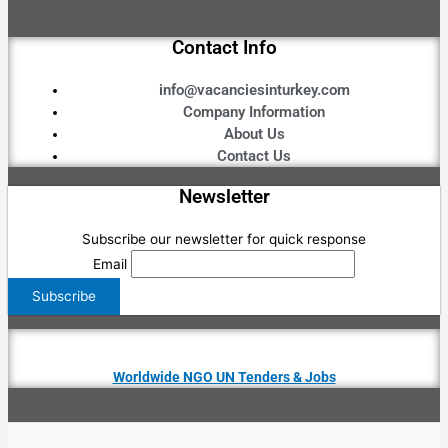
Contact Info
info@vacanciesinturkey.com
Company Information
About Us
Contact Us
Newsletter
Subscribe our newsletter for quick response
Email
Worldwide NGO UN Tenders & Jobs