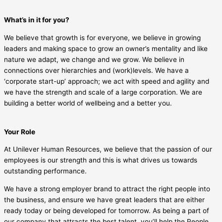
What’s in it for you?
We believe that growth is for everyone, we believe in growing
leaders and making space to grow an owner’s mentality and like
nature we adapt, we change and we grow. We believe in
connections over hierarchies and (work)levels. We have a
‘corporate start-up’ approach; we act with speed and agility and
we have the strength and scale of a large corporation. We are
building a better world of wellbeing and a better you.
Your Role
At Unilever Human Resources, we believe that the passion of our
employees is our strength and this is what drives us towards
outstanding performance.
We have a strong employer brand to attract the right people into
the business, and ensure we have great leaders that are either
ready today or being developed for tomorrow. As being a part of
our company that attracts the best talent, you’ll help the People