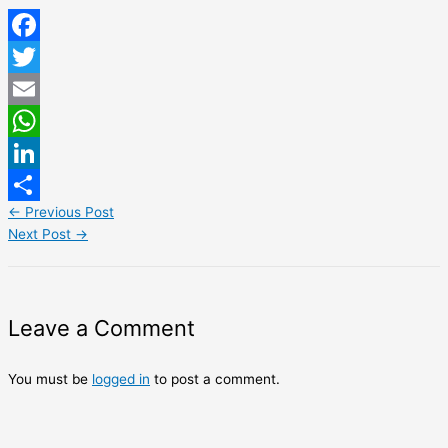
Facebook
Twitter
Email
WhatsApp
LinkedIn
←
Previous Post
Share
Next Post
→
Leave a Comment
You must be
logged in
to post a comment.