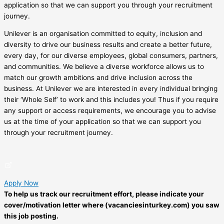
application so that we can support you through your recruitment
journey.
Unilever is an organisation committed to equity, inclusion and
diversity to drive our business results and create a better future,
every day, for our diverse employees, global consumers, partners,
and communities. We believe a diverse workforce allows us to
match our growth ambitions and drive inclusion across the
business. At Unilever we are interested in every individual bringing
their ‘Whole Self’ to work and this includes you! Thus if you require
any support or access requirements, we encourage you to advise
us at the time of your application so that we can support you
through your recruitment journey.
Apply Now
To help us track our recruitment effort, please indicate your
cover/motivation letter where (vacanciesinturkey.com) you saw
this job posting.