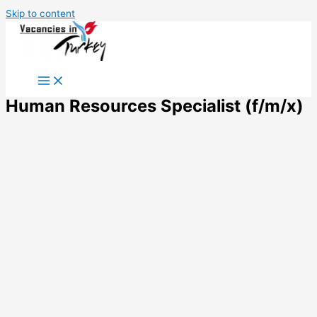
Skip to content
Human Resources Specialist (f/m/x)