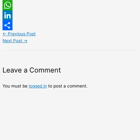
Email
WhatsApp
LinkedIn
←
Previous Post
Share
Next Post
→
Leave a Comment
You must be
logged in
to post a comment.