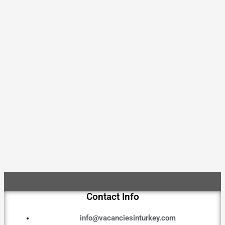
Contact Info
info@vacanciesinturkey.com