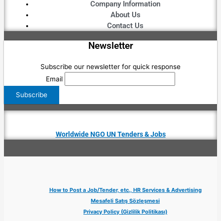
Company Information
About Us
Contact Us
Newsletter
Subscribe our newsletter for quick response
Email
Worldwide NGO UN Tenders & Jobs
How to Post a Job/Tender, etc., HR Services & Advertising
Mesafeli Satış Sözleşmesi
Privacy Policy (Gizlilik Politikası)