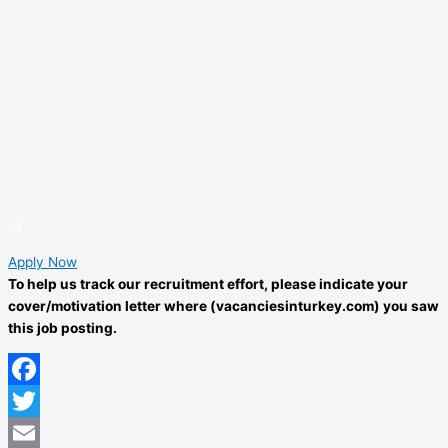
Apply Now
To help us track our recruitment effort, please indicate your
cover/motivation letter where (vacanciesinturkey.com) you saw
this job posting.
Facebook
Twitter