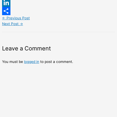
WhatsApp
LinkedIn
←
Previous Post
Share
Next Post
→
Leave a Comment
You must be
logged in
to post a comment.