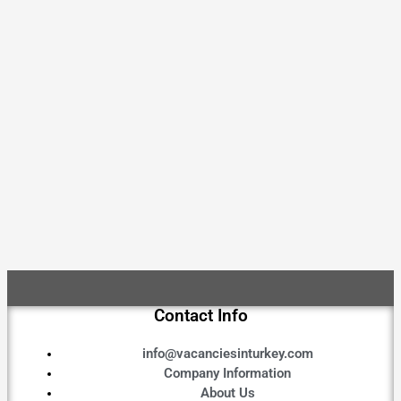
Contact Info
info@vacanciesinturkey.com
Company Information
About Us