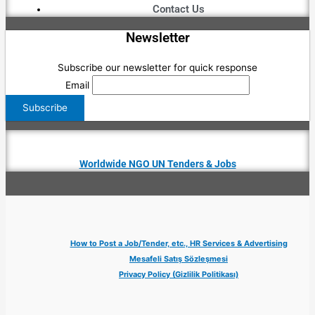
Contact Us
Newsletter
Subscribe our newsletter for quick response
Email
Worldwide NGO UN Tenders & Jobs
How to Post a Job/Tender, etc., HR Services & Advertising
Mesafeli Satış Sözleşmesi
Privacy Policy (Gizlilik Politikası)