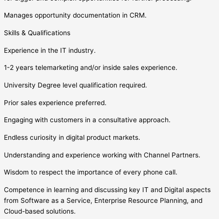
Manages opportunity documentation in CRM.
Skills & Qualifications
Experience in the IT industry.
1-2 years telemarketing and/or inside sales experience.
University Degree level qualification required.
Prior sales experience preferred.
Engaging with customers in a consultative approach.
Endless curiosity in digital product markets.
Understanding and experience working with Channel Partners.
Wisdom to respect the importance of every phone call.
Competence in learning and discussing key IT and Digital aspects
from Software as a Service, Enterprise Resource Planning, and
Cloud-based solutions.