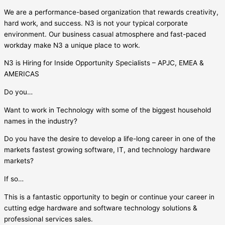
We are a performance-based organization that rewards creativity,
hard work, and success. N3 is not your typical corporate
environment. Our business casual atmosphere and fast-paced
workday make N3 a unique place to work.
N3 is Hiring for Inside Opportunity Specialists – APJC, EMEA &
AMERICAS
Do you…
Want to work in Technology with some of the biggest household
names in the industry?
Do you have the desire to develop a life-long career in one of the
markets fastest growing software, IT, and technology hardware
markets?
If so…
This is a fantastic opportunity to begin or continue your career in
cutting edge hardware and software technology solutions &
professional services sales.