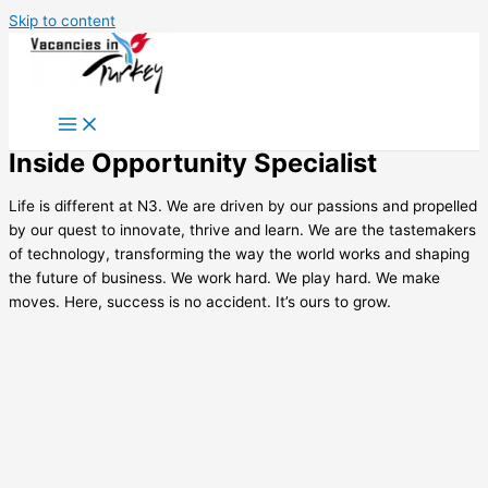
Skip to content
Inside Opportunity Specialist
Life is different at N3. We are driven by our passions and propelled
by our quest to innovate, thrive and learn. We are the tastemakers
of technology, transforming the way the world works and shaping
the future of business. We work hard. We play hard. We make
moves. Here, success is no accident. It’s ours to grow.