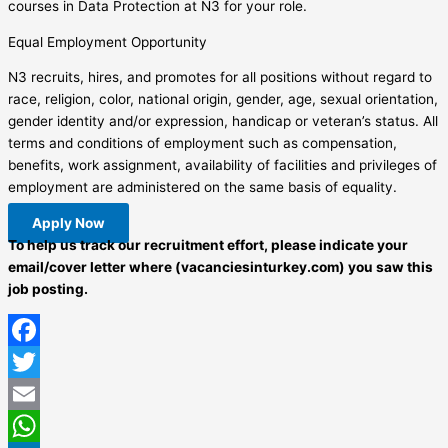
courses in Data Protection at N3 for your role.
Equal Employment Opportunity
N3 recruits, hires, and promotes for all positions without regard to
race, religion, color, national origin, gender, age, sexual orientation,
gender identity and/or expression, handicap or veteran’s status. All
terms and conditions of employment such as compensation,
benefits, work assignment, availability of facilities and privileges of
employment are administered on the same basis of equality.
Apply Now
To help us track our recruitment effort, please indicate your
email/cover letter where (vacanciesinturkey.com) you saw this
job posting.
Facebook
Twitter
Email