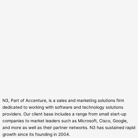
N3, Part of Accenture, is a sales and marketing solutions firm
dedicated to working with software and technology solutions
providers. Our client base includes a range from small start-up
companies to market leaders such as Microsoft, Cisco, Google,
and more as well as their partner networks. N3 has sustained rapid
growth since its founding in 2004.