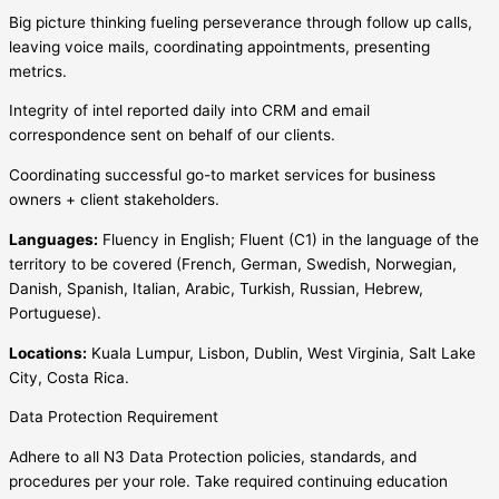
Big picture thinking fueling perseverance through follow up calls,
leaving voice mails, coordinating appointments, presenting
metrics.
Integrity of intel reported daily into CRM and email
correspondence sent on behalf of our clients.
Coordinating successful go-to market services for business
owners + client stakeholders.
Languages:
Fluency in English; Fluent (C1) in the language of the
territory to be covered (French, German, Swedish, Norwegian,
Danish, Spanish, Italian, Arabic, Turkish, Russian, Hebrew,
Portuguese).
Locations:
Kuala Lumpur, Lisbon, Dublin, West Virginia, Salt Lake
City, Costa Rica.
Data Protection Requirement
Adhere to all N3 Data Protection policies, standards, and
procedures per your role. Take required continuing education