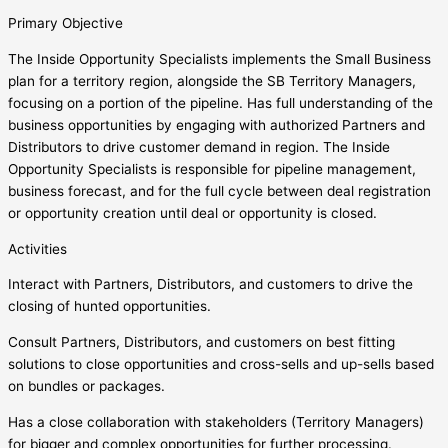
Primary Objective
The Inside Opportunity Specialists implements the Small Business
plan for a territory region, alongside the SB Territory Managers,
focusing on a portion of the pipeline. Has full understanding of the
business opportunities by engaging with authorized Partners and
Distributors to drive customer demand in region. The Inside
Opportunity Specialists is responsible for pipeline management,
business forecast, and for the full cycle between deal registration
or opportunity creation until deal or opportunity is closed.
Activities
Interact with Partners, Distributors, and customers to drive the
closing of hunted opportunities.
Consult Partners, Distributors, and customers on best fitting
solutions to close opportunities and cross-sells and up-sells based
on bundles or packages.
Has a close collaboration with stakeholders (Territory Managers)
for bigger and complex opportunities for further processing.