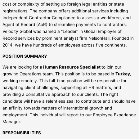
cost or complexity of setting up foreign legal entities or state
registrations. The company offers additional services including
Independent Contractor Compliance to assess a workforce, and
Agent of Record (AoR) to streamline payments to contractors.
Velocity Global was named a “Leader” in Global Employer of
Record services by prominent analyst firm NelsonHall. Founded in
2014, we have hundreds of employees across five continents.
POSITION SUMMARY
We are looking for a
Human Resource Specialist
to join our
growing Operations team. This position is to be based in
Turkey
,
working remotely. This full-time position will be responsible for
navigating client challenges, supporting all HR matters, and
providing a consultative approach to our clients. The right
candidate will have a relentless zeal to contribute and should have
an affinity towards matters of international growth and
employment. This individual will report to our Employee Experience
Manager.
RESPONSIBILITIES