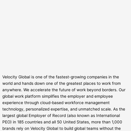
Velocity Global is one of the fastest-growing companies in the
world and hands down one of the greatest places to work from
anywhere. We accelerate the future of work beyond borders. Our
global work platform simplifies the employer and employee
experience through cloud-based workforce management
technology, personalized expertise, and unmatched scale. As the
largest global Employer of Record (also known as International
PEO) in 185 countries and all 50 United States, more than 1,000
brands rely on Velocity Global to build global teams without the