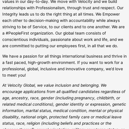
values in our day-to-day. We move with Velocity and we build
relationships with Professionalism, through trust and respect. Our
Integrity leads us to do the right thing at all times. We Empower
each other to decision-making with accountability while always
striving to be of Service, to our clients and to one another. We are
a #PeopleFirst organization. Our global team consists of
conscientious individuals, passionate about work and life, and we
are committed to putting our employees first, in all that we do.
We have a passion for all things international business and thrive in
a fast paced, high-growth environment. If you want to work for a
professional, global, inclusive and innovative company, we’d love
to meet you!
At Velocity Global, we value inclusion and belonging. We
encourage applications from all qualified candidates regardless of
age, ancestry, race, gender (including pregnancy, childbirth, or
related medical conditions), gender identity or expression, genetic
information, marital status, medical condition, mental or physical
disability, national origin, protected family care or medical leave
status, race, religion (including beliefs and practices or the