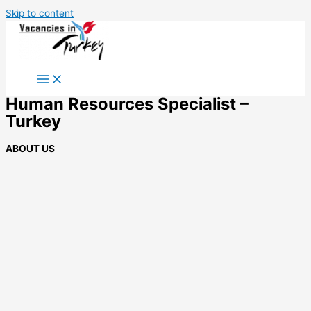
Skip to content
Human Resources Specialist –
Turkey
ABOUT US