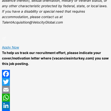
absence thereof), sexual orientation, military or veteran status, or
any other characteristic protected by federal, state, or local laws.
If you have a disability or special need that requires
accommodation, please contact us at
TalentAcquisition@VelocityGlobal.com
Apply Now
To help us track our recruitment effort, please indicate your
cover/motivation letter where (vacanciesinturkey.com) you saw
this job posting.
Facebook
Twitter
Email
WhatsApp