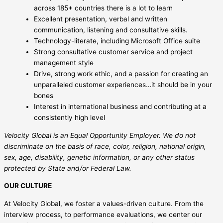
across 185+ countries there is a lot to learn
Excellent presentation, verbal and written
communication, listening and consultative skills.
Technology-literate, including Microsoft Office suite
Strong consultative customer service and project
management style
Drive, strong work ethic, and a passion for creating an
unparalleled customer experiences…it should be in your
bones
Interest in international business and contributing at a
consistently high level
Velocity Global is an Equal Opportunity Employer. We do not
discriminate on the basis of race, color, religion, national origin,
sex, age, disability, genetic information, or any other status
protected by State and/or Federal Law.
OUR CULTURE
At Velocity Global, we foster a values-driven culture. From the
interview process, to performance evaluations, we center our