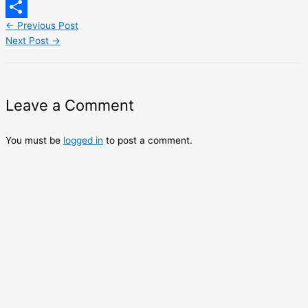
LinkedIn
←
Previous Post
Share
Next Post
→
Leave a Comment
You must be
logged in
to post a comment.