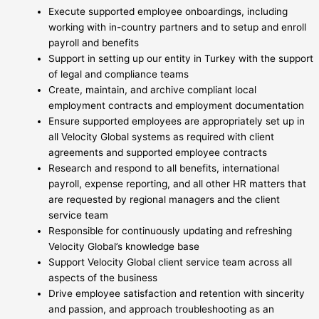
Execute supported employee onboardings, including
working with in-country partners and to setup and enroll
payroll and benefits
Support in setting up our entity in Turkey with the support
of legal and compliance teams
Create, maintain, and archive compliant local
employment contracts and employment documentation
Ensure supported employees are appropriately set up in
all Velocity Global systems as required with client
agreements and supported employee contracts
Research and respond to all benefits, international
payroll, expense reporting, and all other HR matters that
are requested by regional managers and the client
service team
Responsible for continuously updating and refreshing
Velocity Global’s knowledge base
Support Velocity Global client service team across all
aspects of the business
Drive employee satisfaction and retention with sincerity
and passion, and approach troubleshooting as an