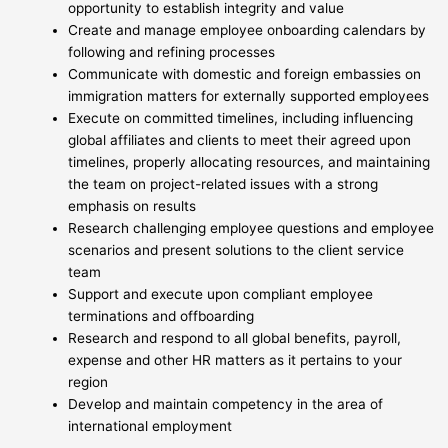
opportunity to establish integrity and value
Create and manage employee onboarding calendars by
following and refining processes
Communicate with domestic and foreign embassies on
immigration matters for externally supported employees
Execute on committed timelines, including influencing
global affiliates and clients to meet their agreed upon
timelines, properly allocating resources, and maintaining
the team on project-related issues with a strong
emphasis on results
Research challenging employee questions and employee
scenarios and present solutions to the client service
team
Support and execute upon compliant employee
terminations and offboarding
Research and respond to all global benefits, payroll,
expense and other HR matters as it pertains to your
region
Develop and maintain competency in the area of
international employment