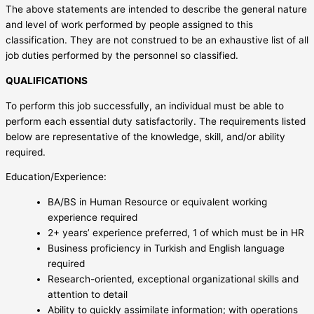
The above statements are intended to describe the general nature
and level of work performed by people assigned to this
classification. They are not construed to be an exhaustive list of all
job duties performed by the personnel so classified.
QUALIFICATIONS
To perform this job successfully, an individual must be able to
perform each essential duty satisfactorily. The requirements listed
below are representative of the knowledge, skill, and/or ability
required.
Education/Experience:
BA/BS in Human Resource or equivalent working
experience required
2+ years’ experience preferred, 1 of which must be in HR
Business proficiency in Turkish and English language
required
Research-oriented, exceptional organizational skills and
attention to detail
Ability to quickly assimilate information; with operations