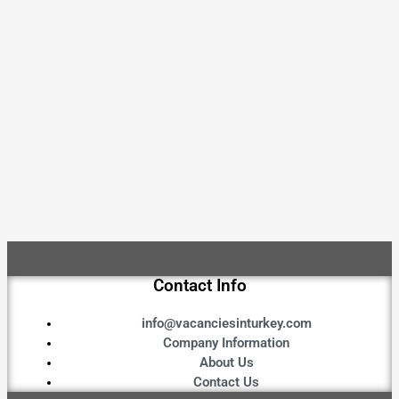
Contact Info
info@vacanciesinturkey.com
Company Information
About Us
Contact Us