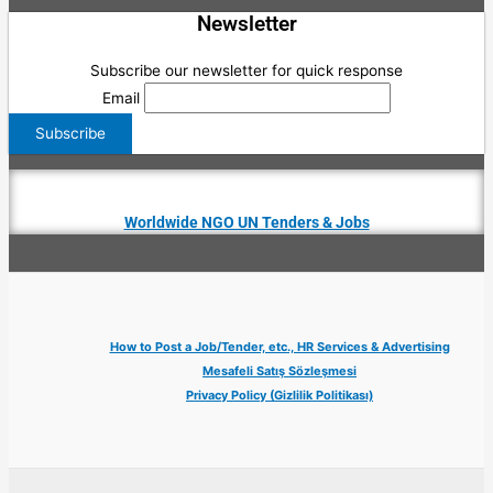
Newsletter
Subscribe our newsletter for quick response
Email
Worldwide NGO UN Tenders & Jobs
How to Post a Job/Tender, etc., HR Services & Advertising
Mesafeli Satış Sözleşmesi
Privacy Policy (Gizlilik Politikası)