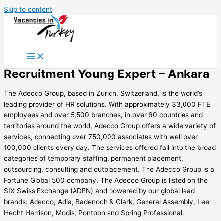
Skip to content
Recruitment Young Expert – Ankara
The Adecco Group, based in Zurich, Switzerland, is the world’s
leading provider of HR solutions. With approximately 33,000 FTE
employees and over 5,500 branches, in over 60 countries and
territories around the world, Adecco Group offers a wide variety of
services, connecting over 750,000 associates with well over
100,000 clients every day. The services offered fall into the broad
categories of temporary staffing, permanent placement,
outsourcing, consulting and outplacement. The Adecco Group is a
Fortune Global 500 company. The Adecco Group is listed on the
SIX Swiss Exchange (ADEN) and powered by our global lead
brands: Adecco, Adia, Badenoch & Clark, General Assembly, Lee
Hecht Harrison, Modis, Pontoon and Spring Professional.