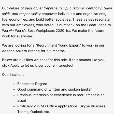
Our values of
passion, entrepreneurship, customer centricity, team
spirit, and responsibility
empower individuals and organizations,
fuel economies, and build better societies. These values resonate
with our employees, who voted us number 7 on the Great Place to
Work®- World’s Best Workplaces 2020 list. We make the future
work for everyone.
We are looking for a “Recruitment Young Expert” to work in our
Adecco Ankara Branch for 5,5 months.
Below are qualities we seek for this role. If this sounds like you,
click Apply to let us know you’re interested!
Qualifications
Bachelor’s Degree
Good command of written and spoken English
Previous internship or experience in recruitment is an
asset
Proficiency in MS Office applications, Skype Business,
Teams, Outlook etc.