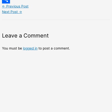
←
Previous Post
Share
Next Post
→
Leave a Comment
You must be
logged in
to post a comment.