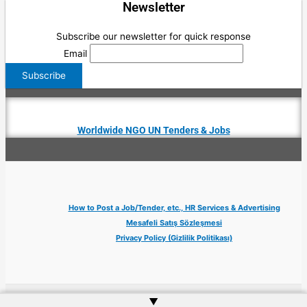
Newsletter
Subscribe our newsletter for quick response
Email
Worldwide NGO UN Tenders & Jobs
How to Post a Job/Tender, etc., HR Services & Advertising
Mesafeli Satış Sözleşmesi
Privacy Policy (Gizlilik Politikası)
▲