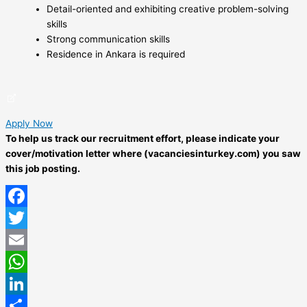
Detail-oriented and exhibiting creative problem-solving
skills
Strong communication skills
Residence in Ankara is required
Apply Now
To help us track our recruitment effort, please indicate your
cover/motivation letter where (vacanciesinturkey.com) you saw
this job posting.
Facebook
Twitter
Email
WhatsApp
LinkedIn