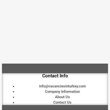
Contact Info
info@vacanciesinturkey.com
Company Information
About Us
Contact Us