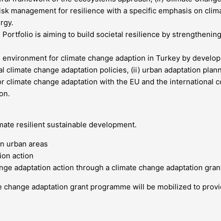
 risk management for resilience with a specific emphasis on clim
rgy.
rtfolio is aiming to build societal resilience by strengthening 
ng environment for climate change adaption in Turkey by developi
nal climate change adaptation policies, (ii) urban adaptation pla
s for climate change adaptation with the EU and the international
on.
imate resilient sustainable development.
in urban areas
ion action
hange adaptation action through a climate change adaptation gr
te change adaptation grant programme will be mobilized to prov