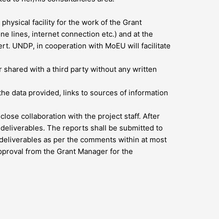
ysical facility for the work of the Grant
ne lines, internet connection etc.) and at the
t. UNDP, in cooperation with MoEU will facilitate
shared with a third party without any written
the data provided, links to sources of information
ose collaboration with the project staff. After
eliverables. The reports shall be submitted to
deliverables as per the comments within at most
pproval from the Grant Manager for the