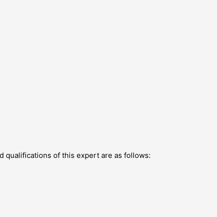
qualifications of this expert are as follows: