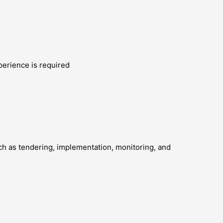
perience is required
uch as tendering, implementation, monitoring, and