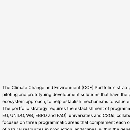
The Climate Change and Environment (CCE) Portfolio’s strategy
piloting and prototyping development solutions that have the po
ecosystem approach, to help establish mechanisms to value eco
The portfolio strategy requires the establishment of programmat
EU, UNIDO, WB, EBRD and FAO), universities and CSOs, collabo
focuses on three programmatic areas that complement each o
of natural resources in production landscapes, within the gen