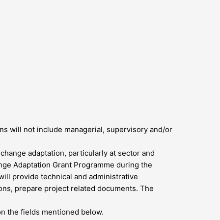
s will not include managerial, supervisory and/or
 change adaptation, particularly at sector and
hange Adaptation Grant Programme during the
ll provide technical and administrative
ions, prepare project related documents. The
on the fields mentioned below.