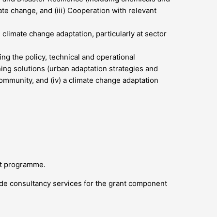
ate change, and (iii) Cooperation with relevant
climate change adaptation, particularly at sector
ng the policy, technical and operational
nning solutions (urban adaptation strategies and
 community, and (iv) a climate change adaptation
ant programme.
ide consultancy services for the grant component