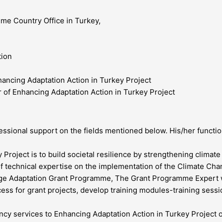
e Country Office in Turkey,
tion
ancing Adaptation Action in Turkey Project
of Enhancing Adaptation Action in Turkey Project
sional support on the fields mentioned below. His/her function
Project is to build societal resilience by strengthening climate
n of technical expertise on the implementation of the Climate C
nge Adaptation Grant Programme, The Grant Programme Expert wi
ess for grant projects, develop training modules-training sess
ancy services to Enhancing Adaptation Action in Turkey Project 