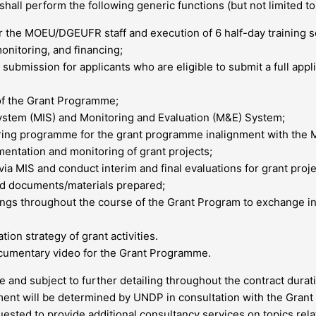
all perform the following generic functions (but not limited to
 the MOEU/DGEUFR staff and execution of 6 half-day training ses
onitoring, and financing;
s submission for applicants who are eligible to submit a full app
of the Grant Programme;
stem (MIS) and Monitoring and Evaluation (M&E) System;
ring programme for the grant programme inalignment with the Mo
entation and monitoring of grant projects;
a MIS and conduct interim and final evaluations for grant proje
ted documents/materials prepared;
ings throughout the course of the Grant Program to exchange 
ion strategy of grant activities.
cumentary video for the Grant Programme.
e and subject to further detailing throughout the contract durat
ment will be determined by UNDP in consultation with the Gran
ted to provide additional consultancy services on topics relat