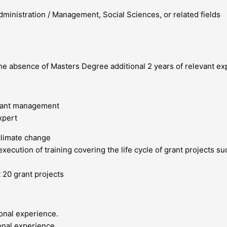
ministration / Management, Social Sciences, or related fields
the absence of Masters Degree additional 2 years of relevant ex
grant management
xpert
climate change
xecution of training covering the life cycle of grant projects s
 20 grant projects
ional experience.
onal experience.