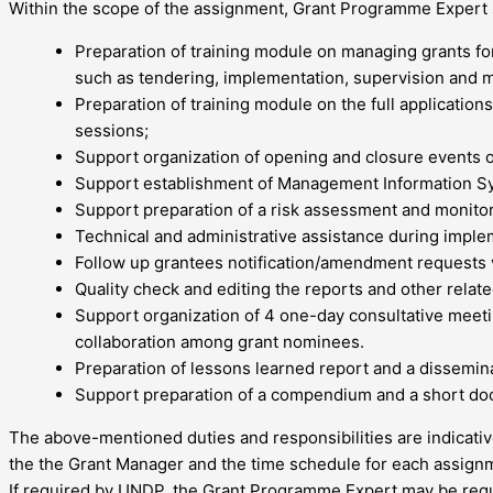
Within the scope of the assignment, Grant Programme Expert sh
Preparation of training module on managing grants for
such as tendering, implementation, supervision and m
Preparation of training module on the full application
sessions;
Support organization of opening and closure events 
Support establishment of Management Information Sy
Support preparation of a risk assessment and monito
Technical and administrative assistance during implem
Follow up grantees notification/amendment requests vi
Quality check and editing the reports and other rela
Support organization of 4 one-day consultative meet
collaboration among grant nominees.
Preparation of lessons learned report and a disseminat
Support preparation of a compendium and a short do
The above-mentioned duties and responsibilities are indicativ
the the Grant Manager and the time schedule for each assign
If required by UNDP, the Grant Programme Expert may be reques