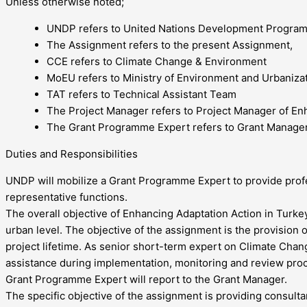
Unless otherwise noted;
UNDP refers to United Nations Development Programm
The Assignment refers to the present Assignment,
CCE refers to Climate Change & Environment
MoEU refers to Ministry of Environment and Urbaniza
TAT refers to Technical Assistant Team
The Project Manager refers to Project Manager of Enh
The Grant Programme Expert refers to Grant Manager 
Duties and Responsibilities
UNDP will mobilize a Grant Programme Expert to provide profes
representative functions.
The overall objective of Enhancing Adaptation Action in Turkey 
urban level. The objective of the assignment is the provisio
project lifetime. As senior short-term expert on Climate Cha
assistance during implementation, monitoring and review proc
Grant Programme Expert will report to the Grant Manager.
The specific objective of the assignment is providing consult