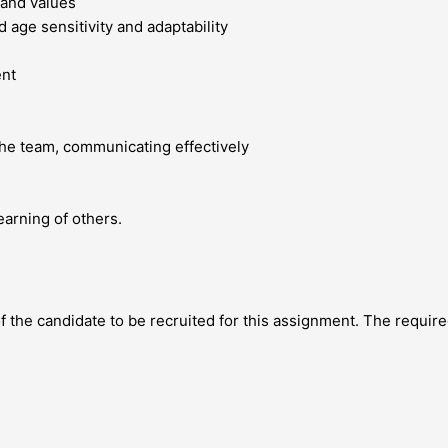
and values
nd age sensitivity and adaptability
ent
the team, communicating effectively
arning of others.
 the candidate to be recruited for this assignment. The required 