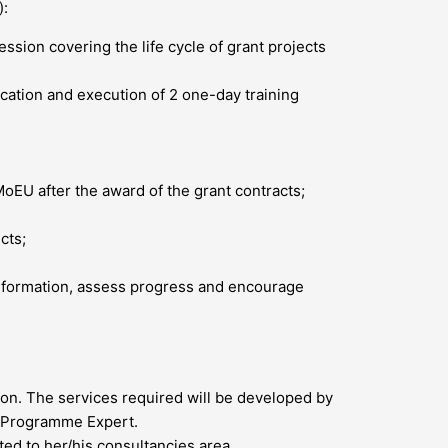
):
sion covering the life cycle of grant projects
lication and execution of 2 one-day training
EU after the award of the grant contracts;
cts;
information, assess progress and encourage
ion. The services required will be developed by
t Programme Expert.
ed to her/his consultancies area.