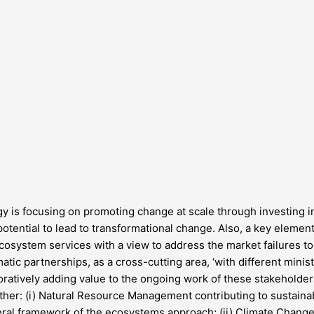
 is focusing on promoting change at scale through investing in 
tential to lead to transformational change. Also, a key element 
system services with a view to address the market failures to f
ic partnerships, as a cross-cutting area, ‘with different ministr
ratively adding value to the ongoing work of these stakeholde
ther: (i) Natural Resource Management contributing to sustai
eral framework of the ecosystems approach; (ii) Climate Change