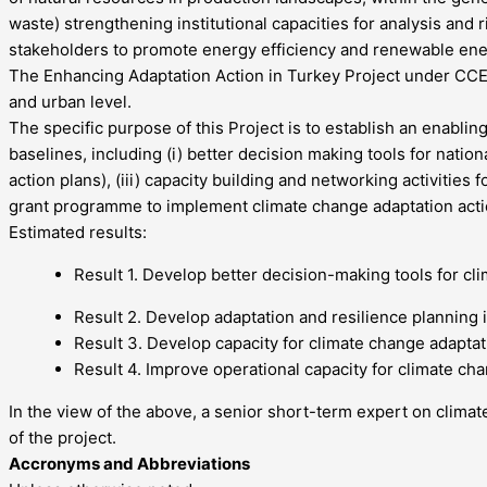
waste) strengthening institutional capacities for analysis and
stakeholders to promote energy efficiency and renewable ene
The Enhancing Adaptation Action in Turkey Project under CCE Po
and urban level.
The specific purpose of this Project is to establish an enabli
baselines, including (i) better decision making tools for natio
action plans), (iii) capacity building and networking activitie
grant programme to implement climate change adaptation acti
Estimated results:
Result 1. Develop better decision-making tools for cl
Result 2. Develop adaptation and resilience planning 
Result 3. Develop capacity for climate change adaptat
Result 4. Improve operational capacity for climate c
In the view of the above, a senior short-term expert on clima
of the project.
Accronyms and Abbreviations