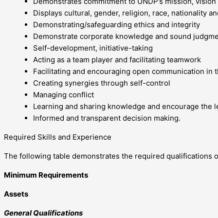
Demonstrates commitment to UNDP’s mission, vision 
Displays cultural, gender, religion, race, nationality a
Demonstrating/safeguarding ethics and integrity
Demonstrate corporate knowledge and sound judgm
Self-development, initiative-taking
Acting as a team player and facilitating teamwork
Facilitating and encouraging open communication in 
Creating synergies through self-control
Managing conflict
Learning and sharing knowledge and encourage the le
Informed and transparent decision making.
Required Skills and Experience
The following table demonstrates the required qualifications of
Minimum Requirements
Assets
General Qualifications