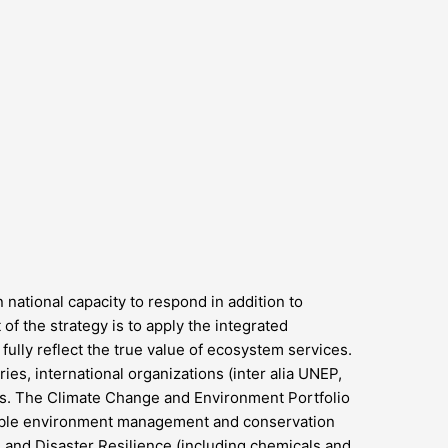
national capacity to respond in addition to
of the strategy is to apply the integrated
ully reflect the true value of ecosystem services.
ies, international organizations (inter alia UNEP,
rs. The Climate Change and Environment Portfolio
nable environment management and conservation
 and Disaster Resilience (including chemicals and