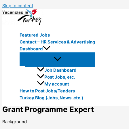
Skip to content
Featured Jobs
Contact – HR Services & Advertising
Dashboard
Job Dashboard
Post Jobs, etc.
My account
How to Post Jobs/Tenders
Turkey Blog (Jobs, News, etc.)
Grant Programme Expert
Background