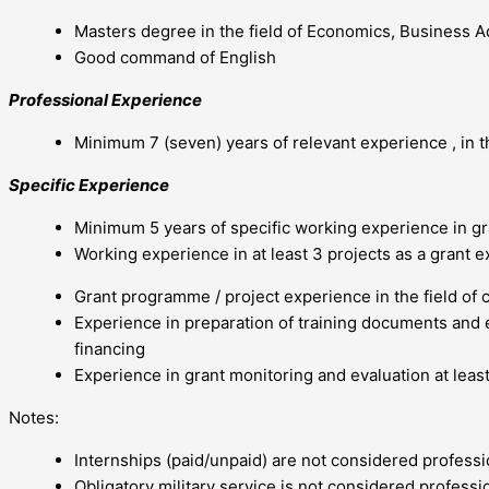
Masters degree in the field of Economics, Business Ad
Good command of English
Professional Experience
Minimum 7 (seven) years of relevant experience , in 
Specific Experience
Minimum 5 years of specific working experience in 
Working experience in at least 3 projects as a grant e
Grant programme / project experience in the field of 
Experience in preparation of training documents and e
financing
Experience in grant monitoring and evaluation at least
Notes:
Internships (paid/unpaid) are not considered profess
Obligatory military service is not considered professi