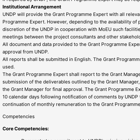
Institutional Arrangement
UNDP will provide the Grant Programme Expert with all relevan
Programme Expert. However, depending to the availability of phy
discretion of the UNDP in cooperation with MoEU such faciliti
meetings between the project consultants and other stakeho
All document and data provided to the Grant Programme Expert 
approval from UNDP.
All reports shall be submitted in English. The Grant Programme 
used.
The Grant Programme Expert shall report to the Grant Manager 
submission of the deliverables outlined by the Grant Manage
the Grant Manager for final approval. The Grant Programme Ex
10 calendar days following notification of comments by UNDP t
continuation of monthly remuneration to the Grant Programme
Competencies
Core Competencies: