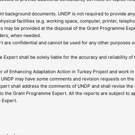
t background documents. UNDP is not required to provide any ph
sical facilities (e.g. working space, computer, printer, telepho
es may be provided at the disposal of the Grant Programme Exper
lders, when needed.
are confidential and cannot be used for any other purposes or 
Expert shall be solely liable for the accuracy and reliability of 
of Enhancing Adaptation Action in Turkey Project and work in cl
r, UNDP may have some comments and revision requests on the d
pert shall address the comments of UNDP and shall revise the 
o the Grant Programme Expert. All the reports are subject to a
 Expert.