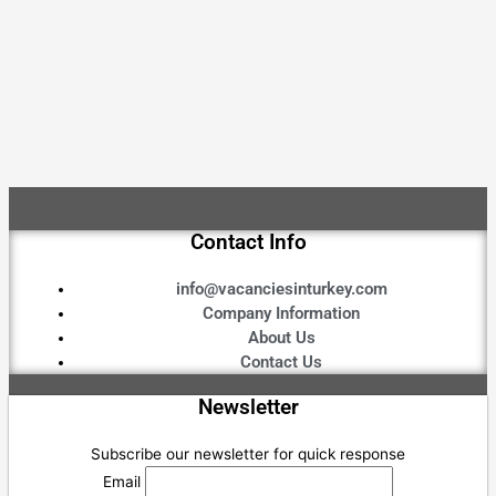
Contact Info
info@vacanciesinturkey.com
Company Information
About Us
Contact Us
Newsletter
Subscribe our newsletter for quick response
Email