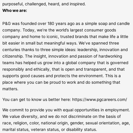
purposeful, challenged, heard, and inspired.
Who we are:
P&G was founded over 180 years ago as a simple soap and candle
company. Today, we’re the world’s largest consumer goods
company and home to iconic, trusted brands that make life a little
bit easier in small but meaningful ways. We’ve spanned three
centuries thanks to three simple ideas: leadership, innovation and
citizenship. The insight, innovation and passion of hardworking
teams has helped us grow into a global company that is governed
responsibly and ethically, that is open and transparent, and that
supports good causes and protects the environment. This is a
place where you can be proud to work and do something that
matters.
You can get to know us better here: https://www.pgcareers.com/
We commit to provide you with equal opportunities in employment.
We value diversity, and we do not discriminate on the basis of
race, religion, color, national origin, gender, sexual orientation, age,
marital status, veteran status, or disability status.