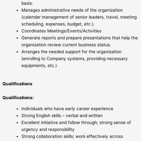
basis.
Manages administrative needs of the organization
(calendar management of senior leaders, travel, meeting
scheduling, expenses, budget, etc.).
Coordinates Meetings/Events/Activities
Generate reports and prepare presentations that help the
organization review current business status.
Arranges the needed support for the organization
(enrolling to Company systems, providing necessary
equipments, etc.)
Qualifications
Qualifications:
Individuals who have early career experience
Strong English skills – verbal and written
Excellent initiative and follow through; strong sense of
urgency and responsibility
Strong collaboration skills; work effectively across