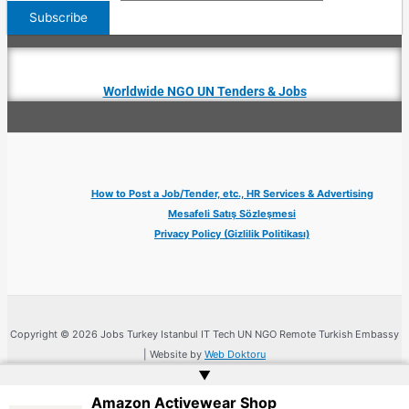
Worldwide NGO UN Tenders & Jobs
How to Post a Job/Tender, etc., HR Services & Advertising
Mesafeli Satış Sözleşmesi
Privacy Policy (Gizlilik Politikası)
Copyright © 2026 Jobs Turkey Istanbul IT Tech UN NGO Remote Turkish Embassy
| Website by
Web Doktoru
▲
Amazon Activewear Shop