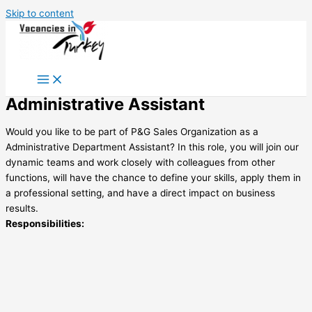
Skip to content
Administrative Assistant
Would you like to be part of P&G Sales Organization as a
Administrative Department Assistant? In this role, you will join our
dynamic teams and work closely with colleagues from other
functions, will have the chance to define your skills, apply them in
a professional setting, and have a direct impact on business
results.
Responsibilities: