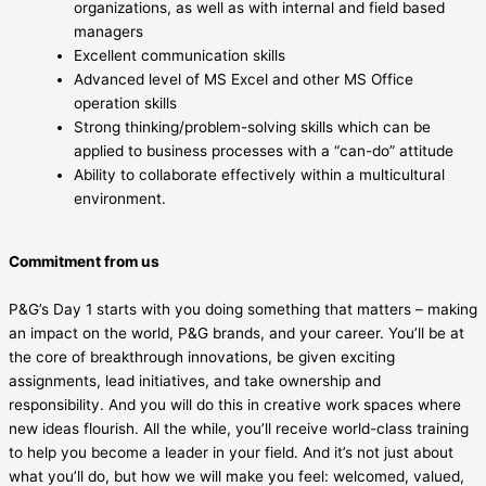
organizations, as well as with internal and field based
managers
Excellent communication skills
Advanced level of MS Excel and other MS Office
operation skills
Strong thinking/problem-solving skills which can be
applied to business processes with a “can-do” attitude
Ability to collaborate effectively within a multicultural
environment.
Commitment from us
P&G’s Day 1 starts with you doing something that matters – making
an impact on the world, P&G brands, and your career. You’ll be at
the core of breakthrough innovations, be given exciting
assignments, lead initiatives, and take ownership and
responsibility. And you will do this in creative work spaces where
new ideas flourish. All the while, you’ll receive world-class training
to help you become a leader in your field. And it’s not just about
what you’ll do, but how we will make you feel: welcomed, valued,