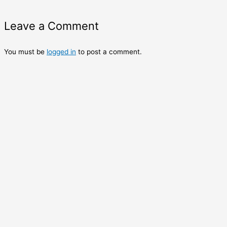
Leave a Comment
You must be
logged in
to post a comment.