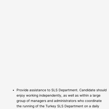
Provide assistance to SLS Department. Candidate should
enjoy working independently, as well as within a large
group of managers and administrators who coordinate
the running of the Turkey SLS Department on a daily