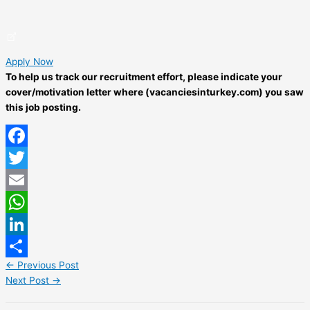
Apply Now
To help us track our recruitment effort, please indicate your
cover/motivation letter where (vacanciesinturkey.com) you saw
this job posting.
Facebook
Twitter
Email
WhatsApp
LinkedIn
←
Previous Post
Share
Next Post
→