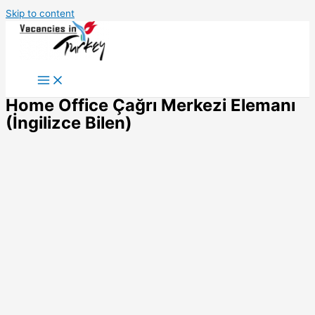
Skip to content
Home Office Çağrı Merkezi Elemanı
(İngilizce Bilen)