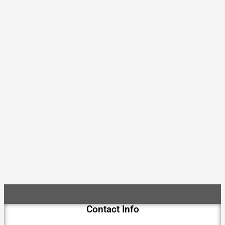
Contact Info