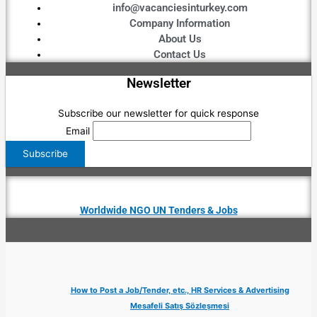
info@vacanciesinturkey.com
Company Information
About Us
Contact Us
Newsletter
Subscribe our newsletter for quick response
Email
Worldwide NGO UN Tenders & Jobs
How to Post a Job/Tender, etc., HR Services & Advertising
Mesafeli Satış Sözleşmesi