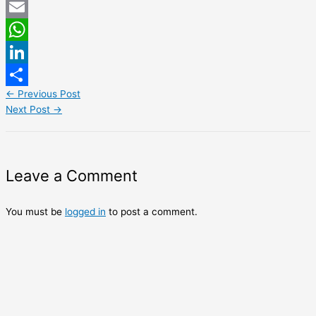
Twitter
Email
WhatsApp
LinkedIn
←
Previous Post
Share
Next Post
→
Leave a Comment
You must be
logged in
to post a comment.