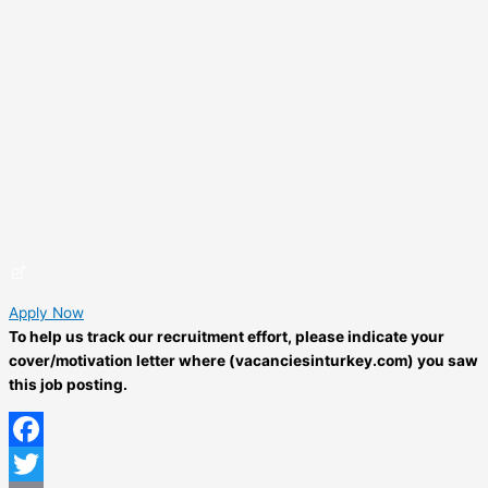
Apply Now
To help us track our recruitment effort, please indicate your
cover/motivation letter where (vacanciesinturkey.com) you saw
this job posting.
Facebook