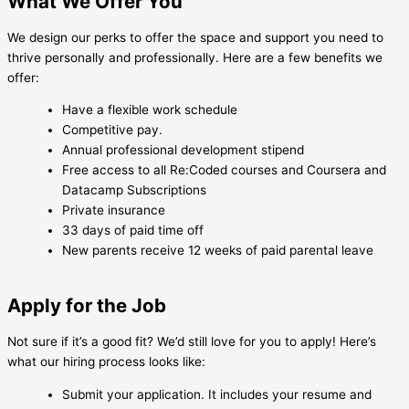
What We Offer You
We design our perks to offer the space and support you need to
thrive personally and professionally. Here are a few benefits we
offer:
Have a flexible work schedule
Competitive pay.
Annual professional development stipend
Free access to all Re:Coded courses and Coursera and
Datacamp Subscriptions
Private insurance
33 days of paid time off
New parents receive 12 weeks of paid parental leave
Apply for the Job
Not sure if it’s a good fit? We’d still love for you to apply! Here’s
what our hiring process looks like:
Submit your application. It includes your resume and