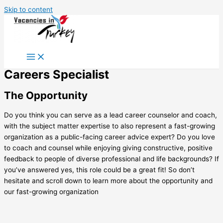
Skip to content
Careers Specialist
The Opportunity
Do you think you can serve as a lead career counselor and coach,
with the subject matter expertise to also represent a fast-growing
organization as a public-facing career advice expert? Do you love
to coach and counsel while enjoying giving constructive, positive
feedback to people of diverse professional and life backgrounds? If
you’ve answered yes, this role could be a great fit! So don’t
hesitate and scroll down to learn more about the opportunity and
our fast-growing organization