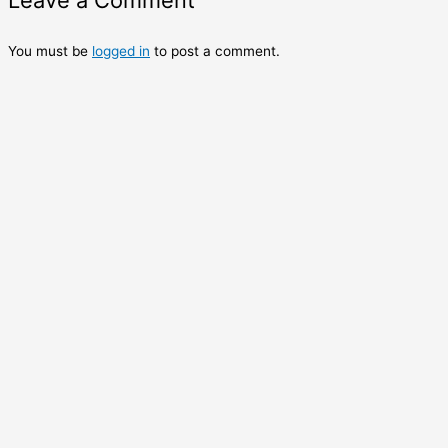
Leave a Comment
You must be
logged in
to post a comment.