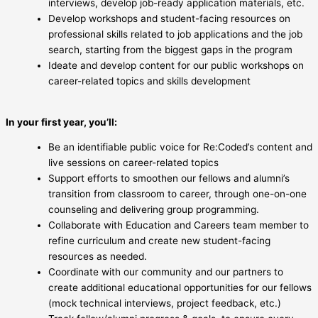
interviews, develop job-ready application materials, etc.
Develop workshops and student-facing resources on
professional skills related to job applications and the job
search, starting from the biggest gaps in the program
Ideate and develop content for our public workshops on
career-related topics and skills development
In your first year, you’ll:
Be an identifiable public voice for Re:Coded’s content and
live sessions on career-related topics
Support efforts to smoothen our fellows and alumni’s
transition from classroom to career, through one-on-one
counseling and delivering group programming.
Collaborate with Education and Careers team member to
refine curriculum and create new student-facing
resources as needed.
Coordinate with our community and our partners to
create additional educational opportunities for our fellows
(mock technical interviews, project feedback, etc.)