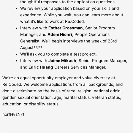
thoughtful responses to the application questions.
We review your application based on your skills and
experience. While you wait, you can learn more about
what it’s like to work at Re:Coded.
Interview with
Esther Grossman
, Senior Program
Manager, and
Adem Hichri
, People Operations
Generalist. We’ll begin interviews the week of 23rd
August**.**
We’ll ask you to complete a test project.
Interview with
Jaime Mikush
, Senior Program Manager,
and
Edric Huang
Careers Services Manager.
We’re an equal opportunity employer and value diversity at
Re:Coded. We welcome applications from all backgrounds, and
don’t discriminate on the basis of race, religion, national origin,
gender, sexual orientation, age, marital status, veteran status,
education, or disability status.
horfHvzN7t