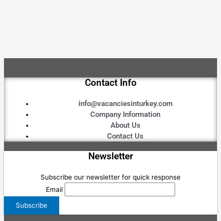
Contact Info
info@vacanciesinturkey.com
Company Information
About Us
Contact Us
Newsletter
Subscribe our newsletter for quick response
Email