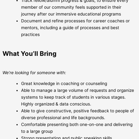
Track fellow/alumni progress & goals, to ensure every
member of our community feels supported in their
journey after our immersive educational programs
Document and refine processes for career coaches or
mentors, including a guide of processes and best
practices
What You’ll Bring
We’re looking for someone with:
Great knowledge in coaching or counseling
Able to manage a large volume of requests and organize
systems to keep track of students in various stages.
Highly organized & data conscious.
Able to give constructive, positive feedback to people of
diverse professional and life backgrounds.
Comfortable presenting both one-on-one and delivering
to a large group
Strong presentation and public speaking skills