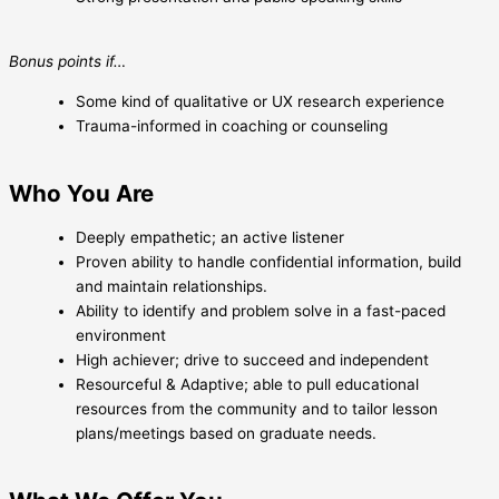
Bonus points if…
Some kind of qualitative or UX research experience
Trauma-informed in coaching or counseling
Who You Are
Deeply empathetic; an active listener
Proven ability to handle confidential information, build
and maintain relationships.
Ability to identify and problem solve in a fast-paced
environment
High achiever; drive to succeed and independent
Resourceful & Adaptive; able to pull educational
resources from the community and to tailor lesson
plans/meetings based on graduate needs.