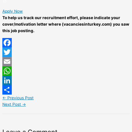
Apply Now
To help us track our recruitment effort, please indicate your
cover/motivation letter where (vacanciesinturkey.com) you saw
this job posting.
Facebook
Twitter
Email
WhatsApp
LinkedIn
←
Previous Post
Share
Next Post
→