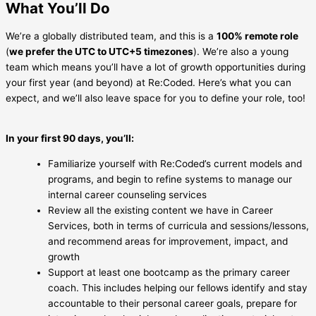
What You’ll Do
We’re a globally distributed team, and this is a
100% remote role
(
we prefer the UTC to UTC+5 timezones
). We’re also a young
team which means you’ll have a lot of growth opportunities during
your first year (and beyond) at Re:Coded. Here’s what you can
expect, and we’ll also leave space for you to define your role, too!
In your first 90 days, you’ll:
Familiarize yourself with Re:Coded’s current models and
programs, and begin to refine systems to manage our
internal career counseling services
Review all the existing content we have in Career
Services, both in terms of curricula and sessions/lessons,
and recommend areas for improvement, impact, and
growth
Support at least one bootcamp as the primary career
coach. This includes helping our fellows identify and stay
accountable to their personal career goals, prepare for