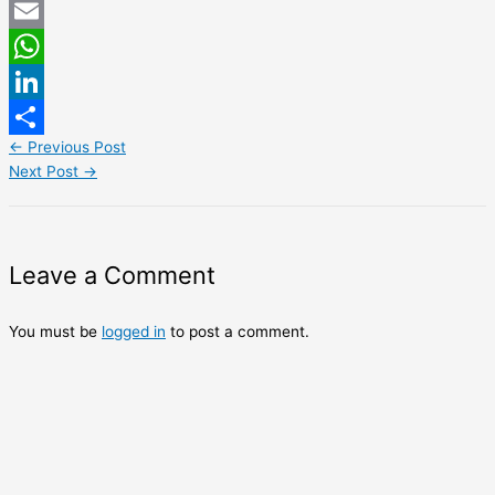
Twitter
Email
WhatsApp
LinkedIn
←
Previous Post
Share
Next Post
→
Leave a Comment
You must be
logged in
to post a comment.