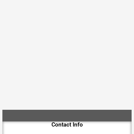
Contact Info