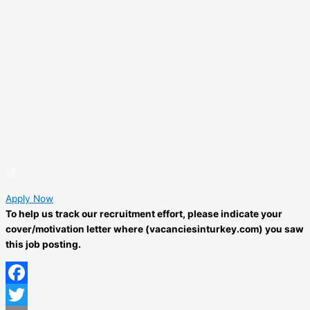
Apply Now
To help us track our recruitment effort, please indicate your
cover/motivation letter where (vacanciesinturkey.com) you saw
this job posting.
Facebook