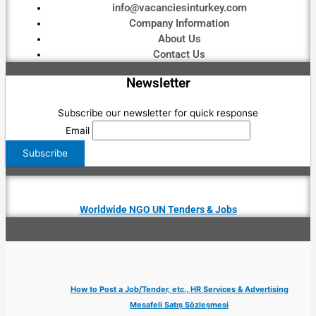
info@vacanciesinturkey.com
Company Information
About Us
Contact Us
Newsletter
Subscribe our newsletter for quick response
Email
Worldwide NGO UN Tenders & Jobs
How to Post a Job/Tender, etc., HR Services & Advertising
Mesafeli Satış Sözleşmesi