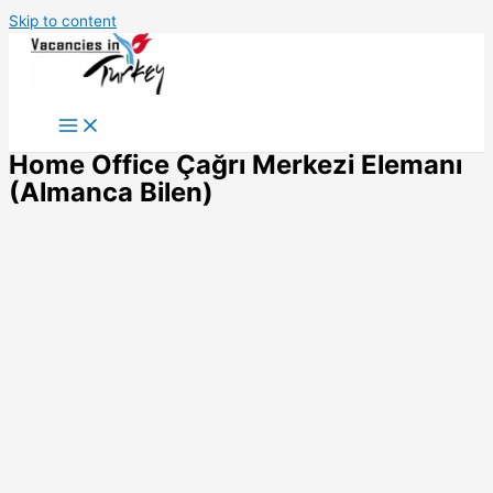
Skip to content
Home Office Çağrı Merkezi Elemanı
(Almanca Bilen)