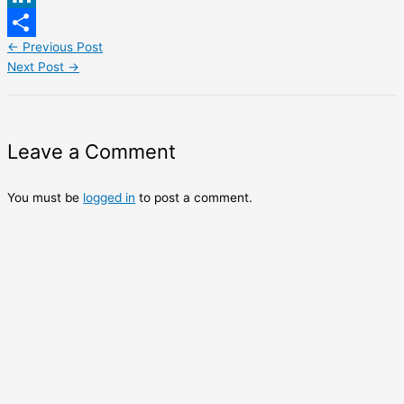
LinkedIn
←
Previous Post
Share
Next Post
→
Leave a Comment
You must be
logged in
to post a comment.