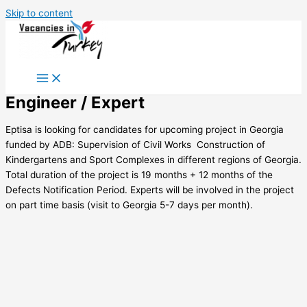
Skip to content
Engineer / Expert
Eptisa is looking for candidates for upcoming project in Georgia
funded by ADB: Supervision of Civil Works  Construction of
Kindergartens and Sport Complexes in different regions of Georgia.
Total duration of the project is 19 months + 12 months of the
Defects Notification Period. Experts will be involved in the project
on part time basis (visit to Georgia 5-7 days per month).