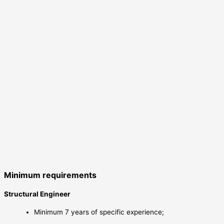
Minimum requirements
Structural Engineer
Minimum 7 years of specific experience;