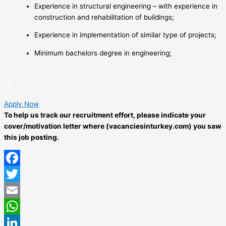
Experience in structural engineering – with experience in
construction and rehabilitation of buildings;
Experience in implementation of similar type of projects;
Minimum bachelors degree in engineering;
Apply Now
To help us track our recruitment effort, please indicate your
cover/motivation letter where (vacanciesinturkey.com) you saw
this job posting.
Facebook
Twitter
Email
WhatsApp