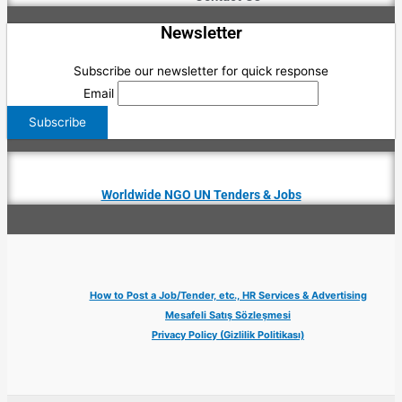
Newsletter
Subscribe our newsletter for quick response
Email
Worldwide NGO UN Tenders & Jobs
How to Post a Job/Tender, etc., HR Services & Advertising
Mesafeli Satış Sözleşmesi
Privacy Policy (Gizlilik Politikası)