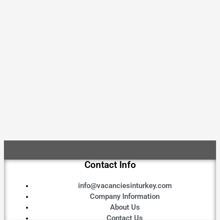
Contact Info
info@vacanciesinturkey.com
Company Information
About Us
Contact Us