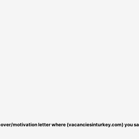
r cover/motivation letter where (vacanciesinturkey.com) you sa