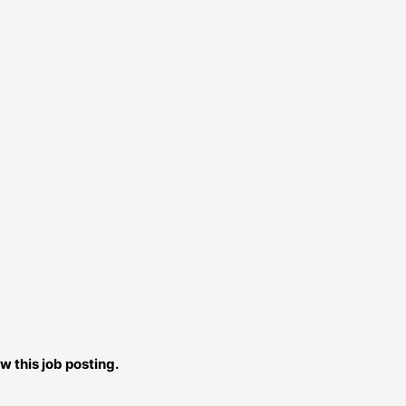
w this job posting.