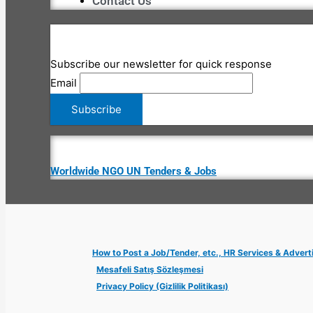
Contact Us
Subscribe our newsletter for quick response
Email
Worldwide NGO UN Tenders & Jobs
How to Post a Job/Tender, etc., HR Services & Advert
Mesafeli Satış Sözleşmesi
Privacy Policy (Gizlilik Politikası)