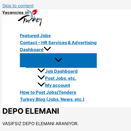
Skip to content
Featured Jobs
Contact – HR Services & Advertising
Dashboard
Job Dashboard
Post Jobs, etc.
My account
How to Post Jobs/Tenders
Turkey Blog (Jobs, News, etc.)
DEPO ELEMANI
VASIFSIZ DEPO ELEMANI ARANIYOR.