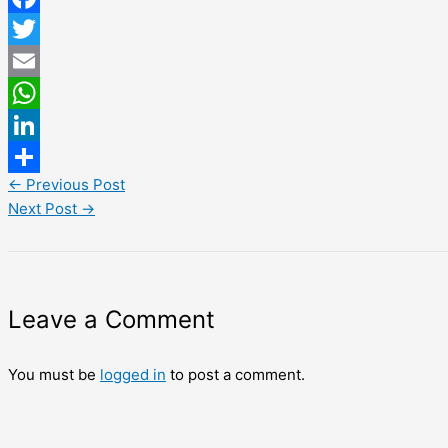
Facebook
Twitter
Email
WhatsApp
LinkedIn
←
Previous Post
Share
Next Post
→
Leave a Comment
You must be
logged in
to post a comment.