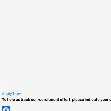
Apply Now
To help us track our recruitment effort, please indicate you