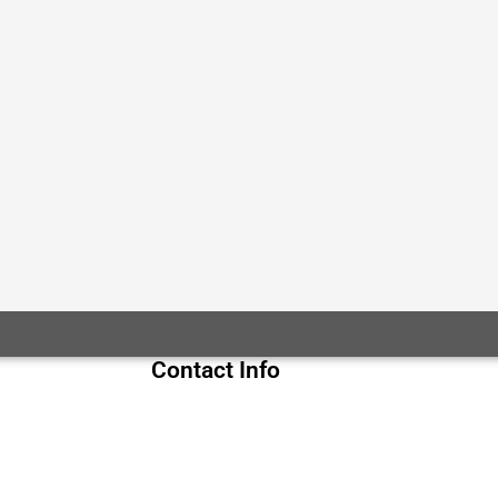
Contact Info