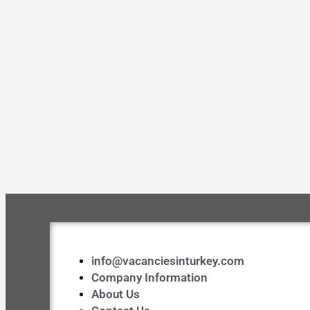
info@vacanciesinturkey.com
Company Information
About Us