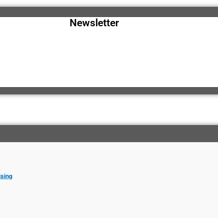
Newsletter
ising