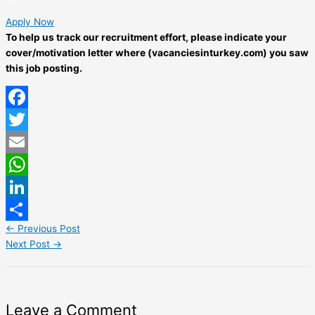
Apply Now
To help us track our recruitment effort, please indicate your
cover/motivation letter where (vacanciesinturkey.com) you saw
this job posting.
Facebook
Twitter
Email
WhatsApp
LinkedIn
←
Previous Post
Share
Next Post
→
Leave a Comment