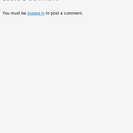
You must be
logged in
to post a comment.