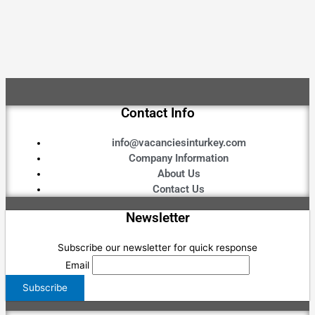
Contact Info
info@vacanciesinturkey.com
Company Information
About Us
Contact Us
Newsletter
Subscribe our newsletter for quick response
Email