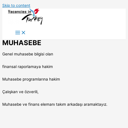
Skip to content
MUHASEBE
Genel muhasebe bilgisi olan
finansal raporlamaya hakim
Muhasebe programlarına hakim
Çalışkan ve özverili,
Muhasebe ve finans elemanı takım arkadaşı aramaktayız.