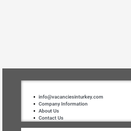
info@vacanciesinturkey.com
Company Information
About Us
Contact Us