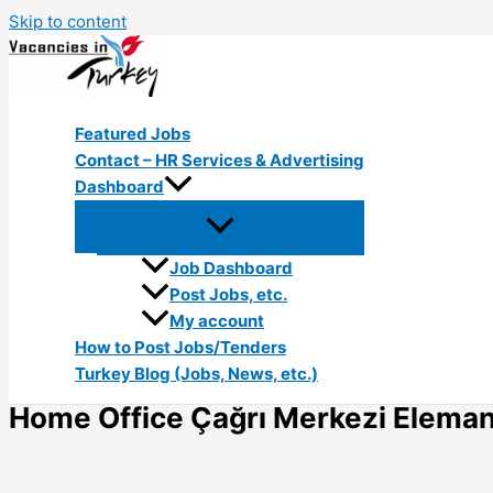
Skip to content
Featured Jobs
Contact – HR Services & Advertising
Dashboard
Job Dashboard
Post Jobs, etc.
My account
How to Post Jobs/Tenders
Turkey Blog (Jobs, News, etc.)
Home Office Çağrı Merkezi Elemanı 