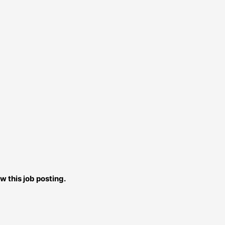
w this job posting.