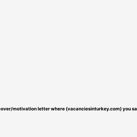
r cover/motivation letter where (vacanciesinturkey.com) you sa