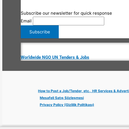
Subscribe our newsletter for quick response
Email
Worldwide NGO UN Tenders & Jobs
How to Post a Job/Tender, etc., HR Services & Advert
Mesafeli Satış Sözleşmesi
Privacy Policy (Gizlilik Politikası)