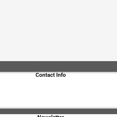
Contact Info