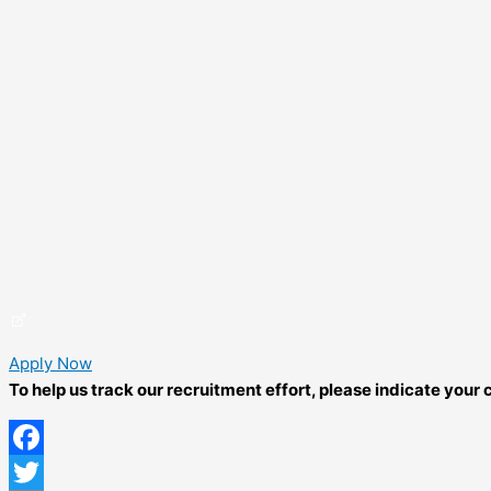
Apply Now
To help us track our recruitment effort, please indicate you
Facebook