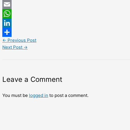
Twitter
Email
WhatsApp
LinkedIn
←
Previous Post
Share
Next Post
→
Leave a Comment
You must be
logged in
to post a comment.