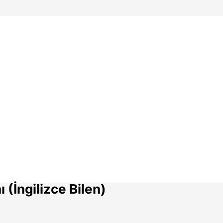
(İngilizce Bilen)