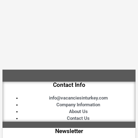
Contact Info
info@vacanciesinturkey.com
Company Information
About Us
Contact Us
Newsletter