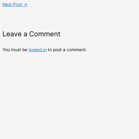
Next Post
→
Leave a Comment
You must be
logged in
to post a comment.