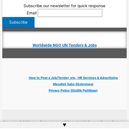
Subscribe our newsletter for quick response
Email
Worldwide NGO UN Tenders & Jobs
How to Post a Job/Tender, etc., HR Services & Advertising
Mesafeli Satış Sözleşmesi
Privacy Policy (Gizlilik Politikası)
Copyright © 2026 Jobs Turkey Istanbul IT Tech UN NGO Remote Turkish Embassy
▲
| Website by
Web Doktoru