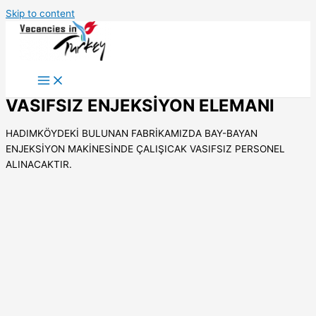
Skip to content
VASIFSIZ ENJEKSİYON ELEMANI
HADIMKÖYDEKİ BULUNAN FABRİKAMIZDA BAY-BAYAN
ENJEKSİYON MAKİNESİNDE ÇALIŞICAK VASIFSIZ PERSONEL
ALINACAKTIR.