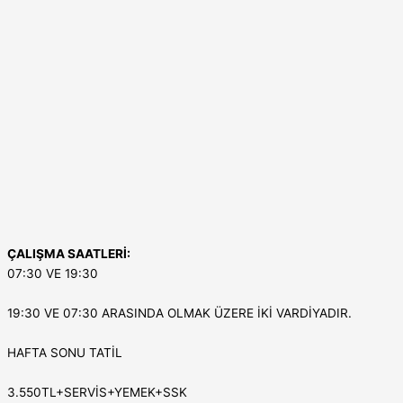
ÇALIŞMA SAATLERİ:
07:30 VE 19:30
19:30 VE 07:30 ARASINDA OLMAK ÜZERE İKİ VARDİYADIR.
HAFTA SONU TATİL
3.550TL+SERVİS+YEMEK+SSK