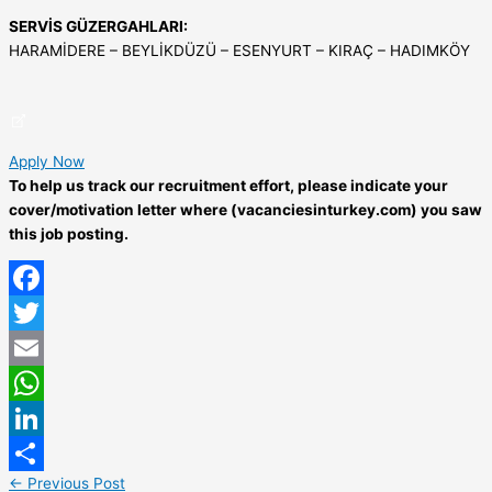
SERVİS GÜZERGAHLARI:
HARAMİDERE – BEYLİKDÜZÜ – ESENYURT – KIRAÇ – HADIMKÖY
Apply Now
To help us track our recruitment effort, please indicate your
cover/motivation letter where (vacanciesinturkey.com) you saw
this job posting.
Facebook
Twitter
Email
WhatsApp
LinkedIn
←
Previous Post
Share