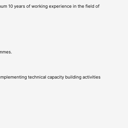
um 10 years of working experience in the field of
ammes.
mplementing technical capacity building activities