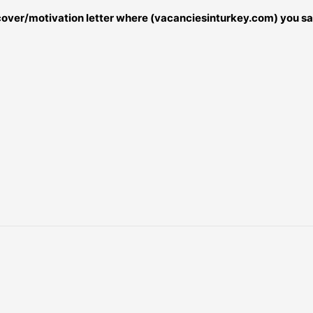
r cover/motivation letter where (vacanciesinturkey.com) you sa