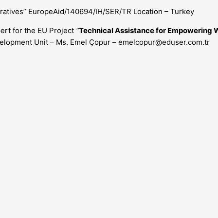
atives” EuropeAid/140694/IH/SER/TR Location – Turkey
ert for the EU Project
“
Technical Assistance for Empowering
evelopment Unit – Ms. Emel Çopur –
emelcopur@eduser.com.tr