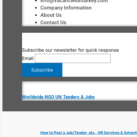
info@vacanciesinturkey.com
Company Information
About Us
Contact Us
Subscribe our newsletter for quick response
Email
Worldwide NGO UN Tenders & Jobs
How to Post a Job/Tender, etc., HR Services & Advert