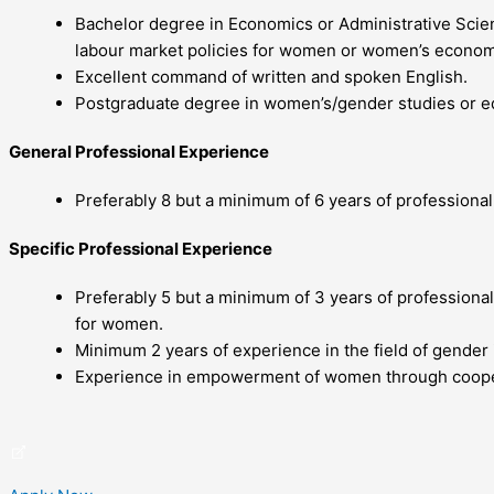
Bachelor degree in Economics or Administrative Scien
labour market policies for women or women’s econom
Excellent command of written and spoken English.
Postgraduate degree in women’s/gender studies or edu
General Professional Experience
Preferably 8 but a minimum of 6 years of professiona
Specific Professional Experience
Preferably 5 but a minimum of 3 years of professional
for women.
Minimum 2 years of experience in the field of gender 
Experience in empowerment of women through coopera