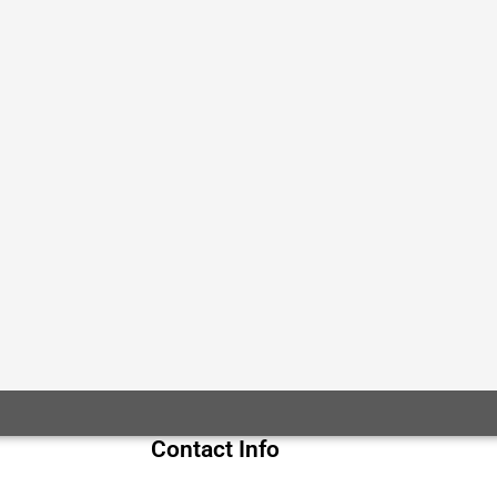
Contact Info