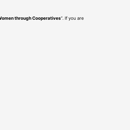
 Women through Cooperatives
”
. If you are