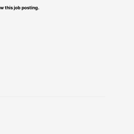
w this job posting.