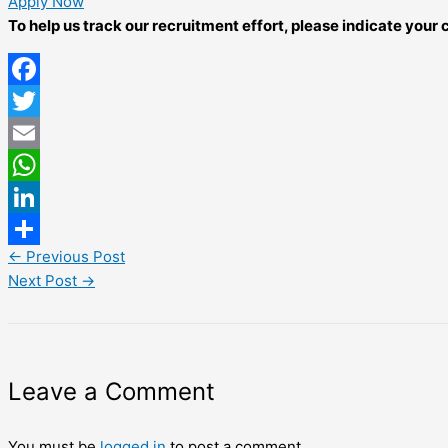
Apply Now
To help us track our recruitment effort, please indicate you
Facebook
Twitter
Email
WhatsApp
LinkedIn
←
Previous Post
Share
Next Post
→
Leave a Comment
You must be
logged in
to post a comment.