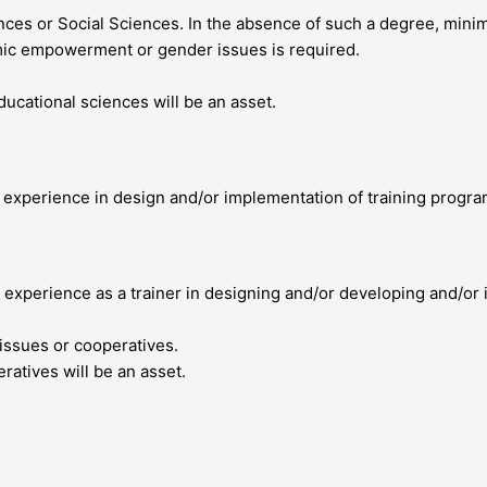
ces or Social Sciences. In the absence of such a degree, minim
ic empowerment or gender issues is required.
cational sciences will be an asset.
l experience in design and/or implementation of training progr
 experience as a trainer in designing and/or developing and/or i
issues or cooperatives.
tives will be an asset.