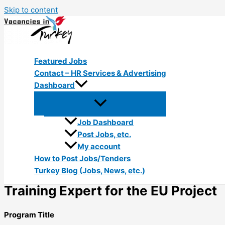
Skip to content
Featured Jobs
Contact – HR Services & Advertising
Dashboard
Job Dashboard
Post Jobs, etc.
My account
How to Post Jobs/Tenders
Turkey Blog (Jobs, News, etc.)
Training Expert for the EU Project
Program Title