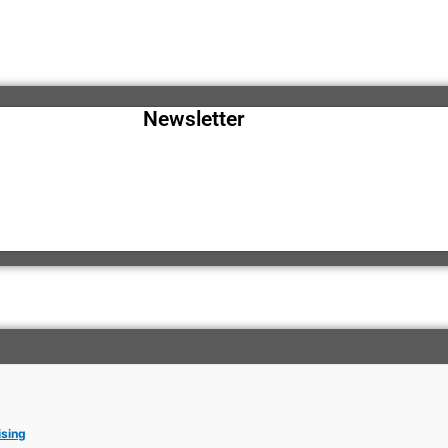
Newsletter
ising