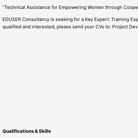
“Technical Assistance for Empowering Women through Cooper
EDUSER Consultancy is seeking for a Key Expert: Training Exp
qualified and interested, please send your CVs to: Project D
Qualifications & Skills