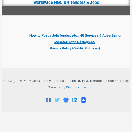
Worldwide NGO UN Tenders & Jobs
How to Post a Job/Tender, etc., HR Services & Advertising
Mesafeli Satış Sözleşmesi
Privacy Policy (Gizlilik Politikası)
Copyright © 2026 Jobs Turkey Istanbul IT Tech UN NGO Remote Turkish Embassy
| Website by
Web Doktoru