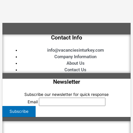
Contact Info
info@vacanciesinturkey.com
Company Information
About Us
Contact Us
Newsletter
Subscribe our newsletter for quick response
Email