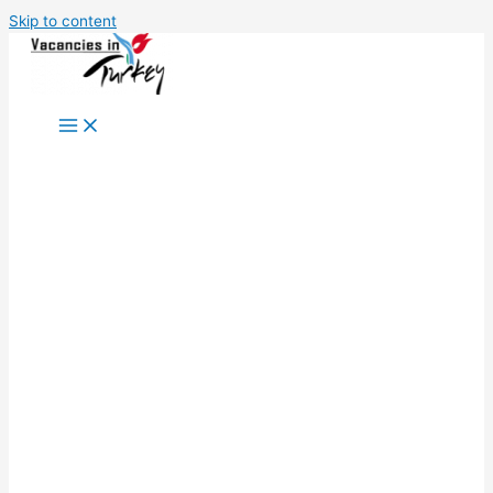
Skip to content