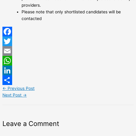
providers.
Please note that only shortlisted candidates will be
contacted
Facebook
Twitter
Email
WhatsApp
LinkedIn
←
Previous Post
Share
Next Post
→
Leave a Comment