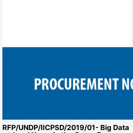
RFP/UNDP/IICPSD/2019/01- Big Data