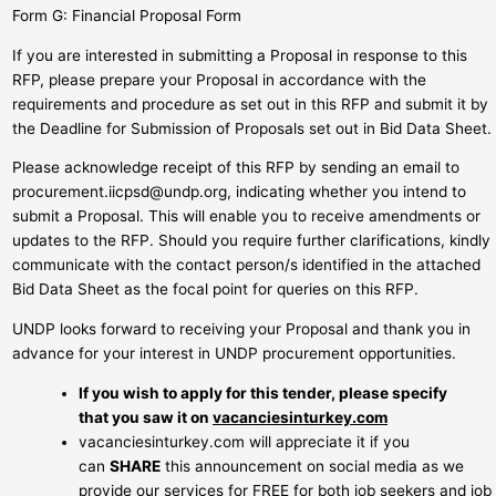
Form G: Financial Proposal Form
If you are interested in submitting a Proposal in response to this
RFP, please prepare your Proposal in accordance with the
requirements and procedure as set out in this RFP and submit it by
the Deadline for Submission of Proposals set out in Bid Data Sheet.
Please acknowledge receipt of this RFP by sending an email to
procurement.iicpsd@undp.org
, indicating whether you intend to
submit a Proposal. This will enable you to receive amendments or
updates to the RFP. Should you require further clarifications, kindly
communicate with the contact person/s identified in the attached
Bid Data Sheet as the focal point for queries on this RFP.
UNDP looks forward to receiving your Proposal and thank you in
advance for your interest in UNDP procurement opportunities.
If you wish to apply for this tender, please specify
that you saw it on
vacanciesinturkey.com
vacanciesinturkey.com will appreciate it if you
can
SHARE
this announcement on social media as we
provide our services for FREE for both job seekers and job