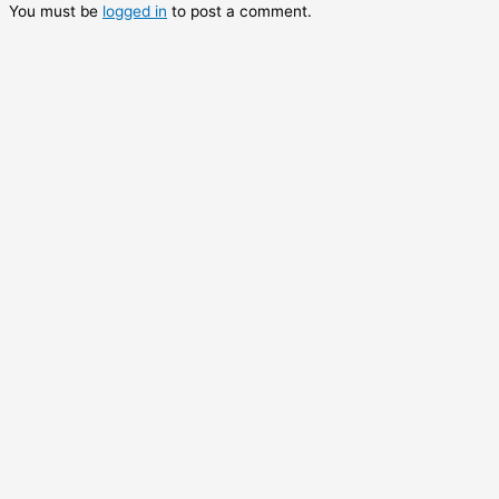
You must be
logged in
to post a comment.