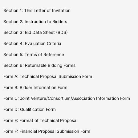
Section 1: This Letter of Invitation
Section 2: Instruction to Bidders
Section 3: Bid Data Sheet (BDS)
Section 4: Evaluation Criteria
Section 5: Terms of Reference
Section 6: Returnable Bidding Forms
Form A: Technical Proposal Submission Form
Form B: Bidder Information Form
Form C: Joint Venture/Consortium/Association Information Form
Form D: Qualification Form
Form E: Format of Technical Proposal
Form F: Financial Proposal Submission Form