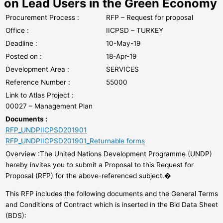
on Lead Users in the Green Economy
Procurement Process :
RFP – Request for proposal
Office :
IICPSD – TURKEY
Deadline :
10-May-19
Posted on :
18-Apr-19
Development Area :
SERVICES
Reference Number :
55000
Link to Atlas Project :
00027 – Management Plan
Documents :
RFP_UNDPIICPSD201901
RFP_UNDPIICPSD201901_Returnable forms
Overview :The United Nations Development Programme (UNDP)
hereby invites you to submit a Proposal to this Request for
Proposal (RFP) for the above-referenced subject.�
This RFP includes the following documents and the General Terms
and Conditions of Contract which is inserted in the Bid Data Sheet
(BDS):