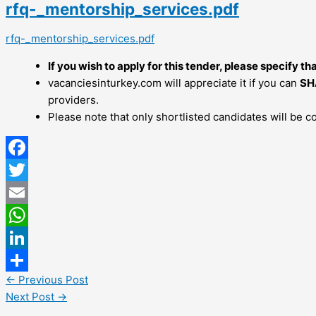
rfq-_mentorship_services.pdf
rfq-_mentorship_services.pdf
If you wish to apply for this tender, please specify th
vacanciesinturkey.com will appreciate it if you can
SH
providers.
Please note that only shortlisted candidates will be c
Facebook
Twitter
Email
WhatsApp
LinkedIn
←
Previous Post
Share
Next Post
→