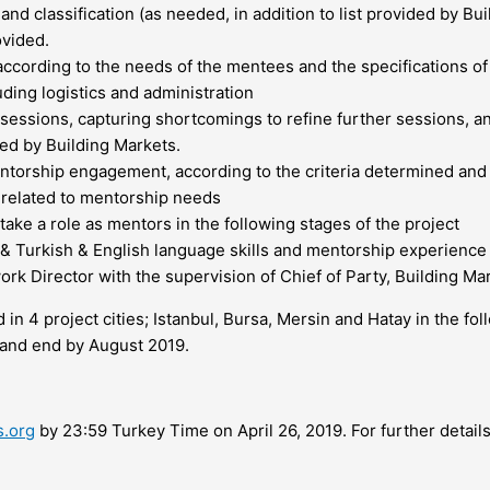
nd classification (as needed, in addition to list provided by Bu
ovided.
according to the needs of the mentees and the specifications of
ding logistics and administration
 sessions, capturing shortcomings to refine further sessions, 
ved by Building Markets.
entorship engagement, according to the criteria determined an
 related to mentorship needs
ake a role as mentors in the following stages of the project
 & Turkish & English language skills and mentorship experience
 Director with the supervision of Chief of Party, Building Ma
in 4 project cities; Istanbul, Bursa, Mersin and Hatay in the fo
 and end by August 2019.
s.org
by 23:59 Turkey Time on April 26, 2019. For further details 