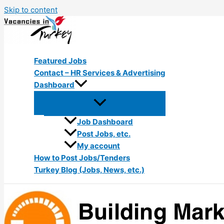
Skip to content
Featured Jobs
Contact – HR Services & Advertising
Dashboard
Job Dashboard
Post Jobs, etc.
My account
How to Post Jobs/Tenders
Turkey Blog (Jobs, News, etc.)