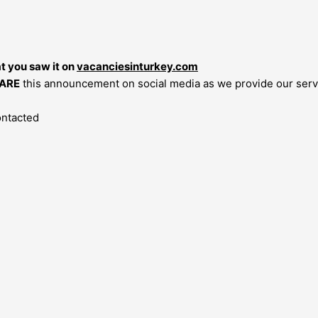
at you saw it on
vacanciesinturkey.com
ARE
this announcement on social media as we provide our servi
ontacted