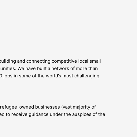
uilding and connecting competitive local small
unities. We have built a network of more than
0 jobs in some of the world’s most challenging
d refugee-owned businesses (vast majority of
ted to receive guidance under the auspices of the