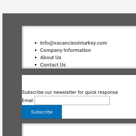
info@vacanciesinturkey.com
Company Information
About Us
Contact Us
Subscribe our newsletter for quick response
Email