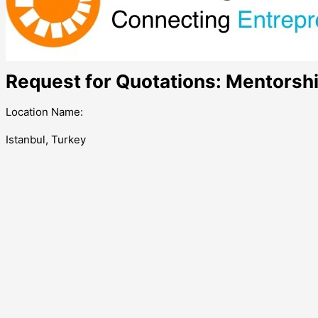
Request for Quotations: Mentorshi
Location Name:
Istanbul, Turkey