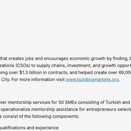
that creates jobs and encourages economic growth by finding, b
zations (CSOs) to supply chains, investment, and growth opport
ng over $1.3 billion in contracts, and helped create over 69,00
City. For more information visit
www.buildingmarkets.org
.
liver mentorship services for 50 SMEs consisting of Turkish an
ly operationalize mentorship assistance for entrepreneurs selec
s consist of the following components:
ualifications and experience