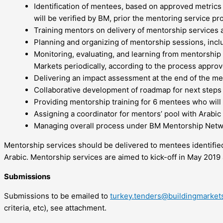
Identification of mentees, based on approved metrics a
will be verified by BM, prior the mentoring service pr
Training mentors on delivery of mentorship services 
Planning and organizing of mentorship sessions, inclu
Monitoring, evaluating, and learning from mentorship
Markets periodically, according to the process appro
Delivering an impact assessment at the end of the m
Collaborative development of roadmap for next steps
Providing mentorship training for 6 mentees who will t
Assigning a coordinator for mentors’ pool with Arabic
Managing overall process under BM Mentorship Network
Mentorship services should be delivered to mentees identified 
Arabic. Mentorship services are aimed to kick-off in May 2019
Submissions
Submissions to be emailed to
turkey.tenders@buildingmarket
criteria, etc), see attachment.