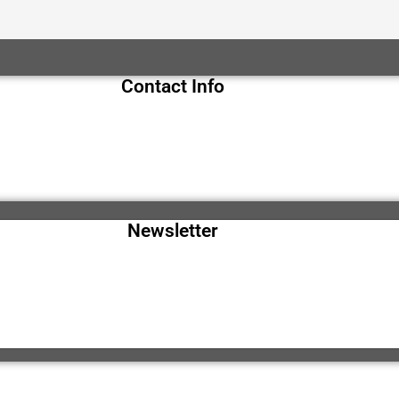
Contact Info
Newsletter