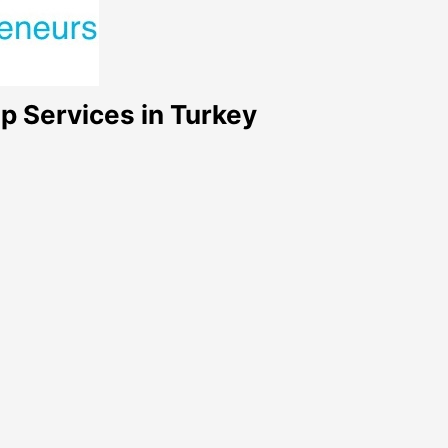
p Services in Turkey