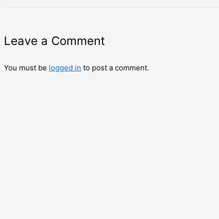
Leave a Comment
You must be
logged in
to post a comment.