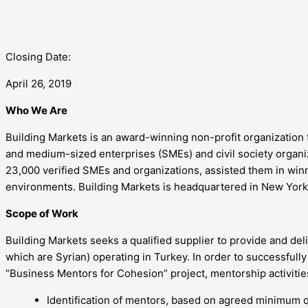
Closing Date:
April 26, 2019
Who We Are
Building Markets is an award-winning non-profit organization 
and medium-sized enterprises (SMEs) and civil society organi
23,000 verified SMEs and organizations, assisted them in winni
environments. Building Markets is headquartered in New York 
Scope of Work
Building Markets seeks a qualified supplier to provide and de
which are Syrian) operating in Turkey. In order to successful
“Business Mentors for Cohesion” project, mentorship activitie
Identification of mentors, based on agreed minimum q