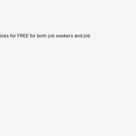
ces for FREE for both job seekers and job