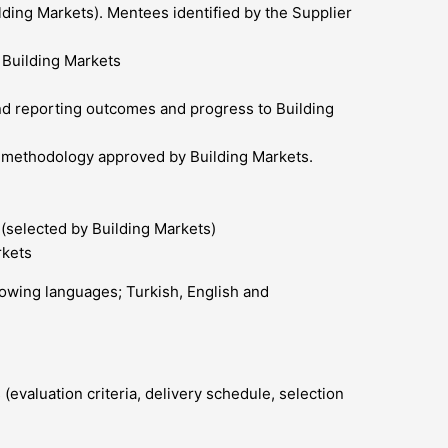
ilding Markets). Mentees identified by the Supplier
 Building Markets
and reporting outcomes and progress to Building
d methodology approved by Building Markets.
 (selected by Building Markets)
rkets
llowing languages; Turkish, English and
(evaluation criteria, delivery schedule, selection