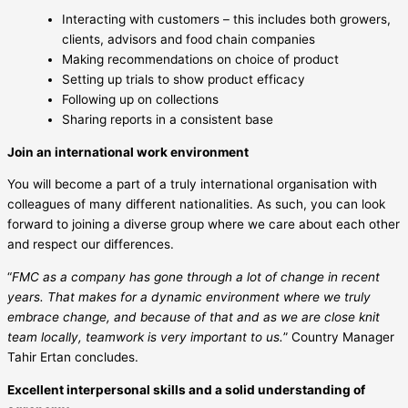
Interacting with customers – this includes both growers,
clients, advisors and food chain companies
Making recommendations on choice of product
Setting up trials to show product efficacy
Following up on collections
Sharing reports in a consistent base
Join an international work environment
You will become a part of a truly international organisation with
colleagues of many different nationalities. As such, you can look
forward to joining a diverse group where we care about each other
and respect our differences.
“
FMC as a company has gone through a lot of change in recent
years. That makes for a dynamic environment where we truly
embrace change, and because of that and as we are close knit
team locally, teamwork is very important to us.
” Country Manager
Tahir Ertan concludes.
Excellent interpersonal skills and a solid understanding of