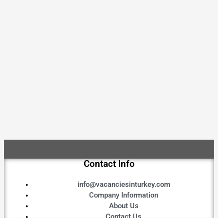
Contact Info
info@vacanciesinturkey.com
Company Information
About Us
Contact Us