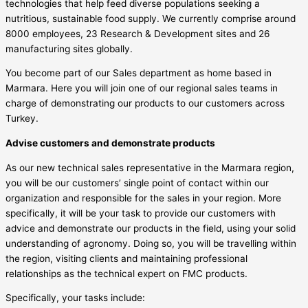
technologies that help feed diverse populations seeking a
nutritious, sustainable food supply. We currently comprise around
8000 employees, 23 Research & Development sites and 26
manufacturing sites globally.
You become part of our Sales department as home based in
Marmara. Here you will join one of our regional sales teams in
charge of demonstrating our products to our customers across
Turkey.
Advise customers and demonstrate products
As our new technical sales representative in the Marmara region,
you will be our customers’ single point of contact within our
organization and responsible for the sales in your region. More
specifically, it will be your task to provide our customers with
advice and demonstrate our products in the field, using your solid
understanding of agronomy. Doing so, you will be travelling within
the region, visiting clients and maintaining professional
relationships as the technical expert on FMC products.
Specifically, your tasks include: