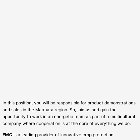
In this position, you will be responsible for product demonstrations
and sales in the Marmara region. So, join us and gain the
opportunity to work in an energetic team as part of a multicultural
company where cooperation is at the core of everything we do.
FMC
is a leading provider of innovative crop protection