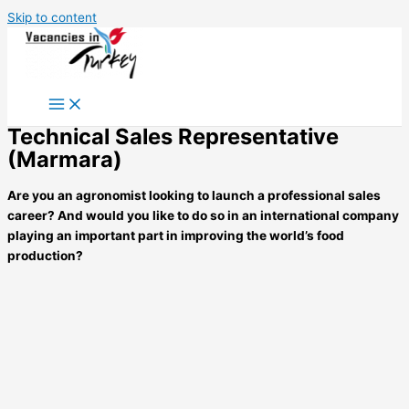
Skip to content
Technical Sales Representative
(Marmara)
Are you an agronomist looking to launch a professional sales
career? And would you like to do so in an international company
playing an important part in
improving the world’s food
production?