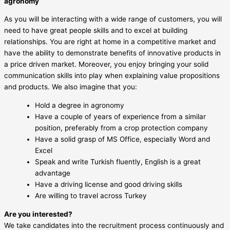
agronomy
As you will be interacting with a wide range of customers, you will
need to have great people skills and to excel at building
relationships. You are right at home in a competitive market and
have the ability to demonstrate benefits of innovative products in
a price driven market. Moreover, you enjoy bringing your solid
communication skills into play when explaining value propositions
and products. We also imagine that you:
Hold a degree in agronomy
Have a couple of years of experience from a similar
position, preferably from a crop protection company
Have a solid grasp of MS Office, especially Word and
Excel
Speak and write Turkish fluently, English is a great
advantage
Have a driving license and good driving skills
Are willing to travel across Turkey
Are you interested?
We take candidates into the recruitment process continuously and