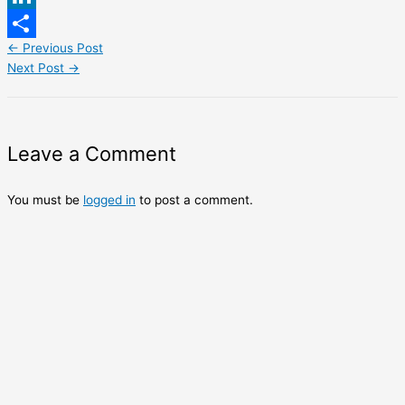
LinkedIn
←
Previous Post
Share
Next Post
→
Leave a Comment
You must be
logged in
to post a comment.