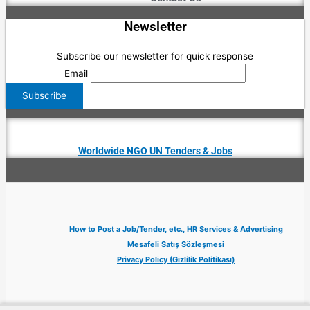
Newsletter
Subscribe our newsletter for quick response
Email
Worldwide NGO UN Tenders & Jobs
How to Post a Job/Tender, etc., HR Services & Advertising
Mesafeli Satış Sözleşmesi
Privacy Policy (Gizlilik Politikası)