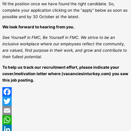
fill the position once we have found the right candidate. So,
complete your application clicking on the “apply” below as soon as
possible and by 30 October at the latest.
We look forward to hearing from you.
See Yourself in FMC, Be Yourself in FMC. We strive to be an
inclusive workplace where our employees reflect the community,
are valued, find purpose in their work, and grow and contribute to
their fullest potential.
To help us track our recruitment effort, please indicate your
cover/motivation letter where (vacanciesinturkey.com) you saw
this job posting.
Facebook
Twitter
Email
WhatsApp