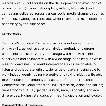
materials etc.); Collaborate on the development and execution of
online content (images, infographics, videos, blogs etc.) and
campaigns delivered across various social media channels such as
Facebook, Twitter, YouTube, etc. Other relevant tasks as deemed
necessary by the supervisor.
Competencies
Technical/Functional Competencies: Excellent research and
writing skills, as well as strong analytical aptitude and strong
communication skills; Ability to manage workload with minimum
supervision and collaborate with a wide range of colleagues while
meeting deadlines; Excellent interpersonal skills: being able to
listen and collaborate with a wide range of players, being able to
work independently, being pro-active and taking initiative; Be able
to work both independently and as part of a team. Personal
Competencies: Commitment to UNDP’s mission, vision and values;
Sensitivity to cultural, gender, religion, race, nationality and age
differences; Highest standards of integrity, discretion and loyalty.
Required Skills and Experience