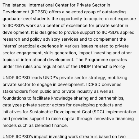
The Istanbul International Center for Private Sector in
Development (IICPSD) offers a selected group of outstanding
graduate-level students the opportunity to acquire direct exposure
to IICPSD’s work as a center of excellence for private sector in
development. It is designed to provide support to IICPSD’s applied
research and policy advisory services and to complement the
interns’ practical experience in various issues related to private
sector engagement, skills generation, impact investing and other
topics of international development. The Programme operates
under the rules and regulations of the UNDP Internship Policy.
UNDP IICPSD leads UNDP’s private sector strategy, mobilizing
private sector to engage in development. IICPSD convenes
stakeholders from public and private industry as well as
foundations to facilitate knowledge sharing and partnerships,
catalyzes private sector actors for developing products and
initiatives for Sustainable Development Goal (SDG) implementation
and provides support to raise capital through innovative financing
models such as blended finance.
UNDP IICPSD’s impact investing work stream is based on two