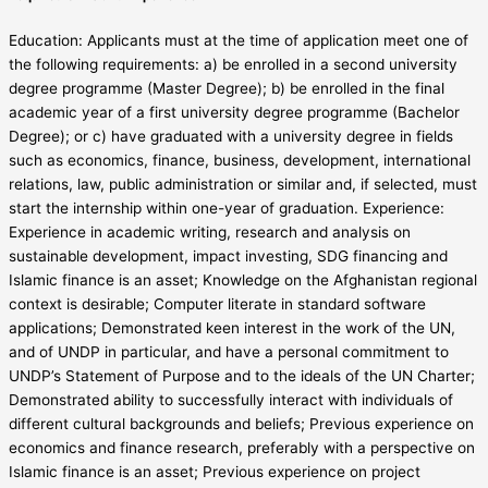
Education: Applicants must at the time of application meet one of
the following requirements: a) be enrolled in a second university
degree programme (Master Degree); b) be enrolled in the final
academic year of a first university degree programme (Bachelor
Degree); or c) have graduated with a university degree in fields
such as economics, finance, business, development, international
relations, law, public administration or similar and, if selected, must
start the internship within one-year of graduation. Experience:
Experience in academic writing, research and analysis on
sustainable development, impact investing, SDG financing and
Islamic finance is an asset; Knowledge on the Afghanistan regional
context is desirable; Computer literate in standard software
applications; Demonstrated keen interest in the work of the UN,
and of UNDP in particular, and have a personal commitment to
UNDP’s Statement of Purpose and to the ideals of the UN Charter;
Demonstrated ability to successfully interact with individuals of
different cultural backgrounds and beliefs; Previous experience on
economics and finance research, preferably with a perspective on
Islamic finance is an asset; Previous experience on project