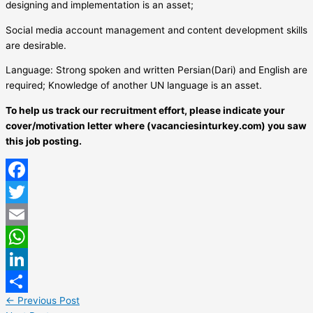
designing and implementation is an asset;
Social media account management and content development skills
are desirable.
Language: Strong spoken and written Persian(Dari) and English are
required; Knowledge of another UN language is an asset.
To help us track our recruitment effort, please indicate your
cover/motivation letter where (vacanciesinturkey.com) you saw
this job posting.
Facebook
Twitter
Email
WhatsApp
LinkedIn
←
Previous Post
Share