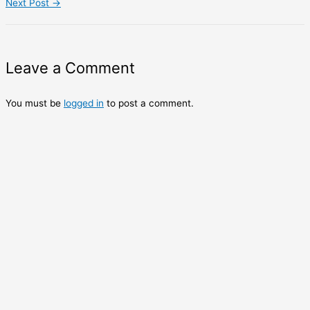
Next Post
→
Leave a Comment
You must be
logged in
to post a comment.