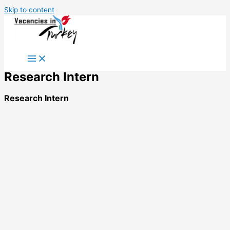
Skip to content
Research Intern
Research Intern