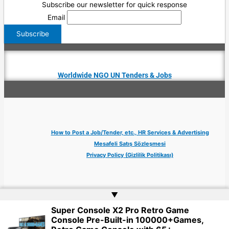
Subscribe our newsletter for quick response
Email
Worldwide NGO UN Tenders & Jobs
How to Post a Job/Tender, etc., HR Services & Advertising
Mesafeli Satış Sözleşmesi
Privacy Policy (Gizlilik Politikası)
▲
Super Console X2 Pro Retro Game
Copyright © 2026 Jobs Turkey Istanbul IT Tech UN NGO Remote Turkish Embassy
Console Pre-Built-in 100000+Games,
| Website by
Web Doktoru