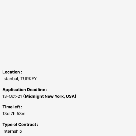
Location :
Istanbul, TURKEY
Application Deadline :
13-Oct-21
(Midnight New York, USA)
Time left :
13d 7h 53m
Type of Contract :
Internship