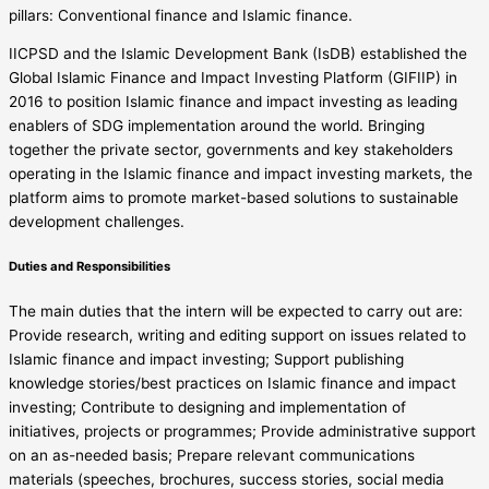
pillars: Conventional finance and Islamic finance.
IICPSD and the Islamic Development Bank (IsDB) established the
Global Islamic Finance and Impact Investing Platform (GIFIIP) in
2016 to position Islamic finance and impact investing as leading
enablers of SDG implementation around the world. Bringing
together the private sector, governments and key stakeholders
operating in the Islamic finance and impact investing markets, the
platform aims to promote market-based solutions to sustainable
development challenges.
Duties and Responsibilities
The main duties that the intern will be expected to carry out are:
Provide research, writing and editing support on issues related to
Islamic finance and impact investing; Support publishing
knowledge stories/best practices on Islamic finance and impact
investing; Contribute to designing and implementation of
initiatives, projects or programmes; Provide administrative support
on an as-needed basis; Prepare relevant communications
materials (speeches, brochures, success stories, social media