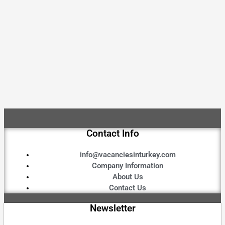
Contact Info
info@vacanciesinturkey.com
Company Information
About Us
Contact Us
Newsletter