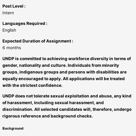
Post Level :
Intern
Languages Required :
English
Expected Duration of Assignment :
6 months
UNDP is committed to achieving workforce diversity in terms of
gender, nationality and culture. Individuals from minority
groups, indigenous groups and persons with disabilities are
equally encouraged to apply. All applications will be treated
with the strictest confidence.
UNDP does not tolerate sexual exploitation and abuse, any kind
of harassment, including sexual harassment, and
discrimination. All selected candidates will, therefore, undergo
rigorous reference and background checks.
Background