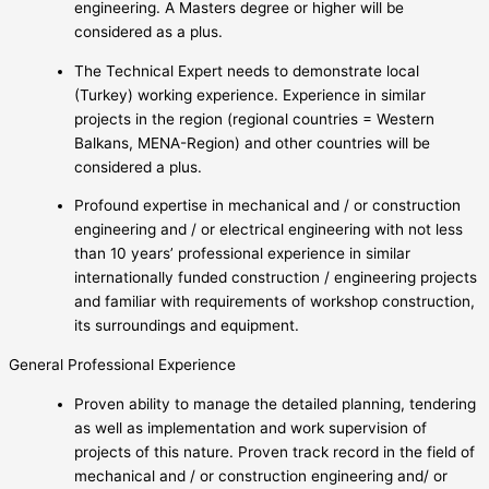
engineering. A Masters degree or higher will be
considered as a plus.
The Technical Expert needs to demonstrate local
(Turkey) working experience. Experience in similar
projects in the region (regional countries = Western
Balkans, MENA-Region) and other countries will be
considered a plus.
Profound expertise in mechanical and / or construction
engineering and / or electrical engineering with not less
than 10 years’ professional experience in similar
internationally funded construction / engineering projects
and familiar with requirements of workshop construction,
its surroundings and equipment.
General Professional Experience
Proven ability to manage the detailed planning, tendering
as well as implementation and work supervision of
projects of this nature. Proven track record in the field of
mechanical and / or construction engineering and/ or