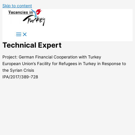
Skip to content
Technical Expert
Project: German Financial Cooperation with Turkey
European Union’s Facility for Refugees in Turkey in Response to
the Syrian Crisis
IPA/2017/389-728