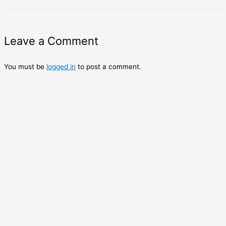
Leave a Comment
You must be
logged in
to post a comment.