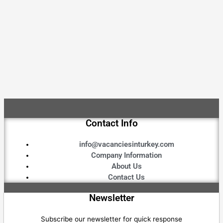
Contact Info
info@vacanciesinturkey.com
Company Information
About Us
Contact Us
Newsletter
Subscribe our newsletter for quick response