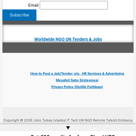
Email
Worldwide NGO UN Tenders & Jobs
How to Post a Job/Tender, etc., HR Services & Advertising
Mesafeli Satış Sözleşmesi
Privacy Policy (Gizlilik Politikası)
Copyright © 2026 Jobs Turkey Istanbul IT Tech UN NGO Remote Turkish Embassy
| Website by
Web Doktoru
▲