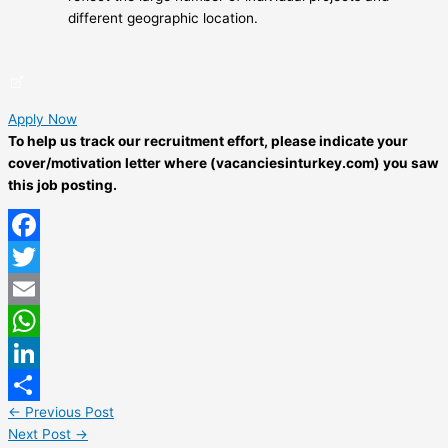
different geographic location.
Apply Now
To help us track our recruitment effort, please indicate your
cover/motivation letter where (vacanciesinturkey.com) you saw
this job posting.
Facebook
Twitter
Email
WhatsApp
LinkedIn
←
Previous Post
Share
Next Post
→