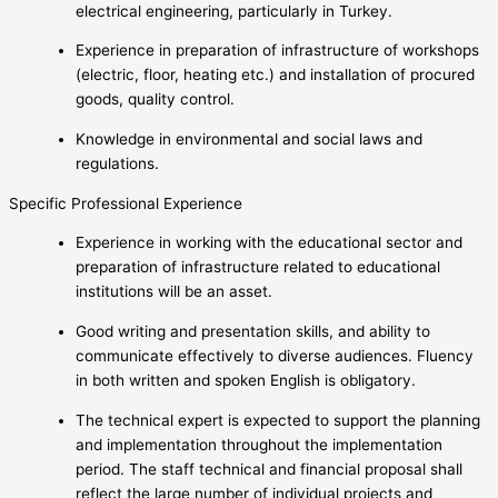
electrical engineering, particularly in Turkey.
Experience in preparation of infrastructure of workshops
(electric, floor, heating etc.) and installation of procured
goods, quality control.
Knowledge in environmental and social laws and
regulations.
Specific Professional Experience
Experience in working with the educational sector and
preparation of infrastructure related to educational
institutions will be an asset.
Good writing and presentation skills, and ability to
communicate effectively to diverse audiences. Fluency
in both written and spoken English is obligatory.
The technical expert is expected to support the planning
and implementation throughout the implementation
period. The staff technical and financial proposal shall
reflect the large number of individual projects and