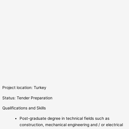
Project location: Turkey
Status: Tender Preparation
Qualifications and Skills
Post-graduate degree in technical fields such as
construction, mechanical engineering and / or electrical