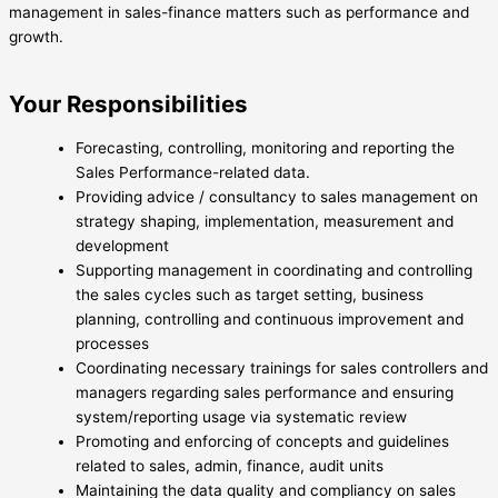
management in sales-finance matters such as performance and
growth.
Your Responsibilities
Forecasting, controlling, monitoring and reporting the
Sales Performance-related data.
Providing advice / consultancy to sales management on
strategy shaping, implementation, measurement and
development
Supporting management in coordinating and controlling
the sales cycles such as target setting, business
planning, controlling and continuous improvement and
processes
Coordinating necessary trainings for sales controllers and
managers regarding sales performance and ensuring
system/reporting usage via systematic review
Promoting and enforcing of concepts and guidelines
related to sales, admin, finance, audit units
Maintaining the data quality and compliancy on sales