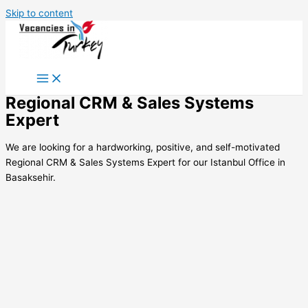
Skip to content
Regional CRM & Sales Systems
Expert
We are looking for a hardworking, positive, and self-motivated
Regional CRM & Sales Systems Expert for our Istanbul Office in
Basaksehir.