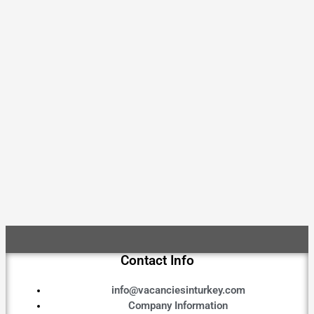
Contact Info
info@vacanciesinturkey.com
Company Information