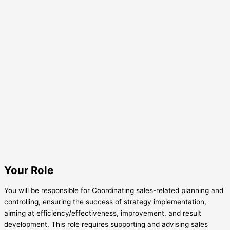
Your Role
You will be responsible for Coordinating sales-related planning and
controlling, ensuring the success of strategy implementation,
aiming at efficiency/effectiveness, improvement, and result
development. This role requires supporting and advising sales