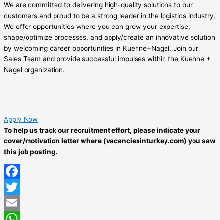
We are committed to delivering high-quality solutions to our
customers and proud to be a strong leader in the logistics industry.
We offer opportunities where you can grow your expertise,
shape/optimize processes, and apply/create an innovative solution
by welcoming career opportunities in Kuehne+Nagel. Join our
Sales Team and provide successful impulses within the Kuehne +
Nagel organization.
Apply Now
To help us track our recruitment effort, please indicate your
cover/motivation letter where (vacanciesinturkey.com) you saw
this job posting.
Facebook
Twitter
Email