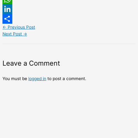
WhatsApp
LinkedIn
←
Previous Post
Share
Next Post
→
Leave a Comment
You must be
logged in
to post a comment.