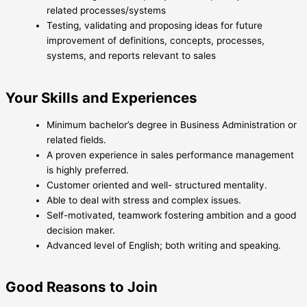
related processes/systems
Testing, validating and proposing ideas for future
improvement of definitions, concepts, processes,
systems, and reports relevant to sales
Your Skills and Experiences
Minimum bachelor’s degree in Business Administration or
related fields.
A proven experience in sales performance management
is highly preferred.
Customer oriented and well- structured mentality.
Able to deal with stress and complex issues.
Self-motivated, teamwork fostering ambition and a good
decision maker.
Advanced level of English; both writing and speaking.
Good Reasons to Join