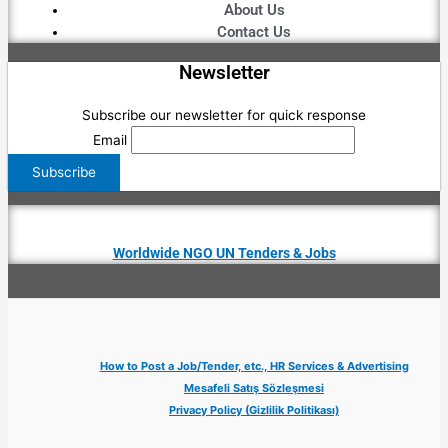
About Us
Contact Us
Newsletter
Subscribe our newsletter for quick response
Email
Worldwide NGO UN Tenders & Jobs
How to Post a Job/Tender, etc., HR Services & Advertising
Mesafeli Satış Sözleşmesi
Privacy Policy (Gizlilik Politikası)