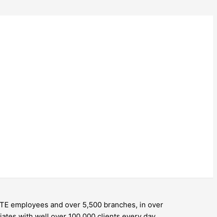
 FTE employees and over 5,500 branches, in over
ates with well over 100,000 clients every day.