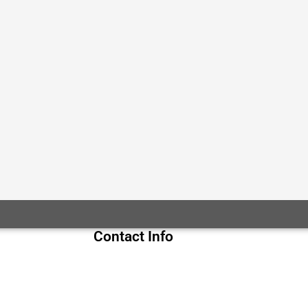
Contact Info