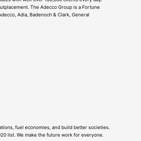
 outplacement. The Adecco Group is a Fortune
Adecco, Adia, Badenoch & Clark, General
ions, fuel economies, and build better societies.
0 list. We make the future work for everyone.