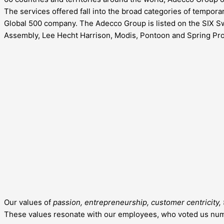
The services offered fall into the broad categories of tempo
Global 500 company. The Adecco Group is listed on the SIX S
Assembly, Lee Hecht Harrison, Modis, Pontoon and Spring Pro
Our values of
passion, entrepreneurship, customer centricity, t
These values resonate with our employees, who voted us numb