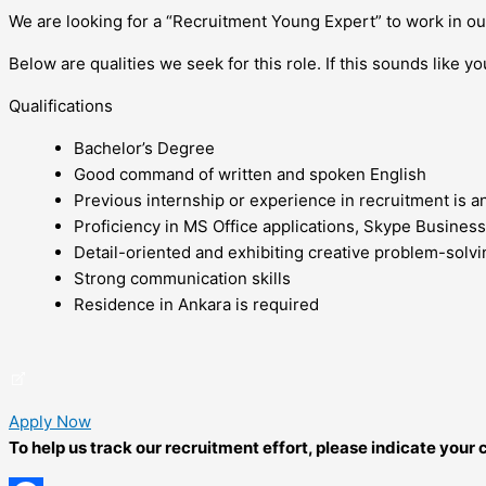
We are looking for a “Recruitment Young Expert” to work in o
Below are qualities we seek for this role. If this sounds like yo
Qualifications
Bachelor’s Degree
Good command of written and spoken English
Previous internship or experience in recruitment is a
Proficiency in MS Office applications, Skype Business
Detail-oriented and exhibiting creative problem-solvin
Strong communication skills
Residence in Ankara is required
Apply Now
To help us track our recruitment effort, please indicate you