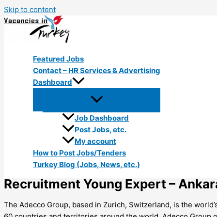
Skip to content
Featured Jobs
Contact – HR Services & Advertising
Dashboard
Job Dashboard
Post Jobs, etc.
My account
How to Post Jobs/Tenders
Turkey Blog (Jobs, News, etc.)
Recruitment Young Expert – Ankar
The Adecco Group, based in Zurich, Switzerland, is the world
60 countries and territories around the world, Adecco Group of