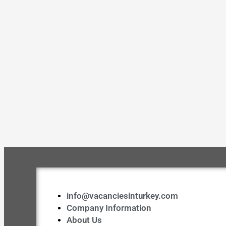
info@vacanciesinturkey.com
Company Information
About Us