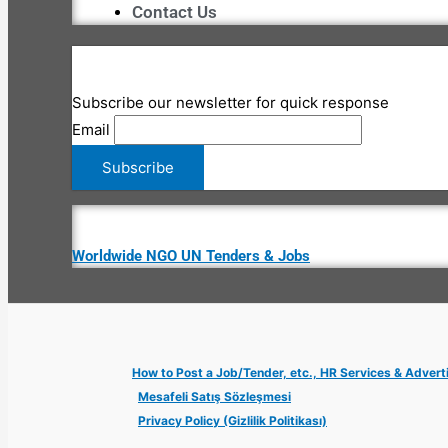
Contact Us
Subscribe our newsletter for quick response
Email
Worldwide NGO UN Tenders & Jobs
How to Post a Job/Tender, etc., HR Services & Advert
Mesafeli Satış Sözleşmesi
Privacy Policy (Gizlilik Politikası)