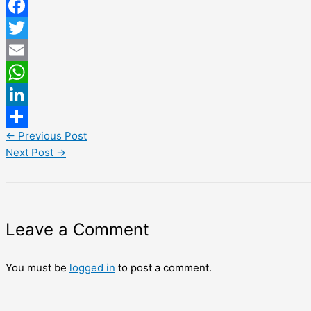
Facebook
Twitter
Email
WhatsApp
LinkedIn
←
Previous Post
Share
Next Post
→
Leave a Comment
You must be
logged in
to post a comment.