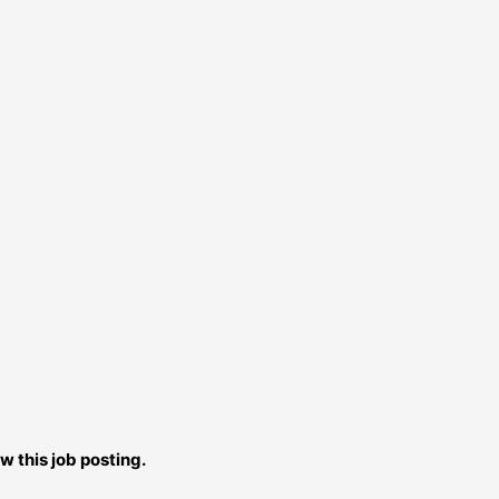
w this job posting.