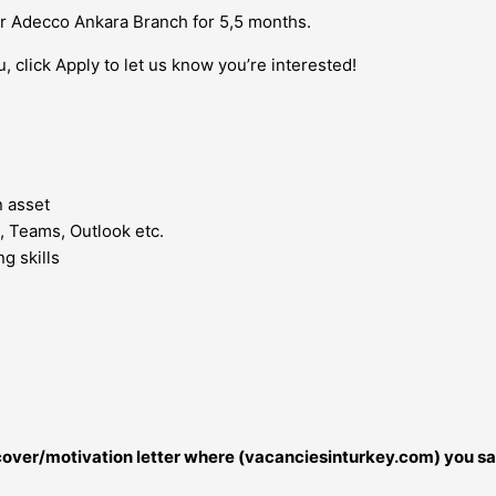
ur Adecco Ankara Branch for 5,5 months.
u, click Apply to let us know you’re interested!
n asset
, Teams, Outlook etc.
g skills
r cover/motivation letter where (vacanciesinturkey.com) you sa