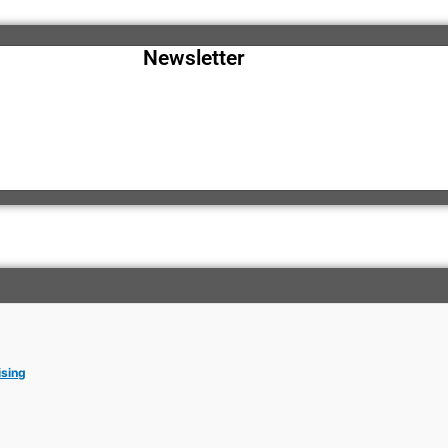
Newsletter
ising