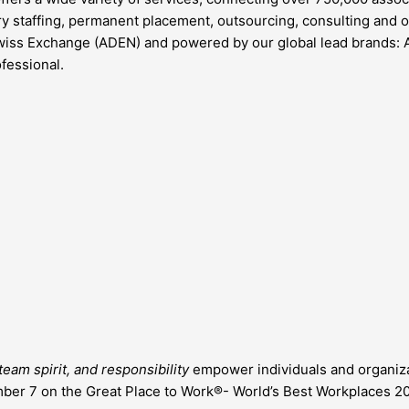
rary staffing, permanent placement, outsourcing, consulting and
wiss Exchange (ADEN) and powered by our global lead brands: 
fessional.
eam spirit, and responsibility
empower individuals and organizat
er 7 on the Great Place to Work®- World’s Best Workplaces 202