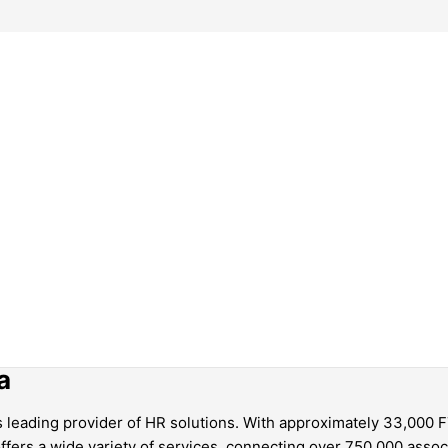
a
’s leading provider of HR solutions. With approximately 33,000
fers a wide variety of services, connecting over 750,000 associ