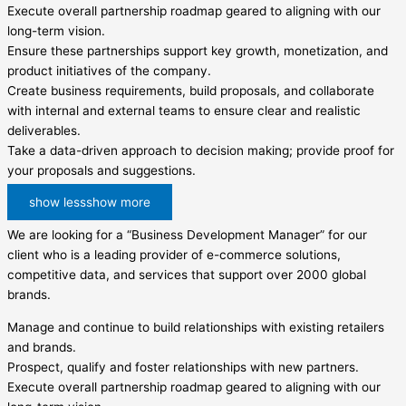
Execute overall partnership roadmap geared to aligning with our
long-term vision.
Ensure these partnerships support key growth, monetization, and
product initiatives of the company.
Create business requirements, build proposals, and collaborate
with internal and external teams to ensure clear and realistic
deliverables.
Take a data-driven approach to decision making; provide proof for
your proposals and suggestions.
show less
show more
We are looking for a “Business Development Manager” for our
client who is a leading provider of e-commerce solutions,
competitive data, and services that support over 2000 global
brands.
Manage and continue to build relationships with existing retailers
and brands.
Prospect, qualify and foster relationships with new partners.
Execute overall partnership roadmap geared to aligning with our