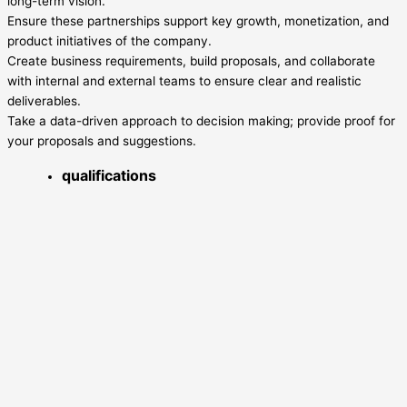
long-term vision.
Ensure these partnerships support key growth, monetization, and
product initiatives of the company.
Create business requirements, build proposals, and collaborate
with internal and external teams to ensure clear and realistic
deliverables.
Take a data-driven approach to decision making; provide proof for
your proposals and suggestions.
qualifications