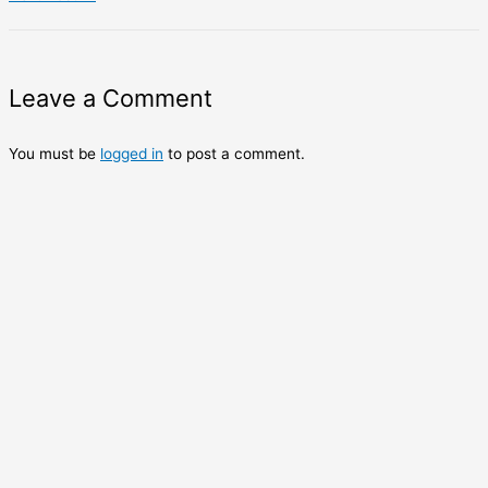
Leave a Comment
You must be
logged in
to post a comment.