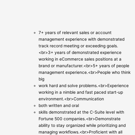
7+ years of relevant sales or account
management experience with demonstrated
track record meeting or exceeding goals.
<br>3+ years of demonstrated experience
working in eCommerce sales positions at a
brand or manufacturer.<br>5+ years of people
management experience.<br>People who think
big
work hard and solve problems.<br>Experience
working in a nimble and fast paced start-up
environment.<br>Communication
both written and oral
skills demonstrated at the C-Suite level with
Fortune 500 companies.<br>Demonstrate
ability to stay organized while prioritizing and
managing workflows.<br>Proficient with all