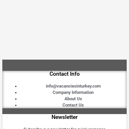
Contact Info
info@vacanciesinturkey.com
Company Information
About Us
Contact Us
Newsletter