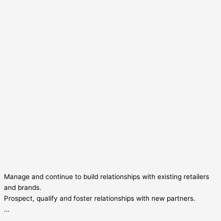
Manage and continue to build relationships with existing retailers
and brands.
Prospect, qualify and foster relationships with new partners.
…