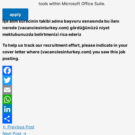
tools within Microsoft Office Suite.
apply
İşe alım sürecinin takibi adına başvuru esnasında bu ilanı
nerede (vacanciesinturkey.com) gördüğünüzü niyet
mektubunuzda belirtmenizi rica ederiz
To help us track our recruitment effort, please indicate in your
cover letter where (vacanciesinturkey.com) you saw this job
posting.
Facebook
Twitter
Email
WhatsApp
LinkedIn
←
Previous Post
Share
Next Post
→