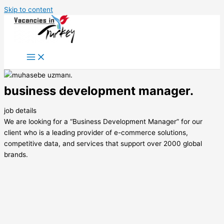
Skip to content
business development manager.
job details
We are looking for a “Business Development Manager” for our
client who is a leading provider of e-commerce solutions,
competitive data, and services that support over 2000 global
brands.