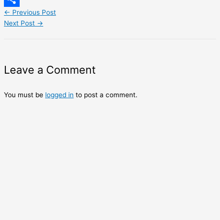
←
Previous Post
Share
Next Post
→
Leave a Comment
You must be
logged in
to post a comment.