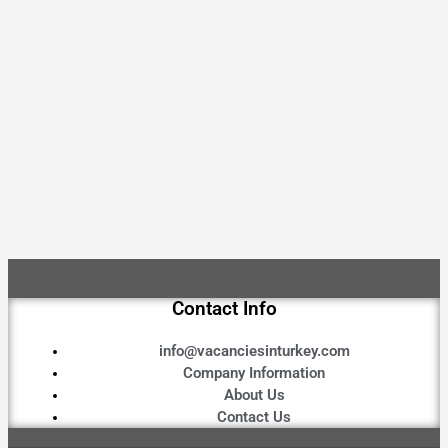
Contact Info
info@vacanciesinturkey.com
Company Information
About Us
Contact Us