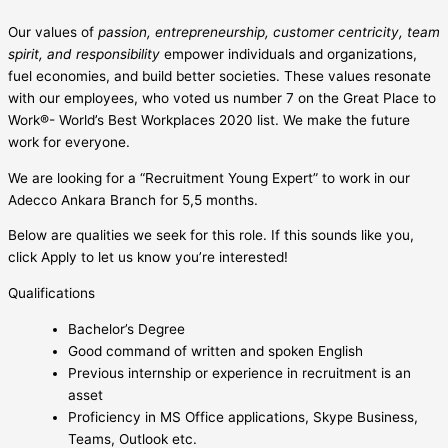
Our values of
passion, entrepreneurship, customer centricity, team
spirit, and responsibility
empower individuals and organizations,
fuel economies, and build better societies. These values resonate
with our employees, who voted us number 7 on the Great Place to
Work®- World’s Best Workplaces 2020 list. We make the future
work for everyone.
We are looking for a “Recruitment Young Expert” to work in our
Adecco Ankara Branch for 5,5 months.
Below are qualities we seek for this role. If this sounds like you,
click Apply to let us know you’re interested!
Qualifications
Bachelor’s Degree
Good command of written and spoken English
Previous internship or experience in recruitment is an
asset
Proficiency in MS Office applications, Skype Business,
Teams, Outlook etc.