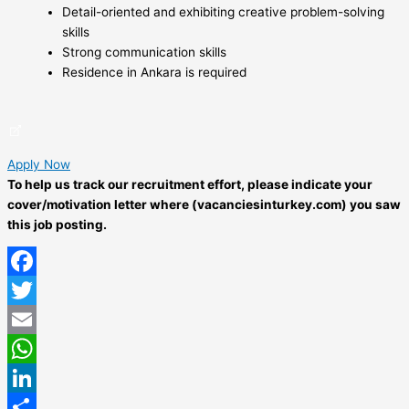
Detail-oriented and exhibiting creative problem-solving
skills
Strong communication skills
Residence in Ankara is required
Apply Now
To help us track our recruitment effort, please indicate your
cover/motivation letter where (vacanciesinturkey.com) you saw
this job posting.
Facebook
Twitter
Email
WhatsApp
LinkedIn