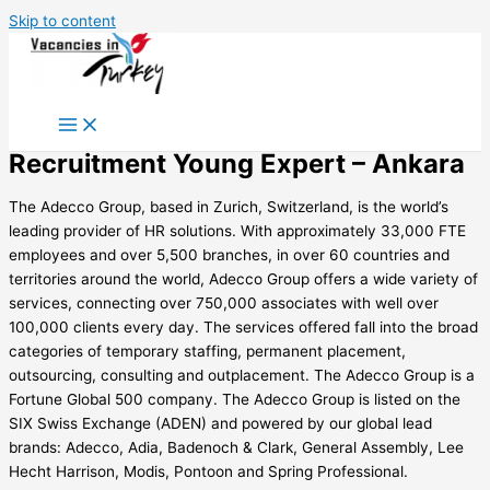
Skip to content
Recruitment Young Expert – Ankara
The Adecco Group, based in Zurich, Switzerland, is the world’s
leading provider of HR solutions. With approximately 33,000 FTE
employees and over 5,500 branches, in over 60 countries and
territories around the world, Adecco Group offers a wide variety of
services, connecting over 750,000 associates with well over
100,000 clients every day. The services offered fall into the broad
categories of temporary staffing, permanent placement,
outsourcing, consulting and outplacement. The Adecco Group is a
Fortune Global 500 company. The Adecco Group is listed on the
SIX Swiss Exchange (ADEN) and powered by our global lead
brands: Adecco, Adia, Badenoch & Clark, General Assembly, Lee
Hecht Harrison, Modis, Pontoon and Spring Professional.