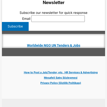
Newsletter
Subscribe our newsletter for quick response
Email
Worldwide NGO UN Tenders & Jobs
How to Post a Job/Tender, etc., HR Services & Advertising
Mesafeli Satış Sözleşmesi
Privacy Policy (Gizlilik Politikası)