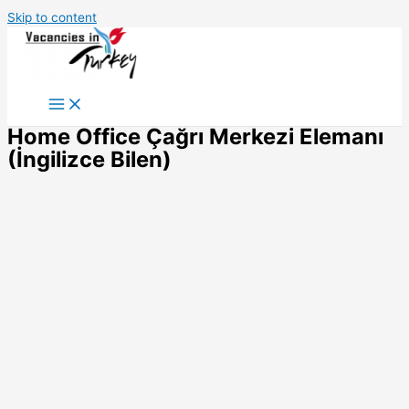
Skip to content
Home Office Çağrı Merkezi Elemanı
(İngilizce Bilen)