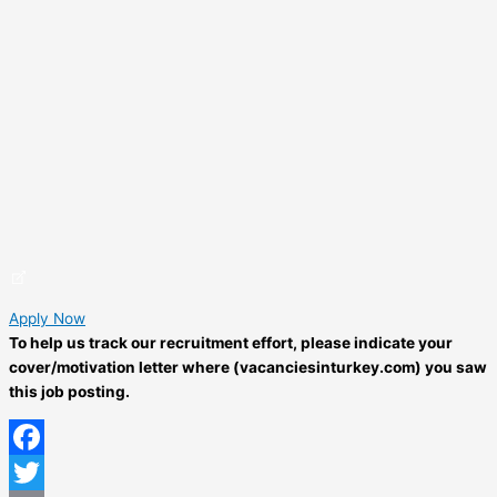
Apply Now
To help us track our recruitment effort, please indicate your
cover/motivation letter where (vacanciesinturkey.com) you saw
this job posting.
Facebook