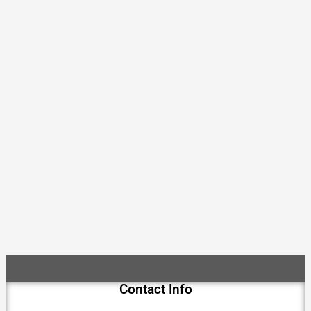
Contact Info