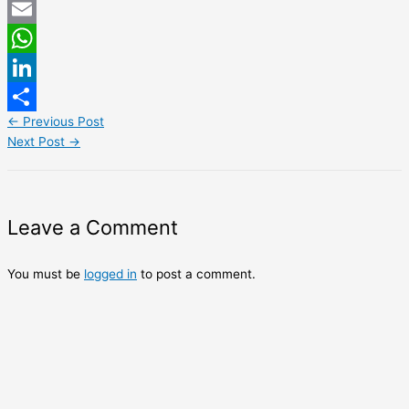
Twitter
Email
WhatsApp
LinkedIn
←
Previous Post
Share
Next Post
→
Leave a Comment
You must be
logged in
to post a comment.