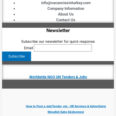
info@vacanciesinturkey.com
Company Information
About Us
Contact Us
Newsletter
Subscribe our newsletter for quick response
Email
Worldwide NGO UN Tenders & Jobs
How to Post a Job/Tender, etc., HR Services & Advertising
Mesafeli Satış Sözleşmesi