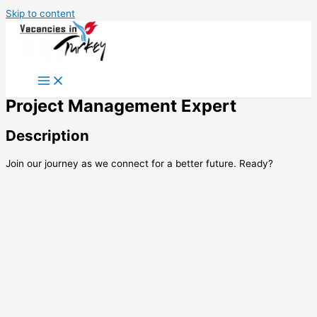
Skip to content
Project Management Expert
Description
Join our journey as we connect for a better future. Ready?