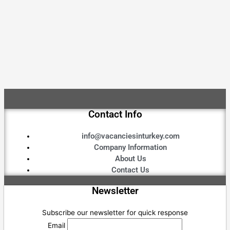
Contact Info
info@vacanciesinturkey.com
Company Information
About Us
Contact Us
Newsletter
Subscribe our newsletter for quick response
Email