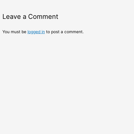
Leave a Comment
You must be
logged in
to post a comment.