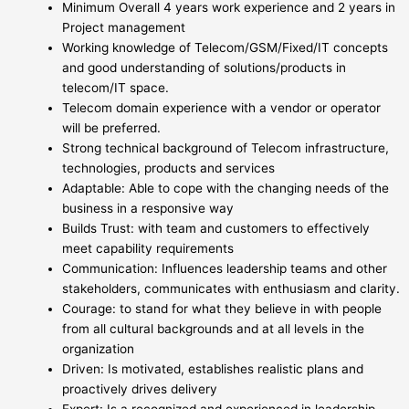
Minimum Overall 4 years work experience and 2 years in
Project management
Working knowledge of Telecom/GSM/Fixed/IT concepts
and good understanding of solutions/products in
telecom/IT space.
Telecom domain experience with a vendor or operator
will be preferred.
Strong technical background of Telecom infrastructure,
technologies, products and services
Adaptable: Able to cope with the changing needs of the
business in a responsive way
Builds Trust: with team and customers to effectively
meet capability requirements
Communication: Influences leadership teams and other
stakeholders, communicates with enthusiasm and clarity.
Courage: to stand for what they believe in with people
from all cultural backgrounds and at all levels in the
organization
Driven: Is motivated, establishes realistic plans and
proactively drives delivery