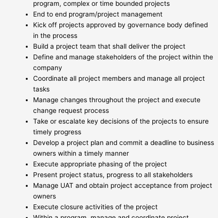
program, complex or time bounded projects
End to end program/project management
Kick off projects approved by governance body defined
in the process
Build a project team that shall deliver the project
Define and manage stakeholders of the project within the
company
Coordinate all project members and manage all project
tasks
Manage changes throughout the project and execute
change request process
Take or escalate key decisions of the projects to ensure
timely progress
Develop a project plan and commit a deadline to business
owners within a timely manner
Execute appropriate phasing of the project
Present project status, progress to all stakeholders
Manage UAT and obtain project acceptance from project
owners
Execute closure activities of the project
Within a program, manage and coordinate project