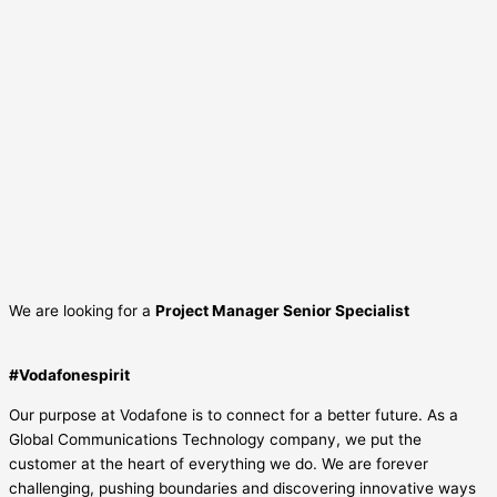
We are looking for a
Project Manager Senior Specialist
#Vodafonespirit
Our purpose at Vodafone is to connect for a better future. As a
Global Communications Technology company, we put the
customer at the heart of everything we do. We are forever
challenging, pushing boundaries and discovering innovative ways