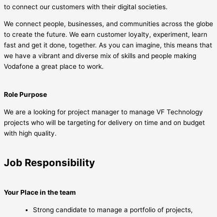
to connect our customers with their digital societies.
We connect people, businesses, and communities across the globe
to create the future. We earn customer loyalty, experiment, learn
fast and get it done, together. As you can imagine, this means that
we have a vibrant and diverse mix of skills and people making
Vodafone a great place to work.
Role Purpose
We are a looking for project manager to manage VF Technology
projects who will be targeting for delivery on time and on budget
with high quality.
Job Responsibility
Your Place in the team
Strong candidate to manage a portfolio of projects,