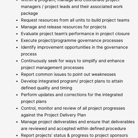
managers / project leads and their associated work
package
Request resources from all units to build project teams
Manage and release resources for projects
Evaluate project team’s performance in project closure
Execute project/programme governance processes
Identify improvement opportunities in the governance
process
Continuously seek for ways to simplify and enhance
project management processes
Report common issues to point out weaknesses
Develop integrated program/ project plans to attain
defined quality and timing
Perform updates and corrections for the integrated
project plans
Control, monitor and review of all project progresses
against the Project Delivery Plan
Manage project deliverables and ensure that deliverables
are reviewed and accepted within defined procedure
Report projects’ status & progress to project sponsors