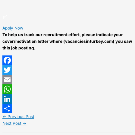
Apply Now
To help us track our recruitment effort, please indicate your
cover/motivation letter where (vacanciesinturkey.com) you saw
this job posting.
Facebook
Twitter
Email
WhatsApp
LinkedIn
←
Previous Post
Share
Next Post
→