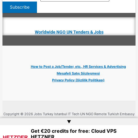
Worldwide NGO UN Tenders & Jobs
How to Post a Job/Tender, etc., HR Services & Advertising
Mesafeli Satış Sözleşmesi
Privacy Policy (Gizlilik Politikası)
Copyright © 2026 Jobs Turkey Istanbul IT Tech UN NGO Remote Turkish Embassy
| Website by
Web Doktoru
▲
Get €20 credits for free: Cloud VPS
HETZNER