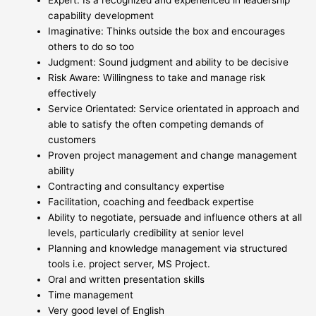
Expert: Is a recognized and experienced in leadership
capability development
Imaginative: Thinks outside the box and encourages
others to do so too
Judgment: Sound judgment and ability to be decisive
Risk Aware: Willingness to take and manage risk
effectively
Service Orientated: Service orientated in approach and
able to satisfy the often competing demands of
customers
Proven project management and change management
ability
Contracting and consultancy expertise
Facilitation, coaching and feedback expertise
Ability to negotiate, persuade and influence others at all
levels, particularly credibility at senior level
Planning and knowledge management via structured
tools i.e. project server, MS Project.
Oral and written presentation skills
Time management
Very good level of English