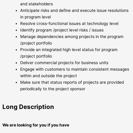
and stakeholders
Anticipate risks and define and execute issue resolutions
in program level
Resolve cross-functional issues at technology level
Identify program /project level risks / issues
Manage dependencies among projects in the program
/project portfolio
Provide an integrated high level status for program
/project portfolio
Deliver commercial projects for business units
Engage with customers to maintain consistent messages
within and outside the project
Make sure that status reports of projects are provided
periodically to the project sponsor
Long Description
We are looking for you if you have