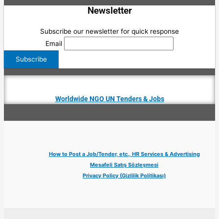
Newsletter
Subscribe our newsletter for quick response
Email
Worldwide NGO UN Tenders & Jobs
How to Post a Job/Tender, etc., HR Services & Advertising
Mesafeli Satış Sözleşmesi
Privacy Policy (Gizlilik Politikası)