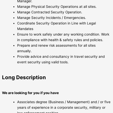
Manager.
Manage Physical Security Operations at all sites.
Manage Contracted Security Operation.
Manage Security Incidents / Emergencies.
Coordinate Security Operation in Line with Legal
Mandates
Ensure to work safely under any working condition. Work
in compliance with health & safety rules and policies.
Prepare and renew risk assessments for all sites
annually.
Provide advice and consultancy in travel security and
event security using valid tools.
Long Description
We are looking for you if you have
Associates degree (Business / Management) and / or five
years of experience in a corporate security, military or
law enforcement position.