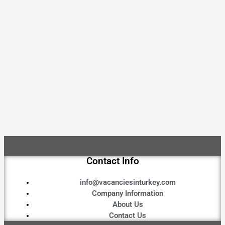
Contact Info
info@vacanciesinturkey.com
Company Information
About Us
Contact Us