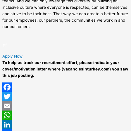
teams. And we can only leverage this diversity by building an
inclusive culture where everyone is respected, can be themselves
and strive to be their best. That way we can create a better future
for our employees, our partners, the communities we work in and
our customers.
Apply Now
To help us track our recruitment effort, please indicate your
cover/motivation letter where (vacanciesinturkey.com) you saw
this job posting.
Facebook
Twitter
Email
WhatsApp