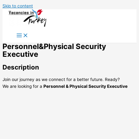
Skip to content
Personnel&Physical Security
Executive
Description
Join our journey as we connect for a better future. Ready?
We are looking for a
Personnel & Physical Security Executive