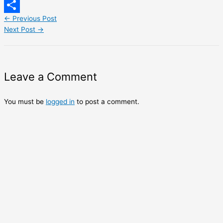
LinkedIn
←
Previous Post
Share
Next Post
→
Leave a Comment
You must be
logged in
to post a comment.