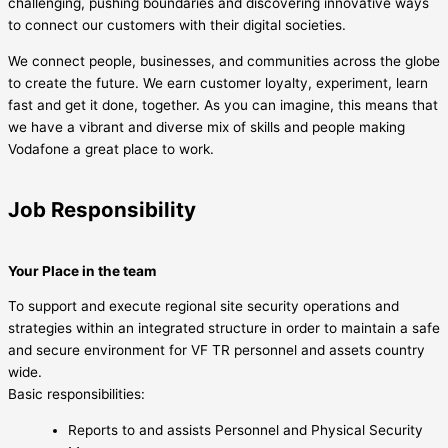
challenging, pushing boundaries and discovering innovative ways
to connect our customers with their digital societies.
We connect people, businesses, and communities across the globe
to create the future. We earn customer loyalty, experiment, learn
fast and get it done, together. As you can imagine, this means that
we have a vibrant and diverse mix of skills and people making
Vodafone a great place to work.
Job Responsibility
Your Place in the team
To support and execute regional site security operations and
strategies within an integrated structure in order to maintain a safe
and secure environment for VF TR personnel and assets country
wide.
Basic responsibilities:
Reports to and assists Personnel and Physical Security