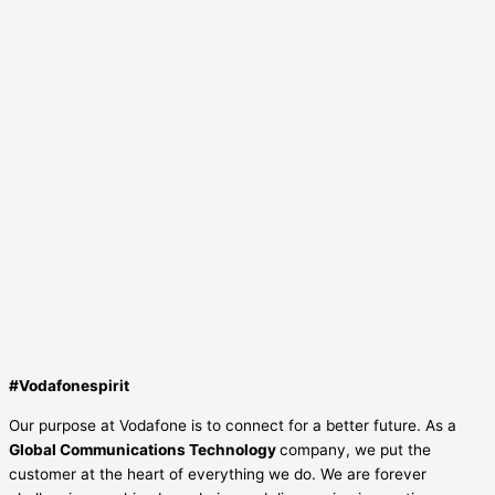
#Vodafonespirit
Our purpose at Vodafone is to connect for a better future. As a
Global Communications Technology
company, we put the
customer at the heart of everything we do. We are forever