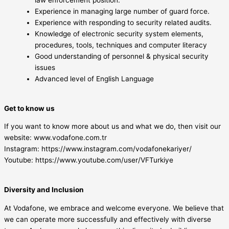
Experience in managing large number of guard force.
Experience with responding to security related audits.
Knowledge of electronic security system elements,
procedures, tools, techniques and computer literacy
Good understanding of personnel & physical security
issues
Advanced level of English Language
Get to know us
If you want to know more about us and what we do, then visit our
website: www.vodafone.com.tr
Instagram: https://www.instagram.com/vodafonekariyer/
Youtube: https://www.youtube.com/user/VFTurkiye
Diversity and Inclusion
At Vodafone, we embrace and welcome everyone. We believe that
we can operate more successfully and effectively with diverse