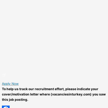
Apply Now
To help us track our recruitment effort, please indicate your
cover/motivation letter where (vacanciesinturkey.com) you saw
this job posting.