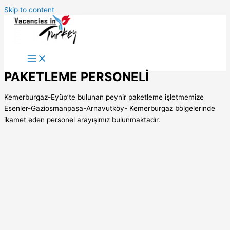
Skip to content
PAKETLEME PERSONELİ
Kemerburgaz-Eyüp’te bulunan peynir paketleme işletmemize
Esenler-Gaziosmanpaşa-Arnavutköy- Kemerburgaz bölgelerinde
ikamet eden personel arayışımız bulunmaktadır.