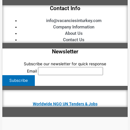
Contact Info
info@vacanciesinturkey.com
Company Information
About Us
Contact Us
Newsletter
Subscribe our newsletter for quick response
Email
Worldwide NGO UN Tenders & Jobs