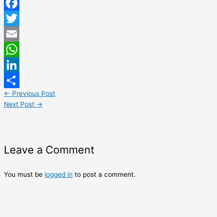
Facebook
Twitter
Email
WhatsApp
LinkedIn
←
Previous Post
Share
Next Post
→
Leave a Comment
You must be
logged in
to post a comment.