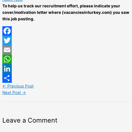
To help us track our recruitment effort, please indicate your
cover/motivation letter where (vacanciesinturkey.com) you saw
this job posting.
Facebook
Twitter
Email
WhatsApp
LinkedIn
←
Previous Post
Share
Next Post
→
Leave a Comment