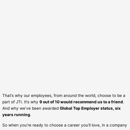
That’s why our employees, from around the world, choose to be a
part of JTI. It’s why
9 out of 10 would recommend us to a friend
.
And why we’ve been awarded
Global Top Employer status, six
years running
.
So when you’re ready to choose a career you’ll love, in a company