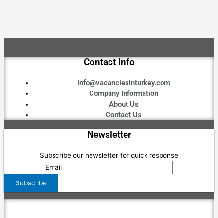
Contact Info
info@vacanciesinturkey.com
Company Information
About Us
Contact Us
Newsletter
Subscribe our newsletter for quick response
Email