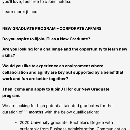
you’ll love, feel free to #JoinTheIdea.
Learn more: jti.com
NEW GRADUATE PROGRAM – CORPORATE AFFAIRS
Do you aspire to #joinJTI as a New Graduate?
Are you looking for a challenge and the opportunity to learn new
skills?
Would you like to experience an environment where
collaboration and agility are key but supported by a belief that
work and fun are better together?
Then, come and apply to #joinJTI for our New Graduate
program.
We are looking for high potential talented graduates for the
duration of
11 months
with the below qualifications:
2020 University graduate, Bachelor’s Degree with
preferably from Business Administration, Communication