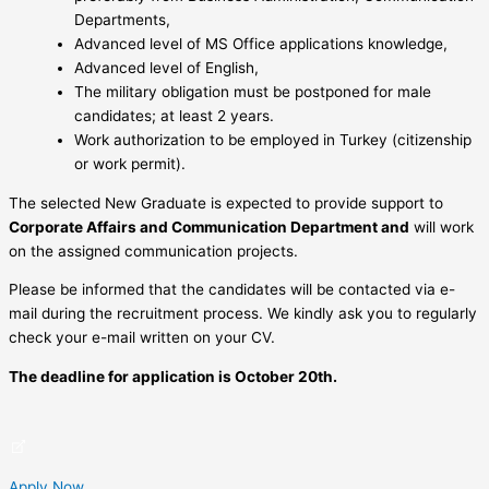
Departments,
Advanced level of MS Office applications knowledge,
Advanced level of English,
The military obligation must be postponed for male
candidates; at least 2 years.
Work authorization to be employed in Turkey (citizenship
or work permit).
The selected New Graduate is expected to provide support to
Corporate Affairs and Communication Department and
will work
on the assigned communication projects.
Please be informed that the candidates will be contacted via e-
mail during the recruitment process. We kindly ask you to regularly
check your e-mail written on your CV.
The deadline for application is October 20th.
Apply Now