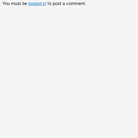
You must be
logged in
to post a comment.