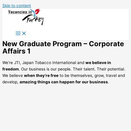
Skip to content
New Graduate Program – Corporate
Affairs 1
We’re JTI, Japan Tobacco International and
we believe in
freedom
. Our business is our people. Their talent. Their potential.
We believe
when they’re free
to be themselves, grow, travel and
develop,
amazing things can happen for our business
.