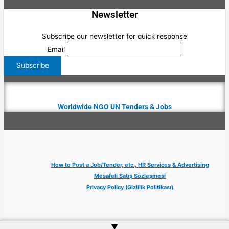
Newsletter
Subscribe our newsletter for quick response
Email
Worldwide NGO UN Tenders & Jobs
How to Post a Job/Tender, etc., HR Services & Advertising
Mesafeli Satış Sözleşmesi
Privacy Policy (Gizlilik Politikası)
▲