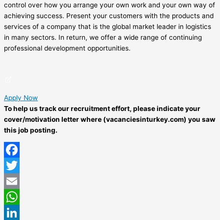
control over how you arrange your own work and your own way of
achieving success. Present your customers with the products and
services of a company that is the global market leader in logistics
in many sectors. In return, we offer a wide range of continuing
professional development opportunities.
Apply Now
To help us track our recruitment effort, please indicate your
cover/motivation letter where (vacanciesinturkey.com) you saw
this job posting.
Facebook
Twitter
Email
WhatsApp