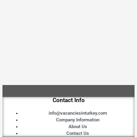
Contact Info
info@vacanciesinturkey.com
Company Information
About Us
Contact Us