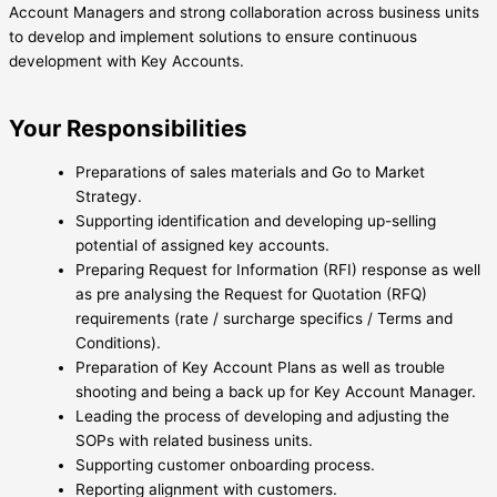
Account Managers and strong collaboration across business units
to develop and implement solutions to ensure continuous
development with Key Accounts.
Your Responsibilities
Preparations of sales materials and Go to Market
Strategy.
Supporting identification and developing up-selling
potential of assigned key accounts.
Preparing Request for Information (RFI) response as well
as pre analysing the Request for Quotation (RFQ)
requirements (rate / surcharge specifics / Terms and
Conditions).
Preparation of Key Account Plans as well as trouble
shooting and being a back up for Key Account Manager.
Leading the process of developing and adjusting the
SOPs with related business units.
Supporting customer onboarding process.
Reporting alignment with customers.