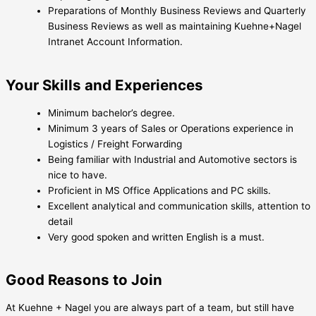
Preparations of Monthly Business Reviews and Quarterly
Business Reviews as well as maintaining Kuehne+Nagel
Intranet Account Information.
Your Skills and Experiences
Minimum bachelor’s degree.
Minimum 3 years of Sales or Operations experience in
Logistics / Freight Forwarding
Being familiar with Industrial and Automotive sectors is
nice to have.
Proficient in MS Office Applications and PC skills.
Excellent analytical and communication skills, attention to
detail
Very good spoken and written English is a must.
Good Reasons to Join
At Kuehne + Nagel you are always part of a team, but still have