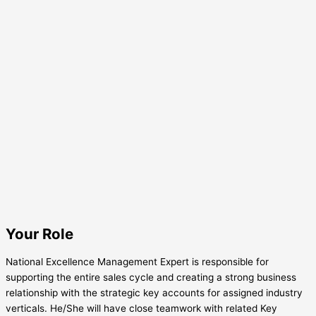
Your Role
National Excellence Management Expert is responsible for
supporting the entire sales cycle and creating a strong business
relationship with the strategic key accounts for assigned industry
verticals. He/She will have close teamwork with related Key