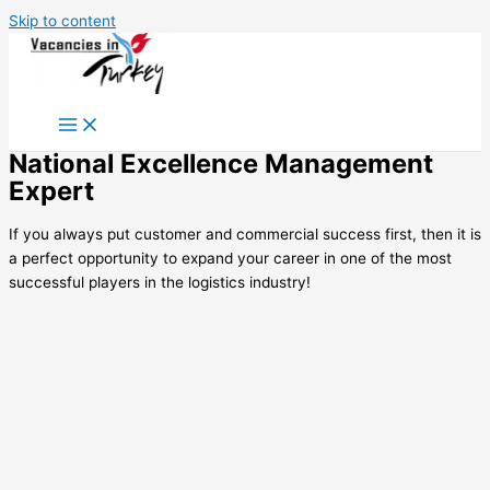
Skip to content
National Excellence Management
Expert
If you always put customer and commercial success first, then it is
a perfect opportunity to expand your career in one of the most
successful players in the logistics industry!