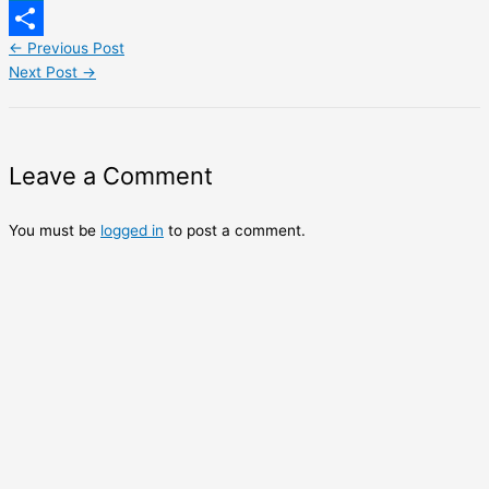
LinkedIn
←
Previous Post
Share
Next Post
→
Leave a Comment
You must be
logged in
to post a comment.