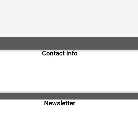
Contact Info
Newsletter