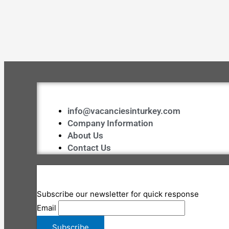
info@vacanciesinturkey.com
Company Information
About Us
Contact Us
Subscribe our newsletter for quick response
Email