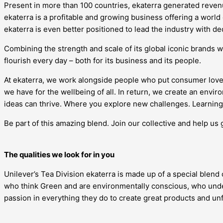
Present in more than 100 countries, ekaterra generated revenue
ekaterra is a profitable and growing business offering a world
ekaterra is even better positioned to lead the industry with d
Combining the strength and scale of its global iconic brands w
flourish every day – both for its business and its people.
At ekaterra, we work alongside people who put consumer love
we have for the wellbeing of all. In return, we create an en
ideas can thrive. Where you explore new challenges. Learning 
Be part of this amazing blend. Join our collective and help us 
The qualities we look for in you
Unilever’s Tea Division ekaterra is made up of a special blend
who think Green and are environmentally conscious, who under
passion in everything they do to create great products and u