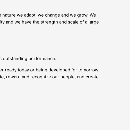
ike nature we adapt, we change and we grow. We
ity and we have the strength and scale of a large
ds outstanding performance.
her ready today or being developed for tomorrow.
vate, reward and recognize our people, and create