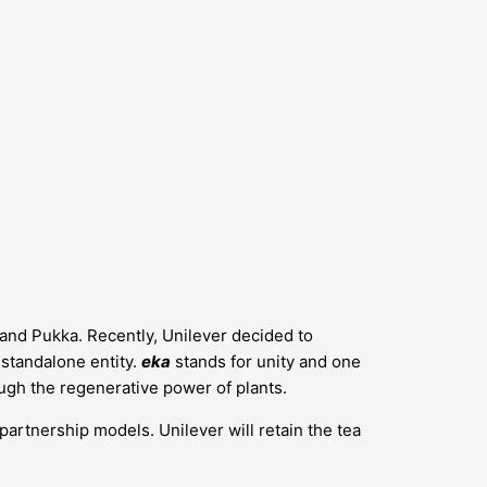
s and Pukka. Recently, Unilever decided to
a standalone entity.
eka
stands for unity and one
ugh the regenerative power of plants.
 partnership models. Unilever will retain the tea