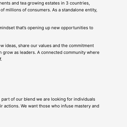
nents and tea growing estates in 3 countries,
of millions of consumers. As a standalone entity,
’ mindset that’s opening up new opportunities to
new ideas, share our values and the commitment
 can grow as leaders. A connected community where
.
 part of our blend we are looking for individuals
ir actions. We want those who infuse mastery and