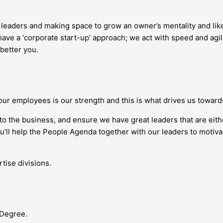
g leaders and making space to grow an owner’s mentality and l
ave a ‘corporate start-up’ approach; we act with speed and agil
 better you.
our employees is our strength and this is what drives us towar
nto the business, and ensure we have great leaders that are eit
you’ll help the People Agenda together with our leaders to moti
tise divisions.
 Degree.