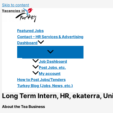
Skip to content
Featured Jobs
Contact – HR Services & Advertising
Dashboard
Job Dashboard
Post Jobs, etc.
My account
How to Post Jobs/Tenders
Turkey Blog (Jobs, News, etc.)
Long Term Intern, HR, ekaterra, Uni
About the Tea Business