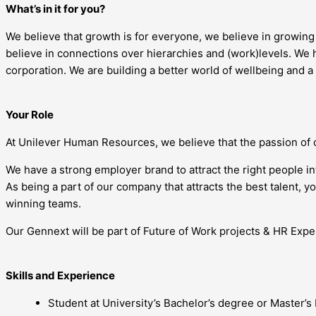
What’s in it for you?
We believe that growth is for everyone, we believe in growin
believe in connections over hierarchies and (work)levels. We h
corporation. We are building a better world of wellbeing and a
Your Role
At Unilever Human Resources, we believe that the passion of 
We have a strong employer brand to attract the right people i
As being a part of our company that attracts the best talent, 
winning teams.
Our Gennext will be part of Future of Work projects & HR Exper
Skills and Experience
Student at University’s Bachelor’s degree or Master’s