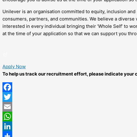
Unilever is an organisation committed to equity, inclusion and 
consumers, partners, and communities. We believe a diverse w
interested in every individual bringing their ‘Whole Self’ to 
at the time of your application so that we can support you thr
Apply Now
To help us track our recruitment effort, please indicate you
Facebook
Twitter
Email
WhatsApp
LinkedIn