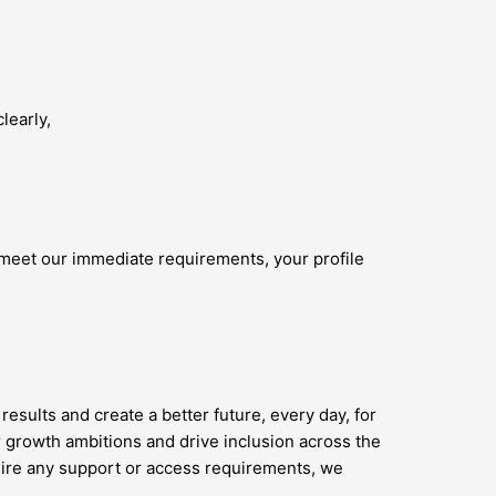
learly,
 meet our immediate requirements, your profile
results and create a better future, every day, for
 growth ambitions and drive inclusion across the
quire any support or access requirements, we