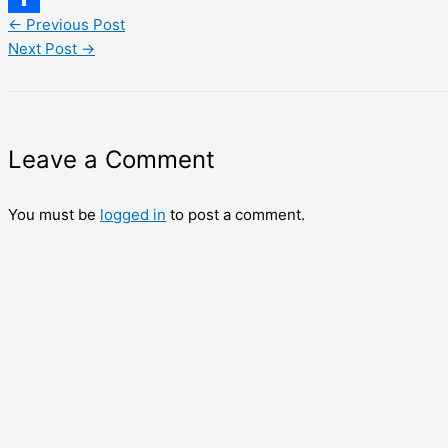
←
Previous Post
Share
Next Post
→
Leave a Comment
You must be
logged in
to post a comment.