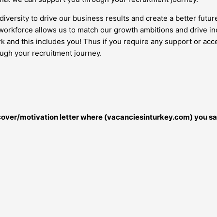
diversity to drive our business results and create a better futur
orkforce allows us to match our growth ambitions and drive inc
work and this includes you! Thus if you require any support or 
ough your recruitment journey.
r cover/motivation letter where (vacanciesinturkey.com) you sa