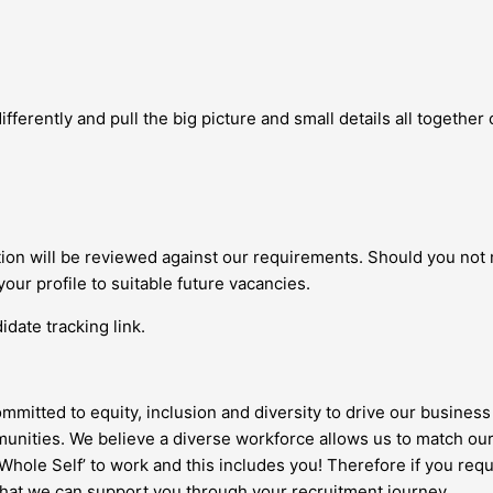
fferently and pull the big picture and small details all together c
ation will be reviewed against our requirements. Should you not
your profile to suitable future vacancies.
date tracking link.
ommitted to equity, inclusion and diversity to drive our business 
nities. We believe a diverse workforce allows us to match our
 ‘Whole Self’ to work and this includes you! Therefore if you re
 that we can support you through your recruitment journey.