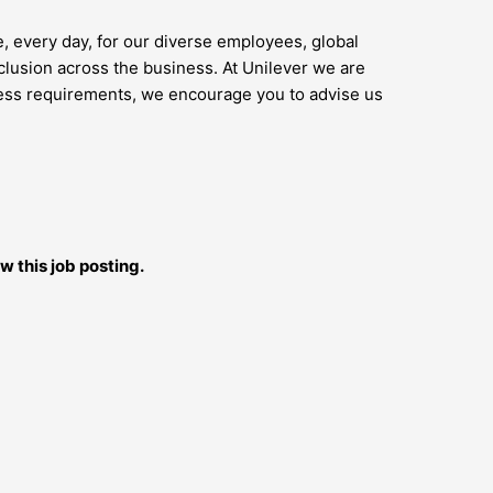
e, every day, for our diverse employees, global
lusion across the business. At Unilever we are
access requirements, we encourage you to advise us
w this job posting.