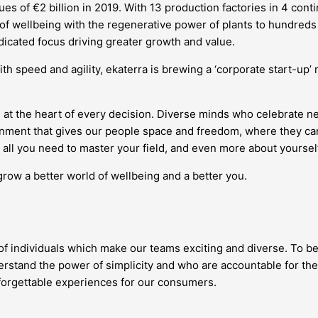
s of €2 billion in 2019. With 13 production factories in 4 conti
 of wellbeing with the regenerative power of plants to hundreds 
edicated focus driving greater growth and value.
ith speed and agility, ekaterra is brewing a ‘corporate start-up
 at the heart of every decision. Diverse minds who celebrate 
vironment that gives our people space and freedom, where they
all you need to master your field, and even more about yourself
grow a better world of wellbeing and a better you.
 of individuals which make our teams exciting and diverse. To be
stand the power of simplicity and who are accountable for the
nforgettable experiences for our consumers.