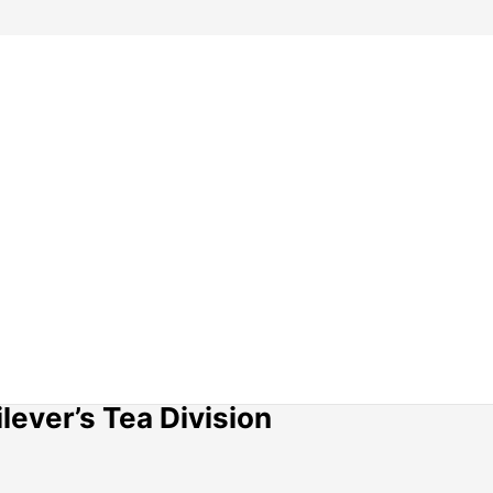
lever’s Tea Division