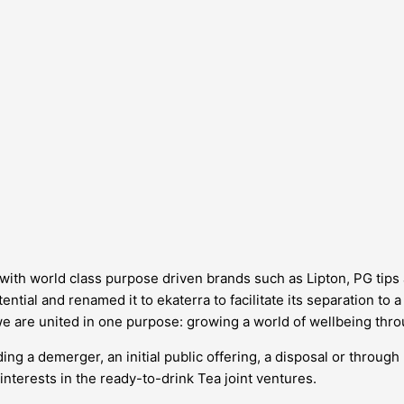
d, with world class purpose driven brands such as Lipton, PG tip
ntial and renamed it to ekaterra to facilitate its separation to 
we are united in one purpose: growing a world of wellbeing thro
ing a demerger, an initial public offering, a disposal or through
interests in the ready-to-drink Tea joint ventures.