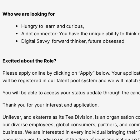
Who we are looking for
Hungry to learn and curious,
A dot connector: You have the unique ability to think di
Digital Savvy, forward thinker, future obsessed.
Excited about the Role?
Please apply online by clicking on “Apply” below. Your applic
will be registered in our talent pool system and we will match 
You will be able to access your status update through the candi
Thank you for your interest and application.
Unilever, and ekaterra as its Tea Division, is an organisation c
our diverse employees, global consumers, partners, and commu
business. We are interested in every individual bringing their
encourage you to advise us at the time of your application so