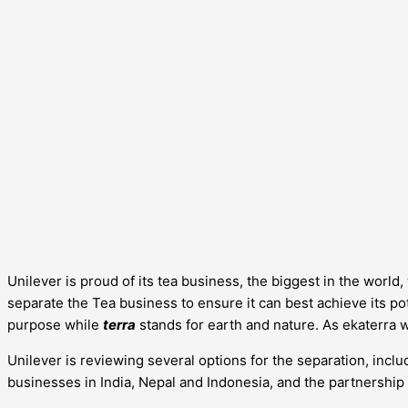
Unilever is proud of its tea business, the biggest in the worl
separate the Tea business to ensure it can best achieve its pote
purpose while
terra
stands for earth and nature. As ekaterra 
Unilever is reviewing several options for the separation, includ
businesses in India, Nepal and Indonesia, and the partnership 